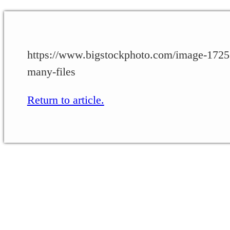
https://www.bigstockphoto.com/image-172559
many-files
Return to article.