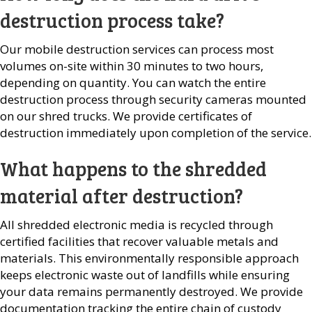
destruction process take?
Our mobile destruction services can process most
volumes on-site within 30 minutes to two hours,
depending on quantity. You can watch the entire
destruction process through security cameras mounted
on our shred trucks. We provide certificates of
destruction immediately upon completion of the service.
What happens to the shredded
material after destruction?
All shredded electronic media is recycled through
certified facilities that recover valuable metals and
materials. This environmentally responsible approach
keeps electronic waste out of landfills while ensuring
your data remains permanently destroyed. We provide
documentation tracking the entire chain of custody