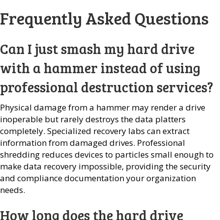
Frequently Asked Questions
Can I just smash my hard drive
with a hammer instead of using
professional destruction services?
Physical damage from a hammer may render a drive
inoperable but rarely destroys the data platters
completely. Specialized recovery labs can extract
information from damaged drives. Professional
shredding reduces devices to particles small enough to
make data recovery impossible, providing the security
and compliance documentation your organization
needs.
How long does the hard drive