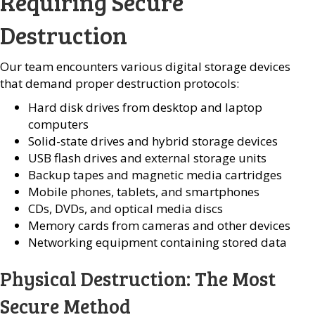
Requiring Secure
Destruction
Our team encounters various digital storage devices
that demand proper destruction protocols:
Hard disk drives from desktop and laptop
computers
Solid-state drives and hybrid storage devices
USB flash drives and external storage units
Backup tapes and magnetic media cartridges
Mobile phones, tablets, and smartphones
CDs, DVDs, and optical media discs
Memory cards from cameras and other devices
Networking equipment containing stored data
Physical Destruction: The Most
Secure Method