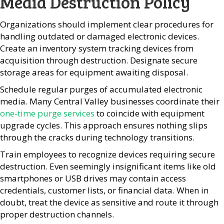
Media Destruction Policy
Organizations should implement clear procedures for
handling outdated or damaged electronic devices.
Create an inventory system tracking devices from
acquisition through destruction. Designate secure
storage areas for equipment awaiting disposal.
Schedule regular purges of accumulated electronic
media. Many Central Valley businesses coordinate their
one-time purge services
to coincide with equipment
upgrade cycles. This approach ensures nothing slips
through the cracks during technology transitions.
Train employees to recognize devices requiring secure
destruction. Even seemingly insignificant items like old
smartphones or USB drives may contain access
credentials, customer lists, or financial data. When in
doubt, treat the device as sensitive and route it through
proper destruction channels.