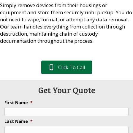
Simply remove devices from their housings or
equipment and store them securely until pickup. You do
not need to wipe, format, or attempt any data removal.
Our team handles everything from collection through
destruction, maintaining chain of custody
documentation throughout the process.
Click To Call
Get Your Quote
First Name
*
Last Name
*