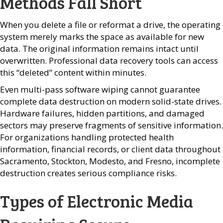
Methods Fall Short
When you delete a file or reformat a drive, the operating
system merely marks the space as available for new
data. The original information remains intact until
overwritten. Professional data recovery tools can access
this “deleted” content within minutes.
Even multi-pass software wiping cannot guarantee
complete data destruction on modern solid-state drives.
Hardware failures, hidden partitions, and damaged
sectors may preserve fragments of sensitive information.
For organizations handling protected health
information, financial records, or client data throughout
Sacramento, Stockton, Modesto, and Fresno, incomplete
destruction creates serious compliance risks.
Types of Electronic Media