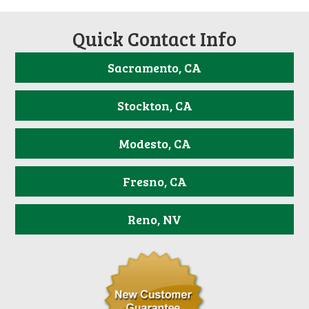
Quick Contact Info
Sacramento, CA
Stockton, CA
Modesto, CA
Fresno, CA
Reno, NV