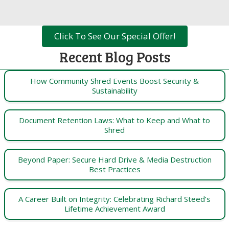
Click To See Our Special Offer!
Recent Blog Posts
How Community Shred Events Boost Security &
Sustainability
Document Retention Laws: What to Keep and What to
Shred
Beyond Paper: Secure Hard Drive & Media Destruction
Best Practices
A Career Built on Integrity: Celebrating Richard Steed’s
Lifetime Achievement Award