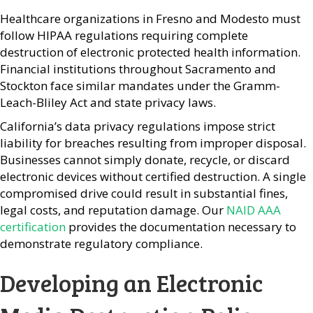
Healthcare organizations in Fresno and Modesto must
follow HIPAA regulations requiring complete
destruction of electronic protected health information.
Financial institutions throughout Sacramento and
Stockton face similar mandates under the Gramm-
Leach-Bliley Act and state privacy laws.
California’s data privacy regulations impose strict
liability for breaches resulting from improper disposal.
Businesses cannot simply donate, recycle, or discard
electronic devices without certified destruction. A single
compromised drive could result in substantial fines,
legal costs, and reputation damage. Our
NAID AAA
certification
provides the documentation necessary to
demonstrate regulatory compliance.
Developing an Electronic