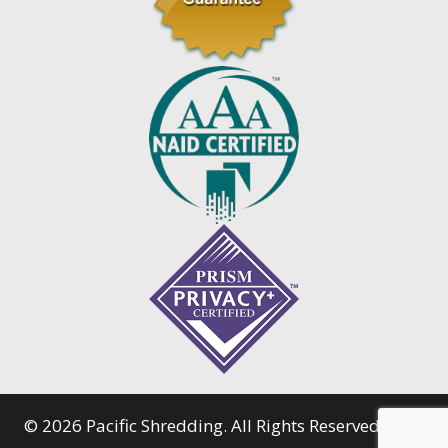
© 2026 Pacific Shredding. All Rights Reserved.