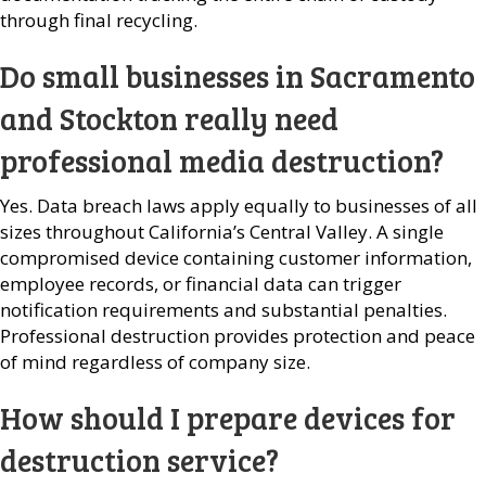
through final recycling.
Do small businesses in Sacramento
and Stockton really need
professional media destruction?
Yes. Data breach laws apply equally to businesses of all
sizes throughout California’s Central Valley. A single
compromised device containing customer information,
employee records, or financial data can trigger
notification requirements and substantial penalties.
Professional destruction provides protection and peace
of mind regardless of company size.
How should I prepare devices for
destruction service?