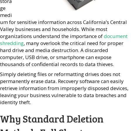
stora
ge
medi
um for sensitive information across California’s Central
Valley businesses and households. While most
organizations understand the importance of
document
shredding
, many overlook the critical need for proper
hard drive and media destruction. A discarded
computer, USB drive, or smartphone can expose
thousands of confidential records to data thieves.
Simply deleting files or reformatting drives does not
permanently erase data. Recovery software can easily
retrieve information from improperly disposed devices,
leaving your business vulnerable to data breaches and
identity theft.
Why Standard Deletion