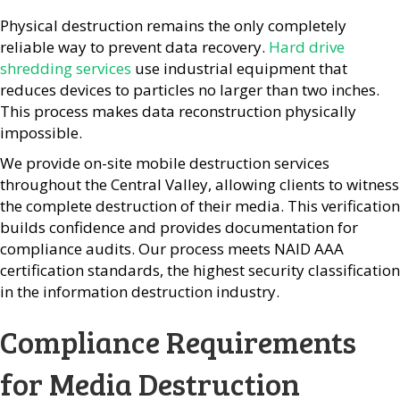
Physical destruction remains the only completely
reliable way to prevent data recovery.
Hard drive
shredding services
use industrial equipment that
reduces devices to particles no larger than two inches.
This process makes data reconstruction physically
impossible.
We provide on-site mobile destruction services
throughout the Central Valley, allowing clients to witness
the complete destruction of their media. This verification
builds confidence and provides documentation for
compliance audits. Our process meets NAID AAA
certification standards, the highest security classification
in the information destruction industry.
Compliance Requirements
for Media Destruction