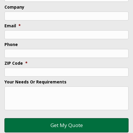
Company
Email
*
Phone
ZIP Code
*
Your Needs Or Requirements