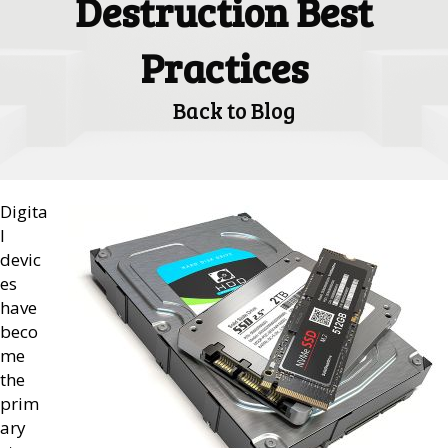
Destruction Best
Practices
Back to Blog
Digita
l
devic
es
have
beco
me
the
prim
ary