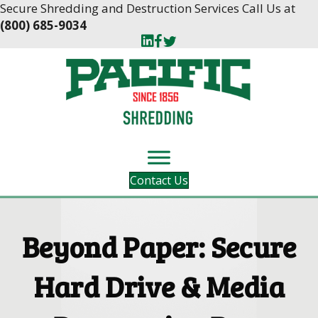
Skip
Skip
Secure Shredding and Destruction Services Call Us at
to
to
(800) 685-9034
Content
navigation
Contact Us
Beyond Paper: Secure
Hard Drive & Media