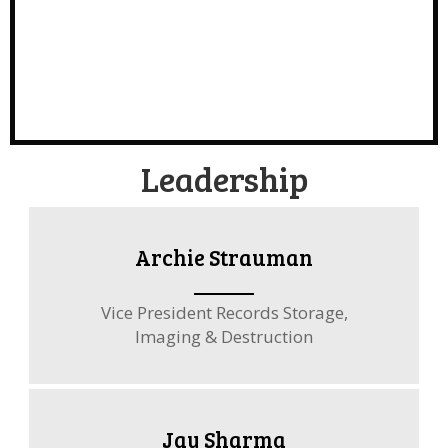
Leadership
Archie Strauman
Vice President Records Storage,
Imaging & Destruction
Jay Sharma