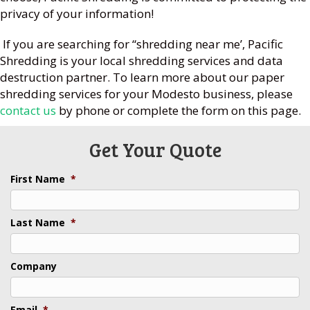
privacy of your information!
If you are searching for “shredding near me’, Pacific
Shredding is your local shredding services and data
destruction partner. To learn more about our paper
shredding services for your Modesto business, please
contact us
by phone or complete the form on this page.
Get Your Quote
First Name
*
Last Name
*
Company
Email
*