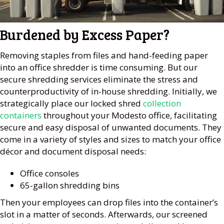
Burdened by Excess Paper?
Removing staples from files and hand-feeding paper
into an office shredder is time consuming. But our
secure shredding services eliminate the stress and
counterproductivity of in-house shredding. Initially, we
strategically place our locked shred
collection
containers
throughout your Modesto office, facilitating
secure and easy disposal of unwanted documents. They
come in a variety of styles and sizes to match your office
décor and document disposal needs:
Office consoles
65-gallon shredding bins
Then your employees can drop files into the container’s
slot in a matter of seconds. Afterwards, our screened