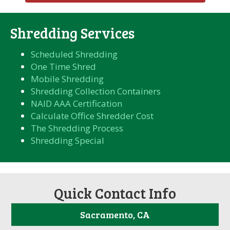
Shredding Services
Scheduled Shredding
One Time Shred
Mobile Shredding
Shredding Collection Containers
NAID AAA Certification
Calculate Office Shredder Cost
The Shredding Process
Shredding Special
Quick Contact Info
Sacramento, CA