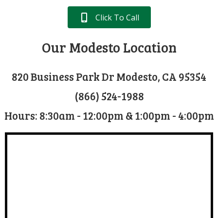
Click To Call
Our Modesto Location
820 Business Park Dr Modesto, CA 95354
(866) 524-1988
Hours: 8:30am - 12:00pm & 1:00pm - 4:00pm