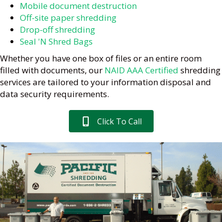
Mobile document destruction
Off-site paper shredding
Drop-off shredding
Seal 'N Shred Bags
Whether you have one box of files or an entire room
filled with documents, our
NAID AAA Certified
shredding
services are tailored to your information disposal and
data security requirements.
Click To Call