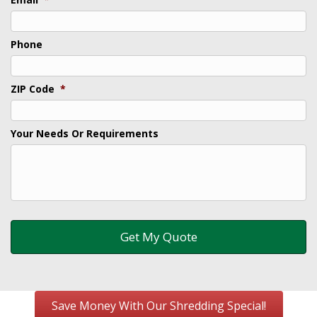
Phone
ZIP Code
*
Your Needs Or Requirements
Save Money With Our Shredding Special!