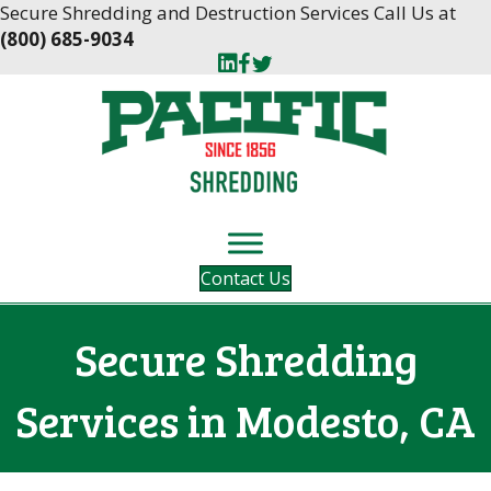
Skip
Skip
Secure Shredding and Destruction Services Call Us at
to
to
(800) 685-9034
Content
navigation
Contact Us
Secure Shredding
Services in Modesto, CA