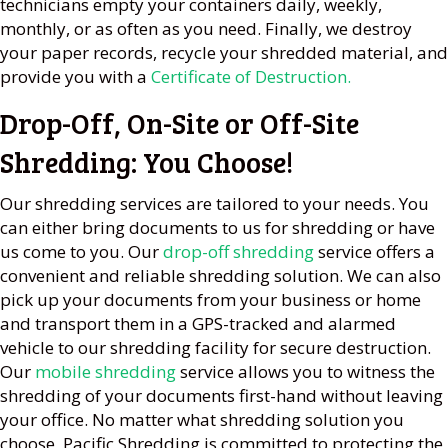
technicians empty your containers daily, weekly,
monthly, or as often as you need. Finally, we destroy
your paper records, recycle your shredded material, and
provide you with a
Certificate of Destruction.
Drop-Off, On-Site or Off-Site
Shredding: You Choose!
Our shredding services are tailored to your needs. You
can either bring documents to us for shredding or have
us come to you. Our
drop-off shredding
service offers a
convenient and reliable shredding solution. We can also
pick up your documents from your business or home
and transport them in a GPS-tracked and alarmed
vehicle to our shredding facility for secure destruction.
Our
mobile shredding
service allows you to witness the
shredding of your documents first-hand without leaving
your office. No matter what shredding solution you
choose, Pacific Shredding is committed to protecting the