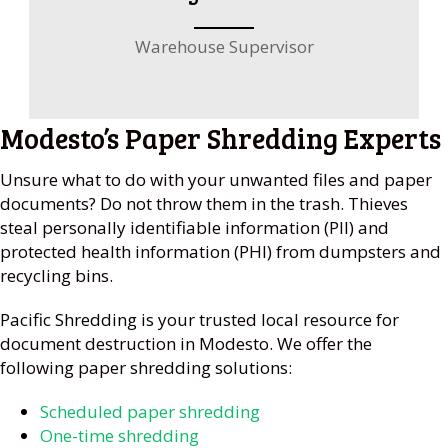
Warehouse Supervisor
Modesto’s Paper Shredding Experts
Unsure what to do with your unwanted files and paper
documents? Do not throw them in the trash. Thieves
steal personally identifiable information (PII) and
protected health information (PHI) from dumpsters and
recycling bins.
Pacific Shredding is your trusted local resource for
document destruction in Modesto. We offer the
following paper shredding solutions:
Scheduled paper shredding
One-time shredding