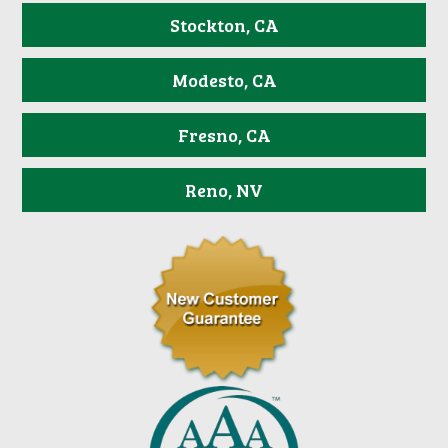
Stockton, CA
Modesto, CA
Fresno, CA
Reno, NV