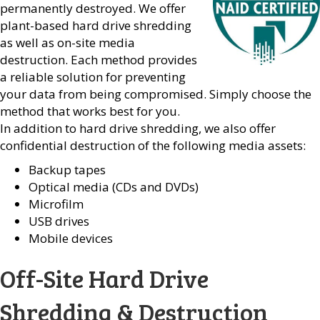
permanently destroyed. We offer
plant-based hard drive shredding
as well as on-site media
destruction. Each method provides
a reliable solution for preventing
your data from being compromised. Simply choose the
method that works best for you.
In addition to hard drive shredding, we also offer
confidential destruction of the following media assets:
Backup tapes
Optical media (CDs and DVDs)
Microfilm
USB drives
Mobile devices
Off-Site Hard Drive
Shredding & Destruction