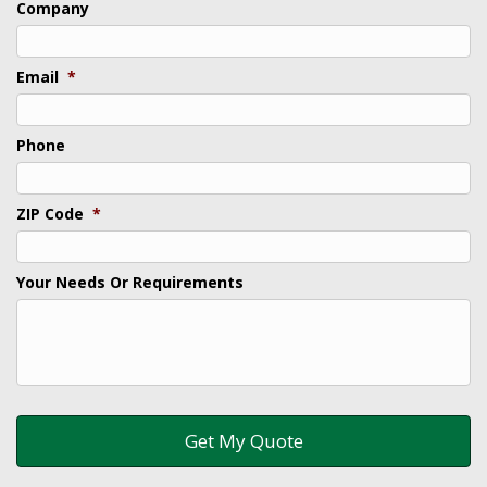
Company
Email
*
Phone
ZIP Code
*
Your Needs Or Requirements