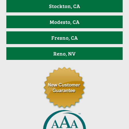
Stockton, CA
Modesto, CA
Fresno, CA
Reno, NV