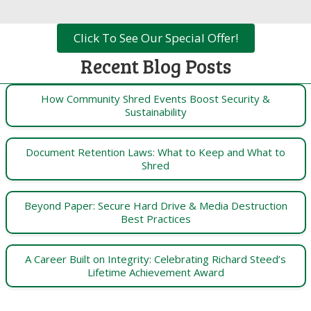
Click To See Our Special Offer!
Recent Blog Posts
How Community Shred Events Boost Security &
Sustainability
Document Retention Laws: What to Keep and What to
Shred
Beyond Paper: Secure Hard Drive & Media Destruction
Best Practices
A Career Built on Integrity: Celebrating Richard Steed’s
Lifetime Achievement Award