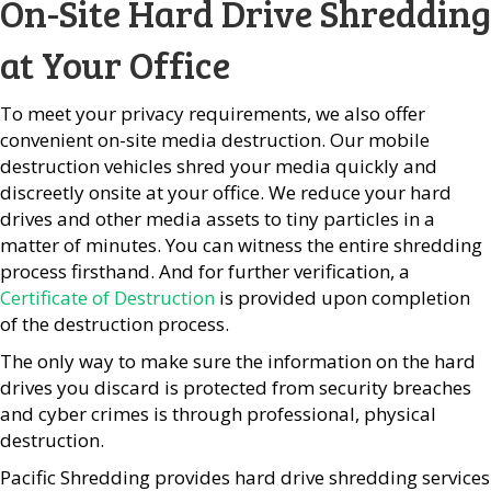
On-Site Hard Drive Shredding
at Your Office
To meet your privacy requirements, we also offer
convenient on-site media destruction. Our mobile
destruction vehicles shred your media quickly and
discreetly onsite at your office. We reduce your hard
drives and other media assets to tiny particles in a
matter of minutes. You can witness the entire shredding
process firsthand. And for further verification, a
Certificate of Destruction
is provided upon completion
of the destruction process.
The only way to make sure the information on the hard
drives you discard is protected from security breaches
and cyber crimes is through professional, physical
destruction.
Pacific Shredding provides hard drive shredding services