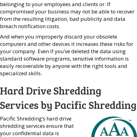
belonging to your employees and clients or. If
compromised your business may not be able to recover
from the resulting litigation, bad publicity and data
breach notification costs.
And when you improperly discard your obsolete
computers and other devices it increases these risks for
your company. Even if you’ve deleted the data using
standard software programs, sensitive information is
easily recoverable by anyone with the right tools and
specialized skills.
Hard Drive Shredding
Services by Pacific Shredding
Pacific Shredding’s hard drive
shredding services ensure that
your confidential data is