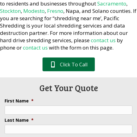
to residents and businesses throughout
Sacramento
,
Stockton
,
Modesto
,
Fresno
, Napa, and Solano counties. If
you are searching for “shredding near me’, Pacific
Shredding is your local shredding services and data
destruction partner. For more information about our
hard drive shredding services, please
contact us
by
phone or
contact us
with the form on this page.
Click To Call
Get Your Quote
First Name
*
Last Name
*