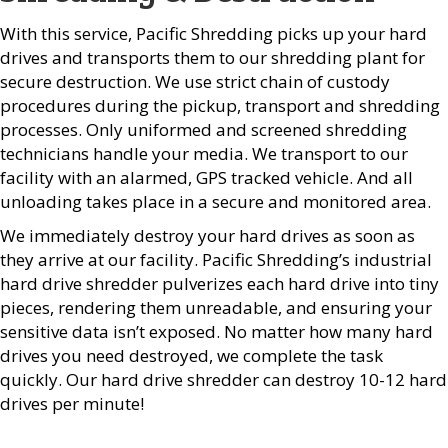
With this service, Pacific Shredding picks up your hard
drives and transports them to our shredding plant for
secure destruction. We use strict chain of custody
procedures during the pickup, transport and shredding
processes. Only uniformed and screened shredding
technicians handle your media. We transport to our
facility with an alarmed, GPS tracked vehicle. And all
unloading takes place in a secure and monitored area.
We immediately destroy your hard drives as soon as
they arrive at our facility. Pacific Shredding’s industrial
hard drive shredder pulverizes each hard drive into tiny
pieces, rendering them unreadable, and ensuring your
sensitive data isn’t exposed. No matter how many hard
drives you need destroyed, we complete the task
quickly. Our hard drive shredder can destroy 10-12 hard
drives per minute!