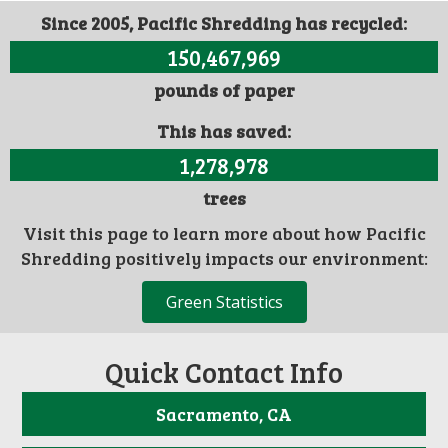
Since 2005, Pacific Shredding has recycled:
150,467,969
pounds of paper
This has saved:
1,278,978
trees
Visit this page to learn more about how Pacific
Shredding positively impacts our environment:
Green Statistics
Quick Contact Info
Sacramento, CA