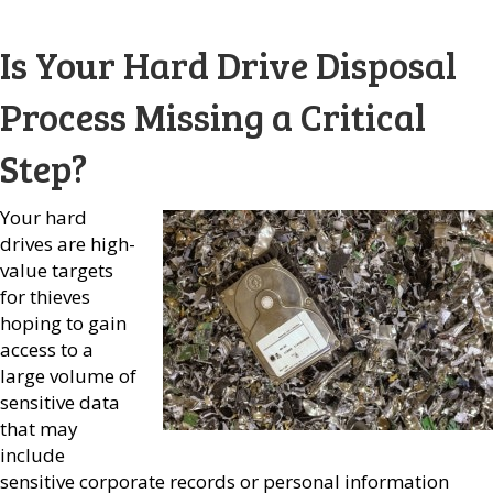
Is Your Hard Drive Disposal
Process Missing a Critical
Step?
Your hard
drives are high-
value targets
for thieves
hoping to gain
access to a
large volume of
sensitive data
that may
include
sensitive corporate records or personal information