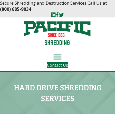
Skip
Skip
Secure Shredding and Destruction Services Call Us at
to
to
(800) 685-9034
Content
navigation
Contact Us
HARD DRIVE SHREDDING
SERVICES