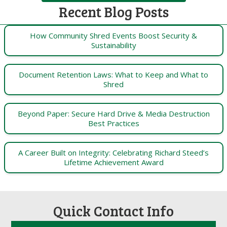
Recent Blog Posts
How Community Shred Events Boost Security &
Sustainability
Document Retention Laws: What to Keep and What to
Shred
Beyond Paper: Secure Hard Drive & Media Destruction
Best Practices
A Career Built on Integrity: Celebrating Richard Steed’s
Lifetime Achievement Award
Quick Contact Info