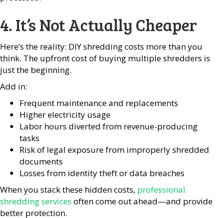
4. It’s Not Actually Cheaper
Here’s the reality: DIY shredding costs more than you
think. The upfront cost of buying multiple shredders is
just the beginning.
Add in:
Frequent maintenance and replacements
Higher electricity usage
Labor hours diverted from revenue-producing
tasks
Risk of legal exposure from improperly shredded
documents
Losses from identity theft or data breaches
When you stack these hidden costs,
professional
shredding services
often come out ahead—and provide
better protection.