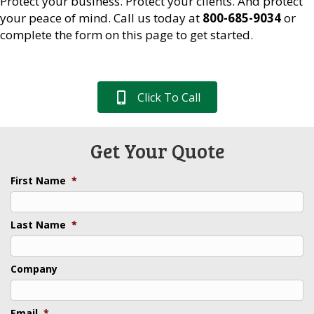
Protect your business. Protect your clients. And protect
your peace of mind. Call us today at
800-685-9034
or
complete the form on this page to get started.
Click To Call
Get Your Quote
First Name
*
Last Name
*
Company
Email
*