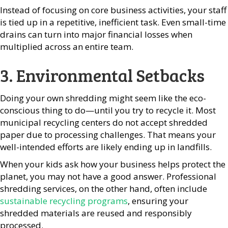
Instead of focusing on core business activities, your staff
is tied up in a repetitive, inefficient task. Even small-time
drains can turn into major financial losses when
multiplied across an entire team.
3. Environmental Setbacks
Doing your own shredding might seem like the eco-
conscious thing to do—until you try to recycle it. Most
municipal recycling centers do not accept shredded
paper due to processing challenges. That means your
well-intended efforts are likely ending up in landfills.
When your kids ask how your business helps protect the
planet, you may not have a good answer. Professional
shredding services, on the other hand, often include
sustainable recycling programs
, ensuring your
shredded materials are reused and responsibly
processed.