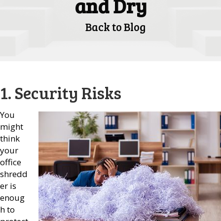
and Dry
Back to Blog
1. Security Risks
You
might
think
your
office
shredd
er is
enoug
h to