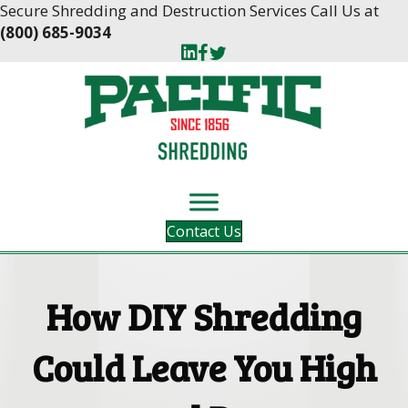
Skip
Skip
Secure Shredding and Destruction Services Call Us at
to
to
(800) 685-9034
Content
navigation
Contact Us
How DIY Shredding
Could Leave You High