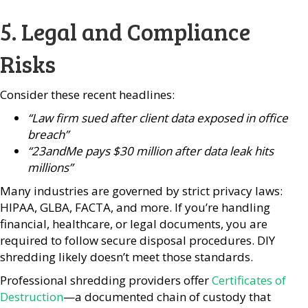
5. Legal and Compliance
Risks
Consider these recent headlines:
“Law firm sued after client data exposed in office
breach”
“23andMe pays $30 million after data leak hits
millions”
Many industries are governed by strict privacy laws:
HIPAA, GLBA, FACTA, and more. If you’re handling
financial, healthcare, or legal documents, you are
required to follow secure disposal procedures. DIY
shredding likely doesn’t meet those standards.
Professional shredding providers offer
Certificates of
Destruction
—a documented chain of custody that