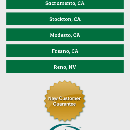
Sacramento, CA
Stockton, CA
Modesto, CA
Fresno, CA
Reno, NV