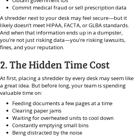
Obtain government IDs
Commit medical fraud or sell prescription data
A shredder next to your desk may feel secure—but it
likely doesn’t meet HIPAA, FACTA, or GLBA standards.
And when that information ends up in a dumpster,
you’re not just risking data—you’re risking lawsuits,
fines, and your reputation.
2. The Hidden Time Cost
At first, placing a shredder by every desk may seem like
a great idea. But before long, your team is spending
valuable time on:
Feeding documents a few pages at a time
Clearing paper jams
Waiting for overheated units to cool down
Constantly emptying small bins
Being distracted by the noise