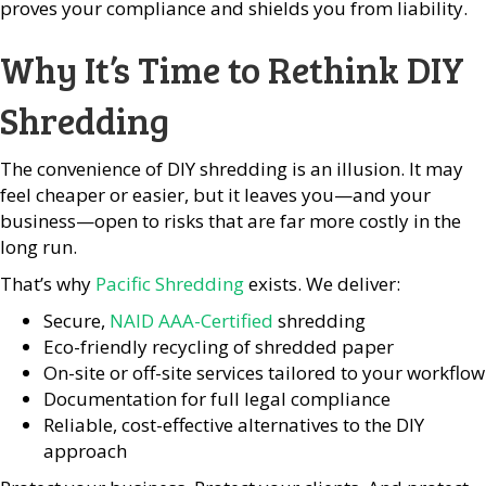
proves your compliance and shields you from liability.
Why It’s Time to Rethink DIY
Shredding
The convenience of DIY shredding is an illusion. It may
feel cheaper or easier, but it leaves you—and your
business—open to risks that are far more costly in the
long run.
That’s why
Pacific Shredding
exists. We deliver:
Secure,
NAID AAA-Certified
shredding
Eco-friendly recycling of shredded paper
On-site or off-site services tailored to your workflow
Documentation for full legal compliance
Reliable, cost-effective alternatives to the DIY
approach