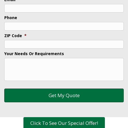
Phone
ZIP Code
*
Your Needs Or Requirements
Click To See Our Special Offer!