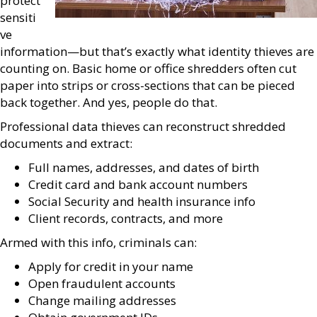
protect
sensiti
ve
information—but that’s exactly what identity thieves are
counting on. Basic home or office shredders often cut
paper into strips or cross-sections that can be pieced
back together. And yes, people do that.
Professional data thieves can reconstruct shredded
documents and extract:
Full names, addresses, and dates of birth
Credit card and bank account numbers
Social Security and health insurance info
Client records, contracts, and more
Armed with this info, criminals can:
Apply for credit in your name
Open fraudulent accounts
Change mailing addresses