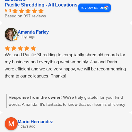
Pacific Shredding - All Locations
review us on
5.0
Based on 997 reviews
Amanda Farley
2 days ago
We used Pacific Shredding to compliantly shred old records for
my business and everything went smoothly. Jay and Darin
were efficient and we are very happy, we will be recommending
them to our colleagues. Thanks!
Response from the owner:
We're truly grateful for your kind
words, Amanda. It's fantastic to know that our team's efficiency
and compliant processes have met your business's needs. Your
recommendation means a lot to us. Here's to a continued
Mario Hernandez
partnership. - Pacific Shredding Team
4 days ago