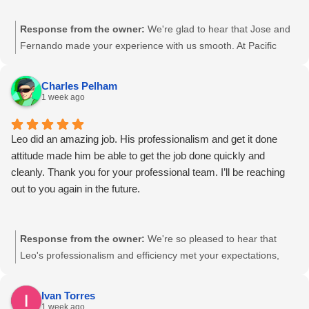
Response from the owner:
We're glad to hear that Jose and
Fernando made your experience with us smooth. At Pacific
Shredding, we strive to make the document destruction process
as easy as possible. We value your feedback and look forward
Charles Pelham
to continuing to meet your needs. Our team appreciates your
1 week ago
trust.
Leo did an amazing job. His professionalism and get it done
attitude made him be able to get the job done quickly and
cleanly. Thank you for your professional team. I’ll be reaching
out to you again in the future.
Response from the owner:
We're so pleased to hear that
Leo's professionalism and efficiency met your expectations,
Charles. Our team is committed to delivering high-quality,
secure service, and we're glad that we were able to do just that
Ivan Torres
for you. We look forward to supporting your future document
1 week ago