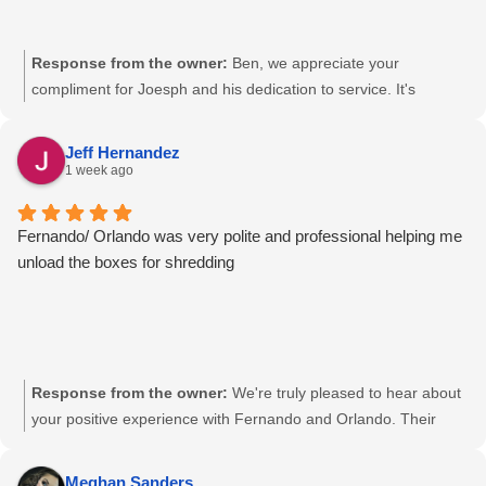
Response from the owner:
Ben, we appreciate your
compliment for Joesph and his dedication to service. It's
wonderful to hear that our team is consistently meeting your
expectations with a friendly demeanor. We're here to continue
Jeff Hernandez
providing secure and reliable document destruction services.
1 week ago
Your trust is valued at Pacific Shredding.
Fernando/ Orlando was very polite and professional helping me
unload the boxes for shredding
Response from the owner:
We're truly pleased to hear about
your positive experience with Fernando and Orlando. Their
professionalism and courteous assistance are key to our
commitment to excellence, Jeff. We're glad we could help with
Meghan Sanders