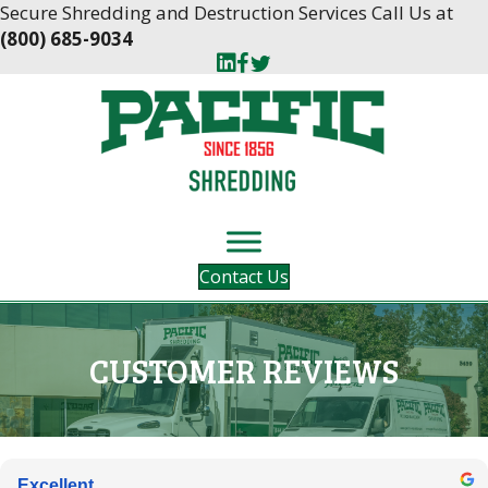
Skip
Skip
Secure Shredding and Destruction Services Call Us at
to
to
(800) 685-9034
Content
navigation
Contact Us
CUSTOMER REVIEWS
Excellent