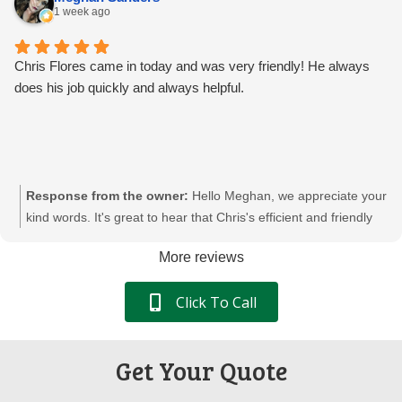
your shredding needs. We appreciate your trust in Pacific
1 week ago
Shredding.
Chris Flores came in today and was very friendly! He always
does his job quickly and always helpful.
Response from the owner:
Hello Meghan, we appreciate your
kind words. It's great to hear that Chris's efficient and friendly
service meets your needs. We're committed to providing
More reviews
reliable and secure document destruction services. We're glad
to continue supporting your team's needs at Pacific Shredding.
Click To Call
Get Your Quote