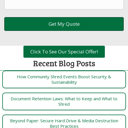
Click To See Our Special Offer!
Recent Blog Posts
How Community Shred Events Boost Security &
Sustainability
Document Retention Laws: What to Keep and What to
Shred
Beyond Paper: Secure Hard Drive & Media Destruction
Best Practices