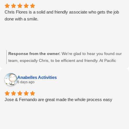
Chris Flores is a solid and friendly associate who gets the job
done with a smile.
Response from the owner:
We're glad to hear you found our
team, especially Chris, to be efficient and friendly. At Pacific
Shredding, we pride ourselves on providing reliable and secure
services with a personal touch. Thanks for your trust, Mario.
Anabelles Activities
6 days ago
Jose & Fernando are great made the whole process easy