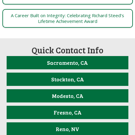
A Career Built on Integrity: Celebrating Richard Steed’s
Lifetime Achievement Award
Quick Contact Info
Sacramento, CA
Stockton, CA
Modesto, CA
Fresno, CA
Reno, NV