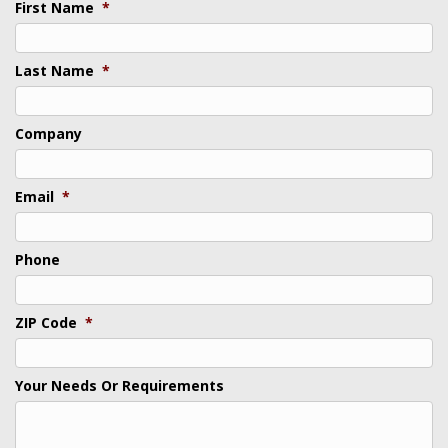
First Name
*
Last Name
*
Company
Email
*
Phone
ZIP Code
*
Your Needs Or Requirements