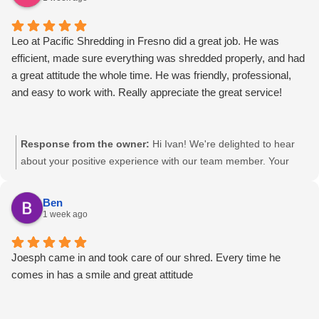
management needs.
Leo at Pacific Shredding in Fresno did a great job. He was
efficient, made sure everything was shredded properly, and had
a great attitude the whole time. He was friendly, professional,
and easy to work with. Really appreciate the great service!
Response from the owner:
Hi Ivan! We're delighted to hear
about your positive experience with our team member. Your
feedback affirms our commitment to efficient and professional
service. We appreciate your trust and look forward to
Ben
continuing to support your document destruction and records
1 week ago
management needs.
Joesph came in and took care of our shred. Every time he
comes in has a smile and great attitude