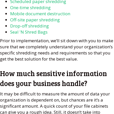
Scheduled paper shredding
One-time shredding
Mobile document destruction
Off-site paper shredding
Drop-off shredding
Seal 'N Shred Bags
Prior to implementation, we’ll sit down with you to make
sure that we completely understand your organization’s
specific shredding needs and requirements so that you
get the best solution for the best value.
How much sensitive information
does your business handle?
It may be difficult to measure the amount of data your
organization is dependent on, but chances are it’s a
significant amount. A quick count of your file cabinets
can give you a rough idea. Still, it doesn’t take into