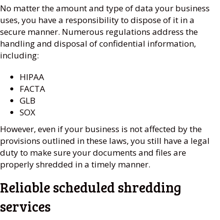
No matter the amount and type of data your business
uses, you have a responsibility to dispose of it in a
secure manner. Numerous regulations address the
handling and disposal of confidential information,
including:
HIPAA
FACTA
GLB
SOX
However, even if your business is not affected by the
provisions outlined in these laws, you still have a legal
duty to make sure your documents and files are
properly shredded in a timely manner.
Reliable scheduled shredding
services