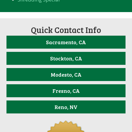
Quick Contact Info
Sacramento, CA
Stockton, CA
Modesto, CA
Fresno, CA
Reno, NV