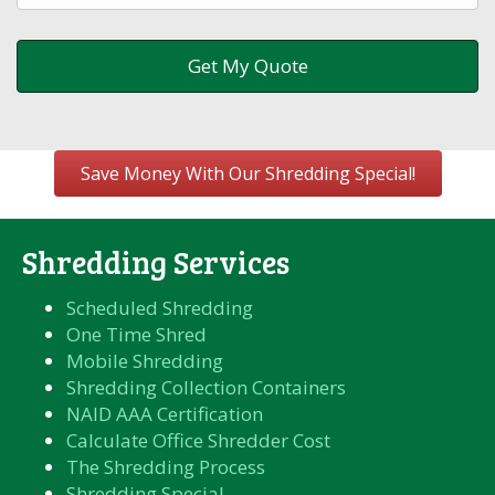
Save Money With Our Shredding Special!
Shredding Services
Scheduled Shredding
One Time Shred
Mobile Shredding
Shredding Collection Containers
NAID AAA Certification
Calculate Office Shredder Cost
The Shredding Process
Shredding Special