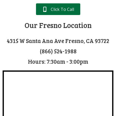
Click To Call
Our Fresno Location
4315 W Santa Ana Ave Fresno, CA 93722
(866) 524-1988
Hours: 7:30am - 3:00pm