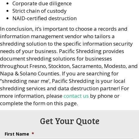
Corporate due diligence
Strict chain of custody
NAID-certified destruction
In conclusion, it’s important to choose a records and
information management vendor who tailors a
shredding solution to the specific information security
needs of your business. Pacific Shredding provides
document shredding solutions for businesses
throughout Fresno, Stockton, Sacramento, Modesto, and
Napa & Solano Counties. If you are searching for
“shredding near me’, Pacific Shredding is your local
shredding services and data destruction partner! For
more information, please
contact us
by phone or
complete the form on this page.
Get Your Quote
First Name
*