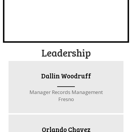
Leadership
Dallin Woodruff
Manager Records Management
Fresno
Orlando Chavez