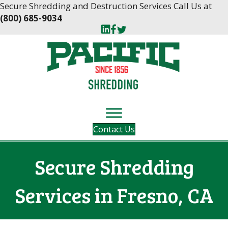
Skip
Skip
Secure Shredding and Destruction Services Call Us at
to
to
(800) 685-9034
Content
navigation
Contact Us
Secure Shredding
Services in Fresno, CA