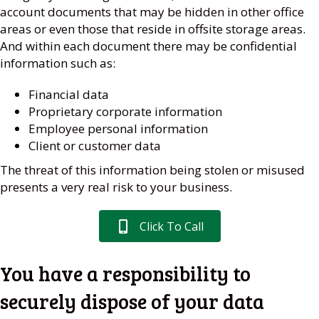
account documents that may be hidden in other office
areas or even those that reside in offsite storage areas.
And within each document there may be confidential
information such as:
Financial data
Proprietary corporate information
Employee personal information
Client or customer data
The threat of this information being stolen or misused
presents a very real risk to your business.
Click To Call
You have a responsibility to
securely dispose of your data