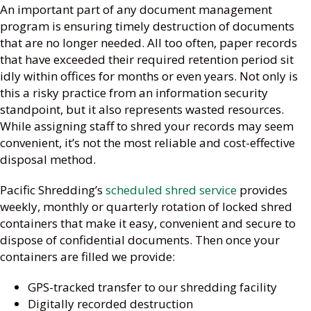
An important part of any document management
program is ensuring timely destruction of documents
that are no longer needed. All too often, paper records
that have exceeded their required retention period sit
idly within offices for months or even years. Not only is
this a risky practice from an information security
standpoint, but it also represents wasted resources.
While assigning staff to shred your records may seem
convenient, it’s not the most reliable and cost-effective
disposal method.
Pacific Shredding’s
scheduled shred service
provides
weekly, monthly or quarterly rotation of locked shred
containers that make it easy, convenient and secure to
dispose of confidential documents. Then once your
containers are filled we provide:
GPS-tracked transfer to our shredding facility
Digitally recorded destruction