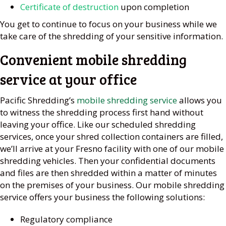
Certificate of destruction
upon completion
You get to continue to focus on your business while we
take care of the shredding of your sensitive information.
Convenient mobile shredding
service at your office
Pacific Shredding’s
mobile shredding service
allows you
to witness the shredding process first hand without
leaving your office. Like our scheduled shredding
services, once your shred collection containers are filled,
we’ll arrive at your Fresno facility with one of our mobile
shredding vehicles. Then your confidential documents
and files are then shredded within a matter of minutes
on the premises of your business. Our mobile shredding
service offers your business the following solutions:
Regulatory compliance