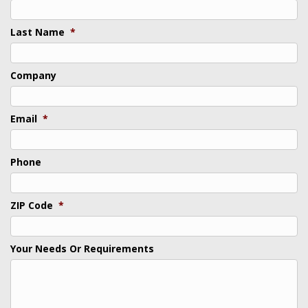
Last Name
*
Company
Email
*
Phone
ZIP Code
*
Your Needs Or Requirements