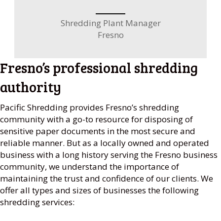
Shredding Plant Manager
Fresno
Fresno’s professional shredding
authority
Pacific Shredding provides Fresno’s shredding
community with a go-to resource for disposing of
sensitive paper documents in the most secure and
reliable manner. But as a locally owned and operated
business with a long history serving the Fresno business
community, we understand the importance of
maintaining the trust and confidence of our clients. We
offer all types and sizes of businesses the following
shredding services: