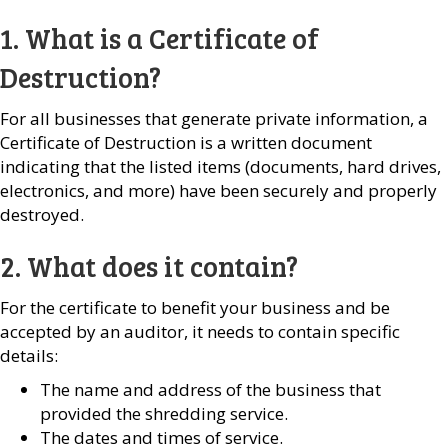
1. What is a Certificate of
Destruction?
For all businesses that generate private information, a
Certificate of Destruction is a written document
indicating that the listed items (documents, hard drives,
electronics, and more) have been securely and properly
destroyed.
2. What does it contain?
For the certificate to benefit your business and be
accepted by an auditor, it needs to contain specific
details:
The name and address of the business that
provided the shredding service.
The dates and times of service.