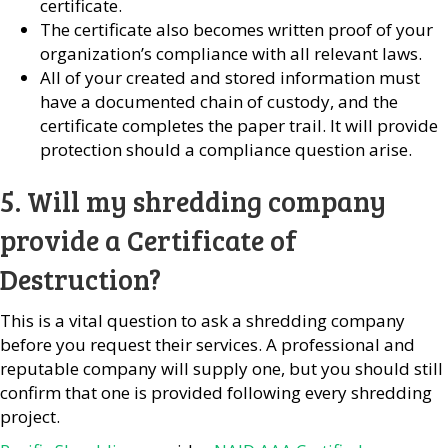
certificate.
The certificate also becomes written proof of your
organization’s compliance with all relevant laws.
All of your created and stored information must
have a documented chain of custody, and the
certificate completes the paper trail. It will provide
protection should a compliance question arise.
5. Will my shredding company
provide a Certificate of
Destruction?
This is a vital question to ask a shredding company
before you request their services. A professional and
reputable company will supply one, but you should still
confirm that one is provided following every shredding
project.