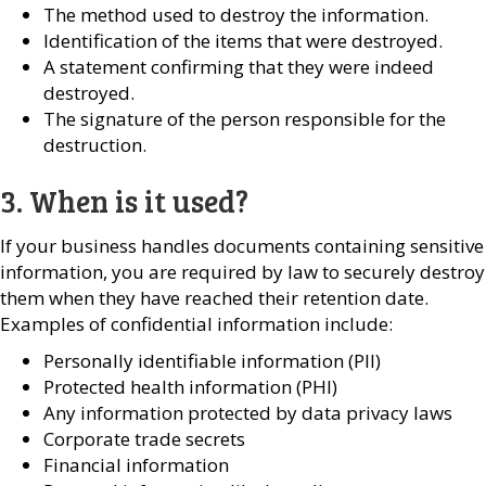
The method used to destroy the information.
Identification of the items that were destroyed.
A statement confirming that they were indeed
destroyed.
The signature of the person responsible for the
destruction.
3. When is it used?
If your business handles documents containing sensitive
information, you are required by law to securely destroy
them when they have reached their retention date.
Examples of confidential information include:
Personally identifiable information (PII)
Protected health information (PHI)
Any information protected by data privacy laws
Corporate trade secrets
Financial information