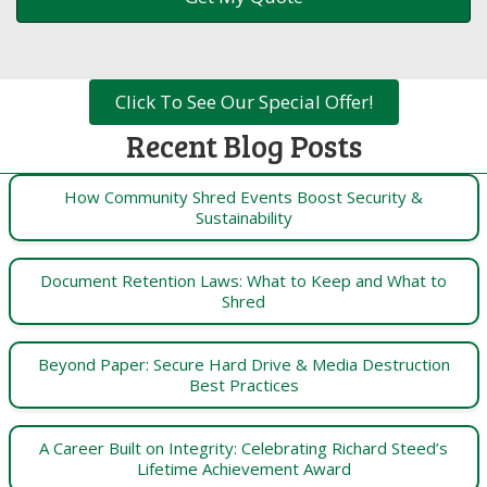
Click To See Our Special Offer!
Recent Blog Posts
How Community Shred Events Boost Security &
Sustainability
Document Retention Laws: What to Keep and What to
Shred
Beyond Paper: Secure Hard Drive & Media Destruction
Best Practices
A Career Built on Integrity: Celebrating Richard Steed’s
Lifetime Achievement Award