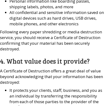
Personal information like boarding passes,
shipping labels, photos, and more
All confidential and sensitive information saved on
digital devices such as hard drives, USB drives,
mobile phones, and other electronics
Following every paper shredding or media destruction
service, you should receive a Certificate of Destruction
confirming that your material has been securely
destroyed.
4. What value does it provide?
A Certificate of Destruction offers a great deal of value
beyond acknowledging that your information has been
destroyed:
It protects your clients, staff, business, and you as
an individual by transferring the responsibility
from each of those parties to the provider of the