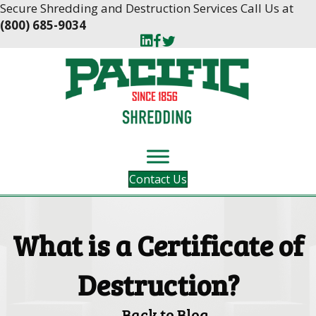
Skip
Skip
Secure Shredding and Destruction Services Call Us at
to
to
(800) 685-9034
Content
navigation
Contact Us
What is a Certificate of
Destruction?
Back to Blog