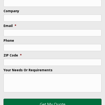
Company
Email
*
Phone
ZIP Code
*
Your Needs Or Requirements