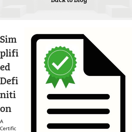
Sim
plifi
ed
Defi
niti
on
A
Certific