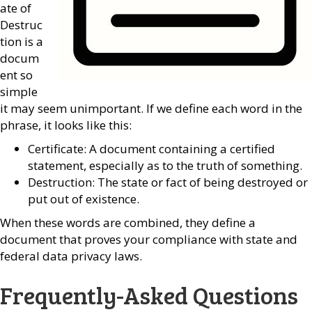
ate of
Destruc
tion is a
docum
ent so
simple
it may seem unimportant. If we define each word in the
phrase, it looks like this:
Certificate: A document containing a certified
statement, especially as to the truth of something.
Destruction: The state or fact of being destroyed or
put out of existence.
When these words are combined, they define a
document that proves your compliance with state and
federal data privacy laws.
Frequently-Asked Questions