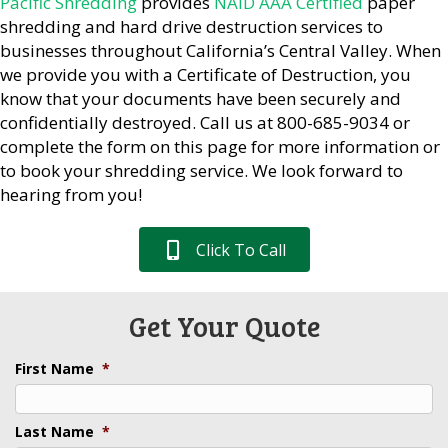
Pacific Shredding
provides
NAID AAA Certified
paper
shredding and hard drive destruction services to
businesses throughout California’s Central Valley. When
we provide you with a Certificate of Destruction, you
know that your documents have been securely and
confidentially destroyed. Call us at 800-685-9034 or
complete the form on this page for more information or
to book your shredding service. We look forward to
hearing from you!
Click To Call
Get Your Quote
First Name
*
Last Name
*