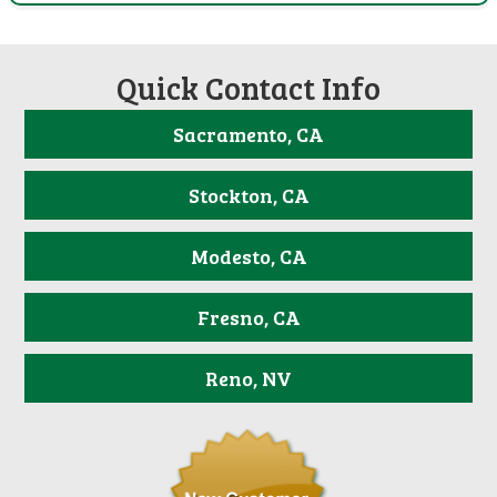
Quick Contact Info
Sacramento, CA
Stockton, CA
Modesto, CA
Fresno, CA
Reno, NV