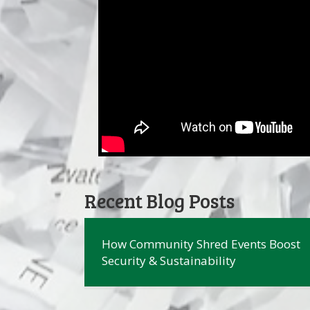
Recent Blog Posts
How Community Shred Events Boost
Security & Sustainability