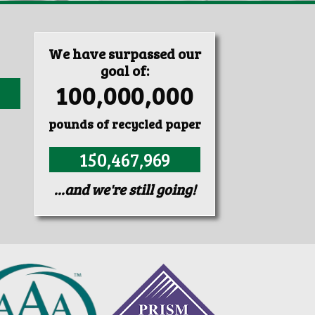
We have surpassed our
goal of:
100,000,000
pounds of recycled paper
150,467,969
...and we're still going!