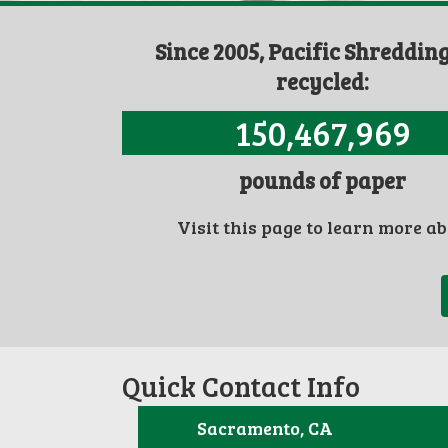
Since 2005, Pacific Shreddin
recycled:
150,467,969
pounds of paper
Visit this page to learn more a
Quick Contact Info
Sacramento, CA