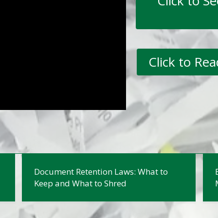
Click to S
Click to Re
Document Retention Laws: What to
Keep and What to Shred