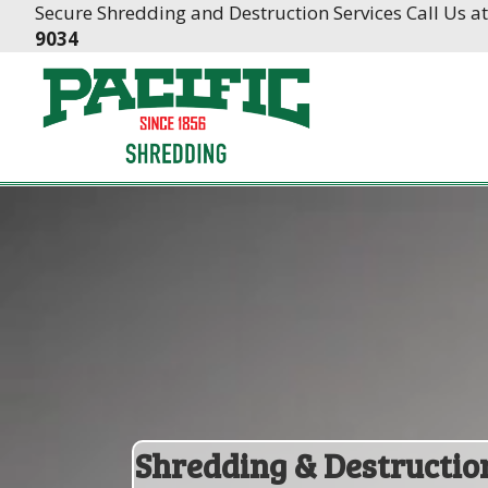
Skip
Skip
Secure Shredding and Destruction Services Call Us a
to
to
9034
Content
navigation
Shredding & Destructio