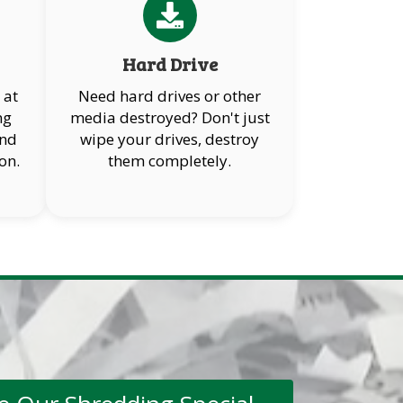
Hard Drive
 at
Need hard drives or other
ng
media destroyed? Don't just
and
wipe your drives, destroy
on.
them completely.