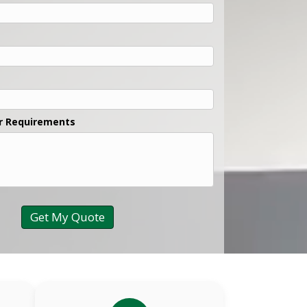
r Requirements