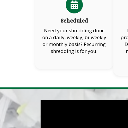
Scheduled
Need your shredding done
on a daily, weekly, bi-weekly
pro
or monthly basis? Recurring
D
shredding is for you.