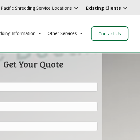
Pacific Shredding Service Locations
Existing Clients
dding Information
Other Services
Contact Us
Get Your Quote