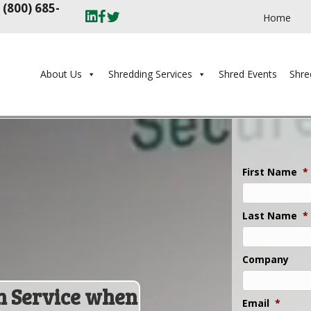
t
(800) 685-
Home
About Us
Shredding Services
Shred Events
Shre
First Name
*
Last Name
*
Company
n Service when
Email
*