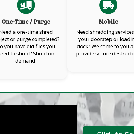
One-Time / Purge
Mobile
Need a one-time shred
Need shredding services
ject or purge completed?
your doorstep or loadi
o you have old files you
dock? We come to you 
need to shred? Shred on
provide secure destructi
demand.