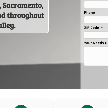
n, Sacramento,
Phone
nd throughout
lley.
ZIP Code
*
Your Needs O