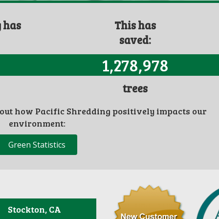
g has
This has
saved:
1,278,978
trees
bout how Pacific Shredding positively impacts our
environment:
Green Statistics
Stockton, CA