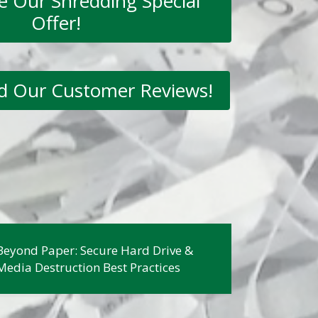
ee Our Shredding Special
Offer!
ad Our Customer Reviews!
Beyond Paper: Secure Hard Drive &
Media Destruction Best Practices