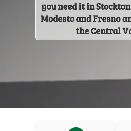
you need it in Stockto
Modesto and Fresno a
the Central Va