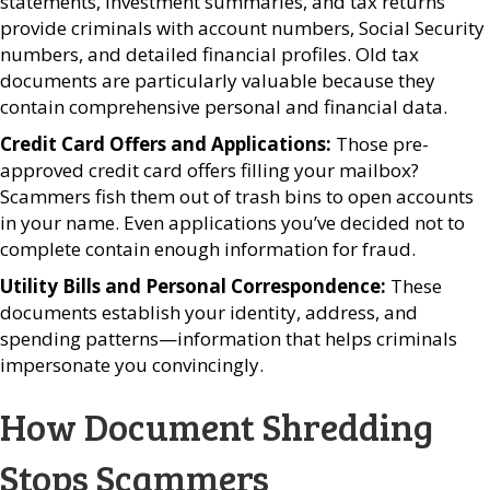
statements, investment summaries, and tax returns
provide criminals with account numbers, Social Security
numbers, and detailed financial profiles. Old tax
documents are particularly valuable because they
contain comprehensive personal and financial data.
Credit Card Offers and Applications:
Those pre-
approved credit card offers filling your mailbox?
Scammers fish them out of trash bins to open accounts
in your name. Even applications you’ve decided not to
complete contain enough information for fraud.
Utility Bills and Personal Correspondence:
These
documents establish your identity, address, and
spending patterns—information that helps criminals
impersonate you convincingly.
How Document Shredding
Stops Scammers