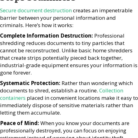
Secure document destruction
creates an impenetrable
barrier between your personal information and
criminals. Here’s how it works:
Complete Information Destruction:
Professional
shredding reduces documents to tiny particles that
cannot be reconstructed. Unlike basic home shredders
that create strips potentially pieced back together,
industrial-grade equipment ensures your information is
gone forever.
Systematic Protection:
Rather than wondering which
documents to shred, establish a routine.
Collection
containers
placed in convenient locations make it easy to
immediately dispose of sensitive materials rather than
letting them accumulate.
Peace of Mind:
When you know your documents are
professionally destroyed, you can focus on enjoying
retirement instead of worrying about identity theft.