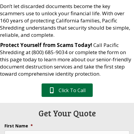
Don’t let discarded documents become the key
scammers use to unlock your financial life. With over
160 years of protecting California families, Pacific
Shredding understands that security should be simple,
reliable, and complete.
Protect Yourself from Scams Today!
Call Pacific
Shredding at (800) 685-9034 or complete the form on
this page today to learn more about our senior-friendly
document destruction services and take the first step
toward comprehensive identity protection.
Click To Call
Get Your Quote
First Name
*