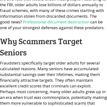
the FBI, older adults lose billions of dollars annually to
fraud schemes, with many of these crimes starting with
information stolen from discarded documents. The
good news?
Professional document destruction
can be
one of your strongest defenses against these predators.
Why Scammers Target
Seniors
Fraudsters specifically target older adults for several
calculated reasons. Many seniors have accumulated
substantial savings over their lifetimes, making them
financially attractive targets. They often maintain
excellent credit scores that criminals can exploit.
Perhaps most concerning, many older adults grew up in
an era when trust was commonplace, potentially making
them more vulnerable to sophisticated scams that