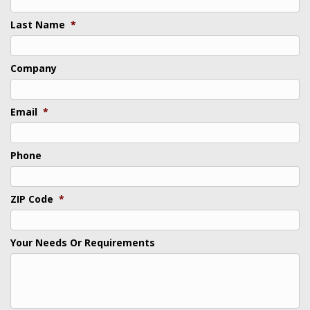
Last Name
*
Company
Email
*
Phone
ZIP Code
*
Your Needs Or Requirements