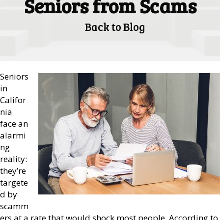
Seniors from Scams
Back to Blog
Seniors
in
Califor
nia
face an
alarmi
ng
reality:
they’re
targete
d by
scamm
ers at a rate that would shock most people. According to