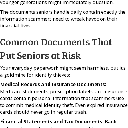
younger generations might immediately question.
The documents seniors handle daily contain exactly the
information scammers need to wreak havoc on their
financial lives.
Common Documents That
Put Seniors at Risk
Your everyday paperwork might seem harmless, but it’s
a goldmine for identity thieves:
Medical Records and Insurance Documents:
Medicare statements, prescription labels, and insurance
cards contain personal information that scammers use
to commit medical identity theft. Even expired insurance
cards should never go in regular trash.
Financial Statements and Tax Documents:
Bank