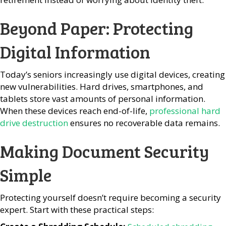
Beyond Paper: Protecting
Digital Information
Today’s seniors increasingly use digital devices, creating
new vulnerabilities. Hard drives, smartphones, and
tablets store vast amounts of personal information.
When these devices reach end-of-life,
professional hard
drive destruction
ensures no recoverable data remains.
Making Document Security
Simple
Protecting yourself doesn’t require becoming a security
expert. Start with these practical steps: