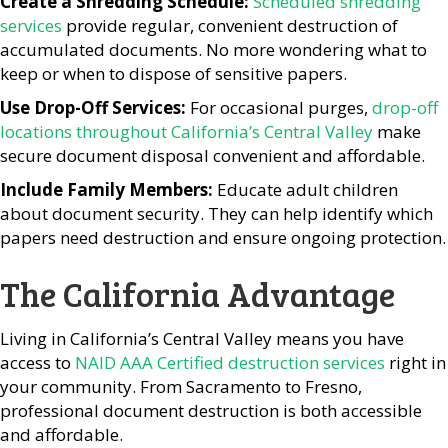
Create a Shredding Schedule:
Scheduled shredding
services
provide regular, convenient destruction of
accumulated documents. No more wondering what to
keep or when to dispose of sensitive papers.
Use Drop-Off Services:
For occasional purges,
drop-off
locations throughout California’s Central Valley
make
secure document disposal convenient and affordable.
Include Family Members:
Educate adult children
about document security. They can help identify which
papers need destruction and ensure ongoing protection.
The California Advantage
Living in California’s Central Valley means you have
access to
NAID AAA Certified destruction services
right in
your community. From Sacramento to Fresno,
professional document destruction is both accessible
and affordable.