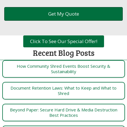
Click To See Our Special Offer!
Recent Blog Posts
How Community Shred Events Boost Security &
Sustainability
Document Retention Laws: What to Keep and What to
Shred
Beyond Paper: Secure Hard Drive & Media Destruction
Best Practices