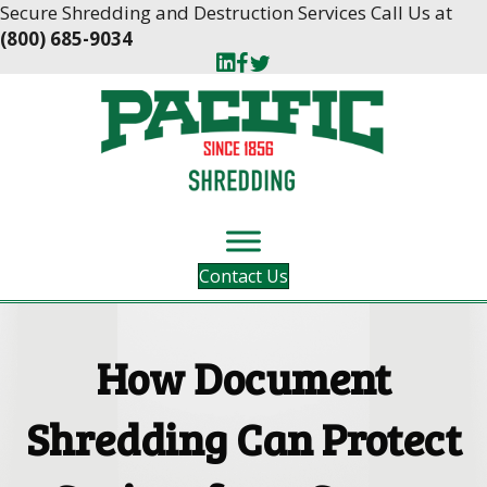
Skip
Skip
Secure Shredding and Destruction Services Call Us at
to
to
(800) 685-9034
Content
navigation
Contact Us
How Document
Shredding Can Protect