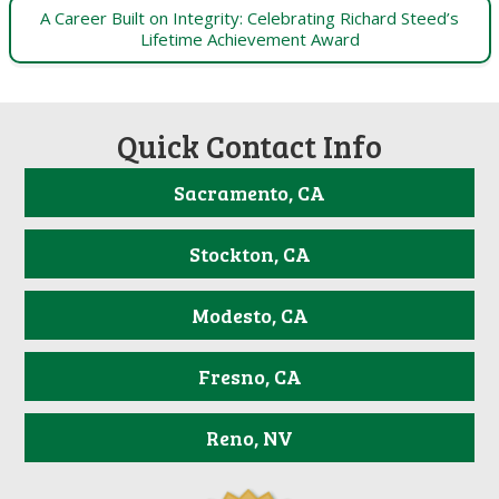
A Career Built on Integrity: Celebrating Richard Steed’s
Lifetime Achievement Award
Quick Contact Info
Sacramento, CA
Stockton, CA
Modesto, CA
Fresno, CA
Reno, NV