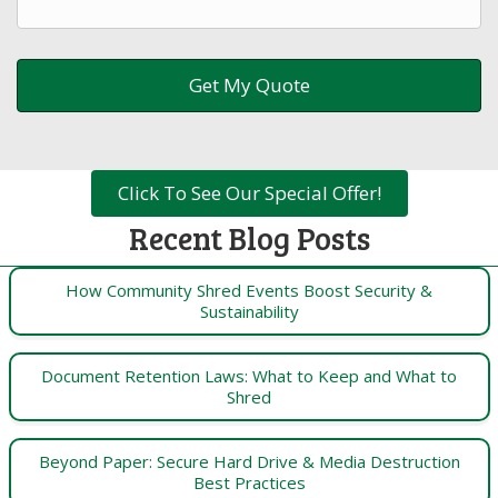
Click To See Our Special Offer!
Recent Blog Posts
How Community Shred Events Boost Security &
Sustainability
Document Retention Laws: What to Keep and What to
Shred
Beyond Paper: Secure Hard Drive & Media Destruction
Best Practices