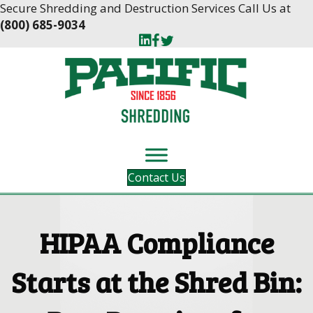
Skip
Skip
Secure Shredding and Destruction Services Call Us at
to
to
(800) 685-9034
Content
navigation
Contact Us
HIPAA Compliance
Starts at the Shred Bin: