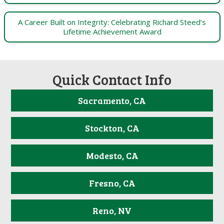
A Career Built on Integrity: Celebrating Richard Steed’s
Lifetime Achievement Award
Quick Contact Info
Sacramento, CA
Stockton, CA
Modesto, CA
Fresno, CA
Reno, NV