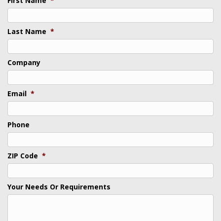
First Name
*
Last Name
*
Company
Email
*
Phone
ZIP Code
*
Your Needs Or Requirements