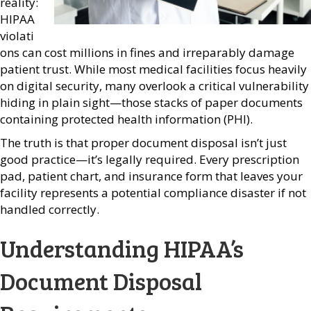
reality:
HIPAA
violati
ons can cost millions in fines and irreparably damage
patient trust. While most medical facilities focus heavily
on digital security, many overlook a critical vulnerability
hiding in plain sight—those stacks of paper documents
containing protected health information (PHI).
The truth is that proper document disposal isn’t just
good practice—it’s legally required. Every prescription
pad, patient chart, and insurance form that leaves your
facility represents a potential compliance disaster if not
handled correctly.
Understanding HIPAA’s
Document Disposal