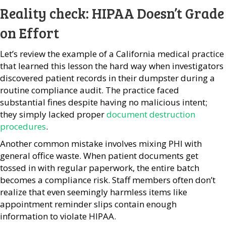
Reality check: HIPAA Doesn’t Grade
on Effort
Let’s review the example of a California medical practice
that learned this lesson the hard way when investigators
discovered patient records in their dumpster during a
routine compliance audit. The practice faced
substantial fines despite having no malicious intent;
they simply lacked proper
document destruction
procedures
.
Another common mistake involves mixing PHI with
general office waste. When patient documents get
tossed in with regular paperwork, the entire batch
becomes a compliance risk. Staff members often don’t
realize that even seemingly harmless items like
appointment reminder slips contain enough
information to violate HIPAA.