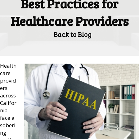
Best Practices for
Healthcare Providers
Back to Blog
Health
care
provid
ers
across
Califor
nia
face a
soberi
ng