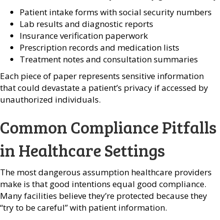
Patient intake forms with social security numbers
Lab results and diagnostic reports
Insurance verification paperwork
Prescription records and medication lists
Treatment notes and consultation summaries
Each piece of paper represents sensitive information
that could devastate a patient’s privacy if accessed by
unauthorized individuals.
Common Compliance Pitfalls
in Healthcare Settings
The most dangerous assumption healthcare providers
make is that good intentions equal good compliance.
Many facilities believe they’re protected because they
“try to be careful” with patient information.