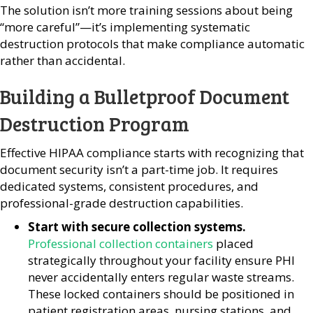
The solution isn’t more training sessions about being
“more careful”—it’s implementing systematic
destruction protocols that make compliance automatic
rather than accidental.
Building a Bulletproof Document
Destruction Program
Effective HIPAA compliance starts with recognizing that
document security isn’t a part-time job. It requires
dedicated systems, consistent procedures, and
professional-grade destruction capabilities.
Start with secure collection systems.
Professional collection containers
placed
strategically throughout your facility ensure PHI
never accidentally enters regular waste streams.
These locked containers should be positioned in
patient registration areas, nursing stations, and