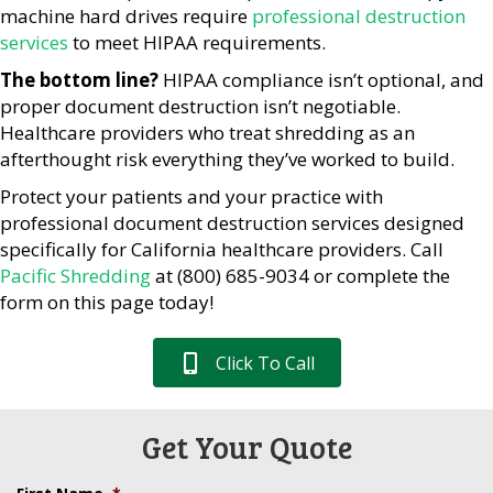
machine hard drives require
professional destruction
services
to meet HIPAA requirements.
The bottom line?
HIPAA compliance isn’t optional, and
proper document destruction isn’t negotiable.
Healthcare providers who treat shredding as an
afterthought risk everything they’ve worked to build.
Protect your patients and your practice with
professional document destruction services designed
specifically for California healthcare providers. Call
Pacific Shredding
at (800) 685-9034 or complete the
form on this page today!
Click To Call
Get Your Quote