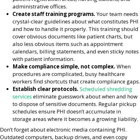
administrative offices.
Create staff training programs.
Your team needs
crystal-clear guidelines about what constitutes PHI
and how to handle it properly. This training should
cover obvious documents like patient charts, but
also less obvious items such as appointment
calendars, billing statements, and even sticky notes
with patient information.
Make compliance simple, not complex.
When
procedures are complicated, busy healthcare
workers find shortcuts that create compliance gaps.
Establish clear protocols.
Scheduled shredding
services
eliminate guesswork about when and how
to dispose of sensitive documents. Regular pickup
schedules ensure PHI doesn’t accumulate in
storage areas where it becomes a growing liability.
Don’t forget about electronic media containing PHI.
Outdated computers, backup drives, and even copy