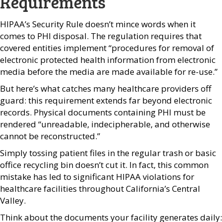
Requirements
HIPAA’s Security Rule doesn’t mince words when it
comes to PHI disposal. The regulation requires that
covered entities implement “procedures for removal of
electronic protected health information from electronic
media before the media are made available for re-use.”
But here’s what catches many healthcare providers off
guard: this requirement extends far beyond electronic
records. Physical documents containing PHI must be
rendered “unreadable, indecipherable, and otherwise
cannot be reconstructed.”
Simply tossing patient files in the regular trash or basic
office recycling bin doesn’t cut it. In fact, this common
mistake has led to significant HIPAA violations for
healthcare facilities throughout California’s Central
Valley.
Think about the documents your facility generates daily: