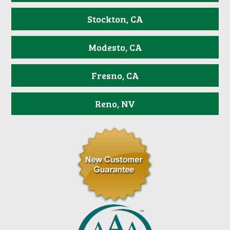
Stockton, CA
Modesto, CA
Fresno, CA
Reno, NV