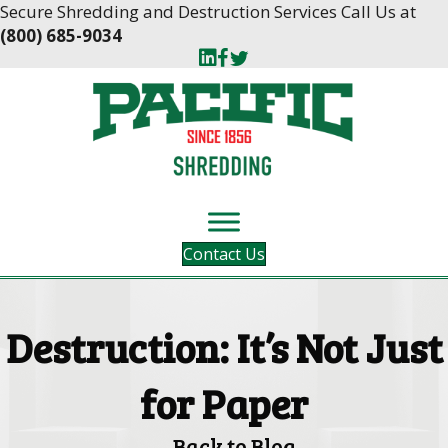
Skip
Skip
Secure Shredding and Destruction Services Call Us at
to
to
(800) 685-9034
Content
navigation
Contact Us
Destruction: It’s Not Just
for Paper
Back to Blog