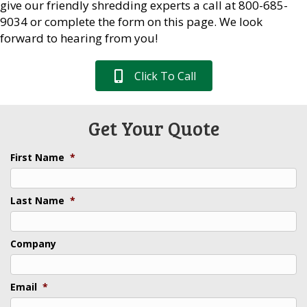
give our friendly shredding experts a call at 800-685-
9034 or complete the form on this page. We look
forward to hearing from you!
Click To Call
Get Your Quote
First Name
*
Last Name
*
Company
Email
*