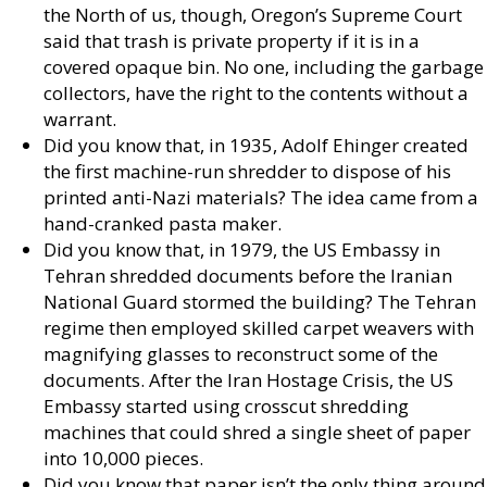
the North of us, though, Oregon’s Supreme Court
said that trash is private property if it is in a
covered opaque bin. No one, including the garbage
collectors, have the right to the contents without a
warrant.
Did you know that, in 1935, Adolf Ehinger created
the first machine-run shredder to dispose of his
printed anti-Nazi materials? The idea came from a
hand-cranked pasta maker.
Did you know that, in 1979, the US Embassy in
Tehran shredded documents before the Iranian
National Guard stormed the building? The Tehran
regime then employed skilled carpet weavers with
magnifying glasses to reconstruct some of the
documents. After the Iran Hostage Crisis, the US
Embassy started using crosscut shredding
machines that could shred a single sheet of paper
into 10,000 pieces.
Did you know that paper isn’t the only thing around