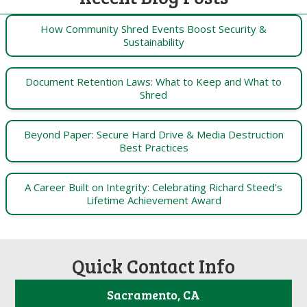
How Community Shred Events Boost Security &
Sustainability
Document Retention Laws: What to Keep and What to
Shred
Beyond Paper: Secure Hard Drive & Media Destruction
Best Practices
A Career Built on Integrity: Celebrating Richard Steed’s
Lifetime Achievement Award
Quick Contact Info
Sacramento, CA