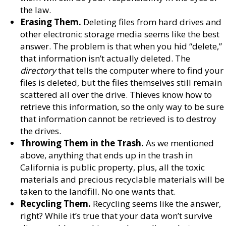
the law.
Erasing Them.
Deleting files from hard drives and
other electronic storage media seems like the best
answer. The problem is that when you hid “delete,”
that information isn’t actually deleted. The
directory
that tells the computer where to find your
files is deleted, but the files themselves still remain
scattered all over the drive. Thieves know how to
retrieve this information, so the only way to be sure
that information cannot be retrieved is to destroy
the drives.
Throwing Them in the Trash.
As we mentioned
above, anything that ends up in the trash in
California is public property, plus, all the toxic
materials and precious recyclable materials will be
taken to the landfill. No one wants that.
Recycling Them.
Recycling seems like the answer,
right? While it’s true that your data won’t survive