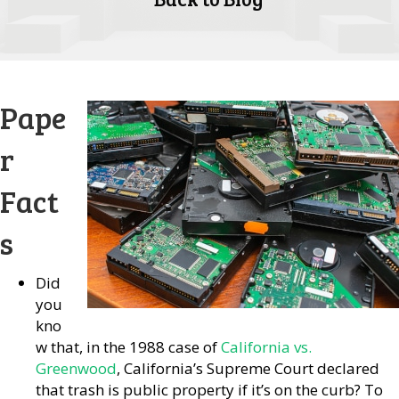
Pape
r
Fact
s
Did
you
kno
w that, in the 1988 case of
California vs.
Greenwood
, California’s Supreme Court declared
that trash is public property if it’s on the curb? To