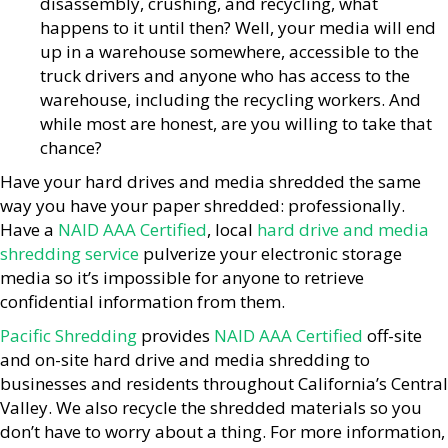
disassembly, crushing, and recycling, what
happens to it until then? Well, your media will end
up in a warehouse somewhere, accessible to the
truck drivers and anyone who has access to the
warehouse, including the recycling workers. And
while most are honest, are you willing to take that
chance?
Have your hard drives and media shredded the same
way you have your paper shredded: professionally.
Have a
NAID AAA Certified
, local
hard drive and media
shredding service
pulverize your electronic storage
media so it’s impossible for anyone to retrieve
confidential information from them.
Pacific Shredding
provides
NAID AAA Certified
off-site
and on-site hard drive and media shredding to
businesses and residents throughout California’s Central
Valley. We also recycle the shredded materials so you
don’t have to worry about a thing. For more information,