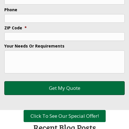
Phone
ZIP Code
*
Your Needs Or Requirements
Click To See Our Special Offer!
Recent Blog Posts