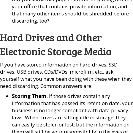
your office that contains private information, and
that many other items should be shredded before
discarding, too?
Hard Drives and Other
Electronic Storage Media
If you have stored information on hard drives, SSD
drives, USB drives, CDs/DVDs, microfilm, etc., ask
yourself what you have been doing with these when they
need discarding. Common answers are:
Storing Them.
If those drives contain any
information that has passed its retention date, your
business is no longer compliant with data privacy
laws. When drives are sitting idle in storage, they
can easily be stolen or lost, but the information on
them will still be your responsibility in the eyes of