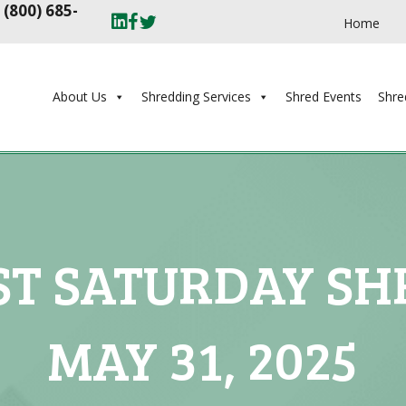
t
(800) 685-
Home
About Us
Shredding Services
Shred Events
Shre
ST SATURDAY SHR
MAY 31, 2025