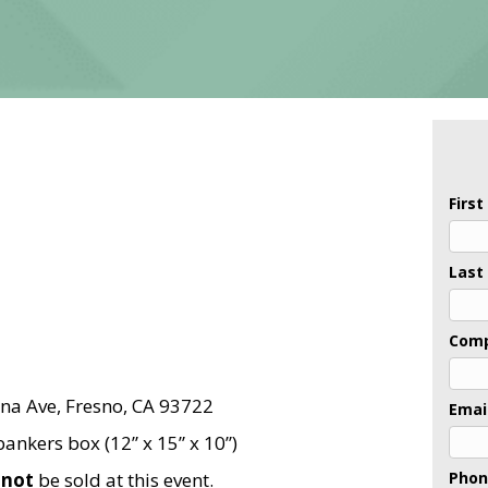
Firs
Last
Com
na Ave, Fresno, CA 93722
Emai
ankers box (12” x 15” x 10”)
l
not
be sold at this event.
Pho