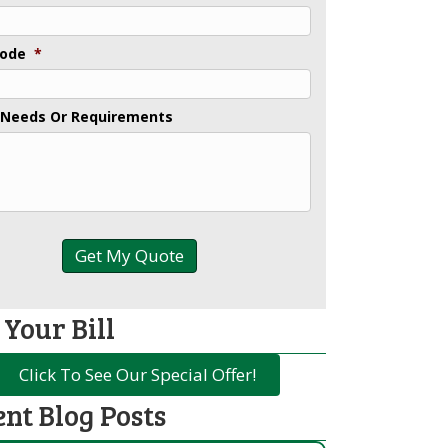
Code
*
 Needs Or Requirements
 Your Bill
Click To See Our Special Offer!
ent Blog Posts