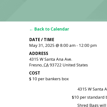
← Back to Calendar
DATE / TIME
May 31, 2025 @ 8:00 am
-
12:00 pm
ADDRESS
4315 W Santa Ana Ave.
Fresno
,
CA
93722
United States
COST
$ 10 per bankers box
4315 W Santa A
$10 per standard b
Shred Bags wil