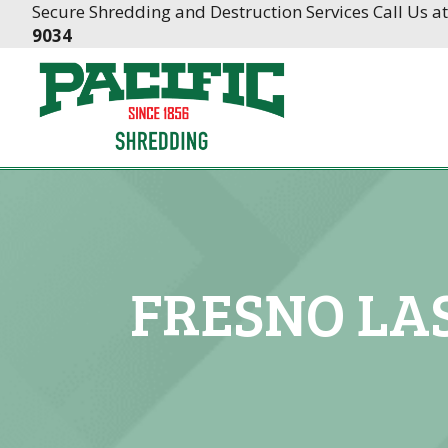
Skip
Skip
Secure Shredding and Destruction Services Call Us a
to
to
9034
Content
navigation
FRESNO LA