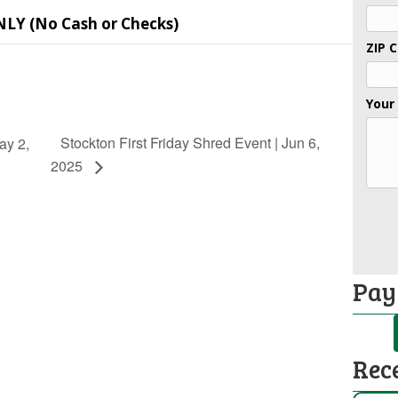
NLY (No Cash or Checks)
ZIP 
Your
Stockton First Friday Shred Event | Jun 6,
ay 2,
2025
Pay
Rec