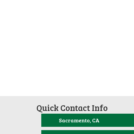
Quick Contact Info
Sacramento, CA