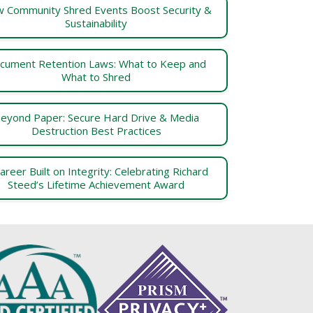
 Community Shred Events Boost Security &
Sustainability
cument Retention Laws: What to Keep and
What to Shred
eyond Paper: Secure Hard Drive & Media
Destruction Best Practices
areer Built on Integrity: Celebrating Richard
Steed’s Lifetime Achievement Award