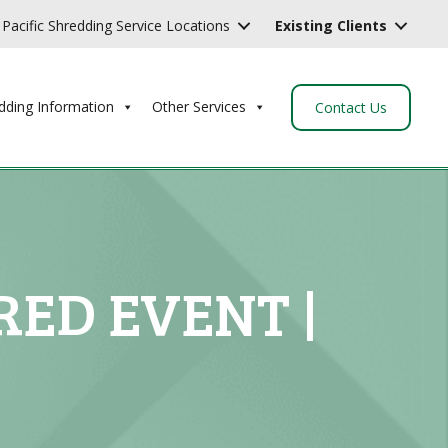
Pacific Shredding Service Locations
Existing Clients
dding Information
Other Services
Contact Us
ED EVENT |