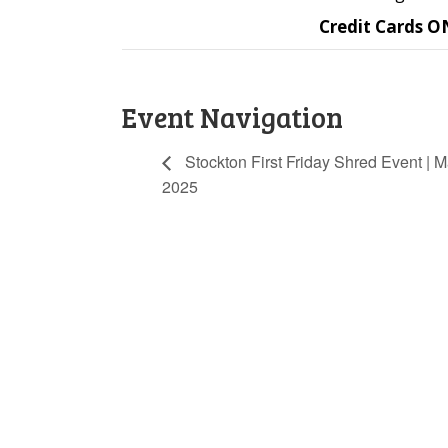
Credit Cards O
Event Navigation
Stockton First Friday Shred Event | M
2025