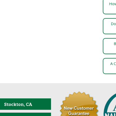
How
Do
B
A C
Stockton, CA