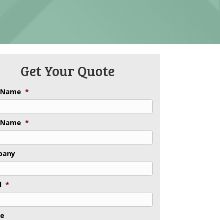
Get Your Quote
t Name
*
 Name
*
pany
l
*
ne