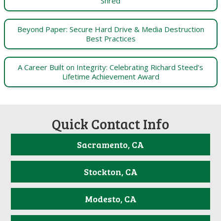
Shred
Beyond Paper: Secure Hard Drive & Media Destruction
Best Practices
A Career Built on Integrity: Celebrating Richard Steed’s
Lifetime Achievement Award
Quick Contact Info
Sacramento, CA
Stockton, CA
Modesto, CA