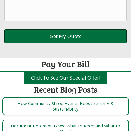
Pay Your Bill
Click To See Our Special Offer!
Recent Blog Posts
How Community Shred Events Boost Security &
Sustainability
Document Retention Laws: What to Keep and What to