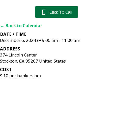
Click To Call
← Back to Calendar
DATE / TIME
December 6, 2024 @ 9:00 am
-
11:00 am
ADDRESS
374 Lincoln Center
Stockton
,
CA
95207
United States
COST
$ 10 per bankers box