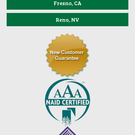
Fresno, CA
Reno, NV