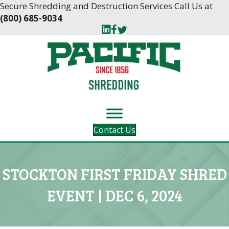
Skip
Skip
Secure Shredding and Destruction Services Call Us at
to
to
(800) 685-9034
Content
navigation
Contact Us
STOCKTON FIRST FRIDAY SHRED
EVENT | DEC 6, 2024