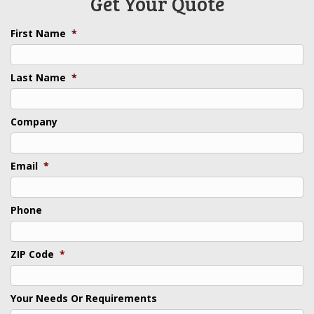
Get Your Quote
First Name
*
Last Name
*
Company
Email
*
Phone
ZIP Code
*
Your Needs Or Requirements