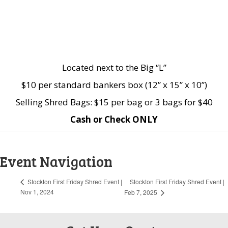
Located next to the Big “L”
$10 per standard bankers box (12” x 15” x 10”)
Selling Shred Bags: $15 per bag or 3 bags for $40
Cash or Check ONLY
Event Navigation
Stockton First Friday Shred Event |
Stockton First Friday Shred Event |
Nov 1, 2024
Feb 7, 2025