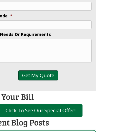
Code
*
 Needs Or Requirements
 Your Bill
Click To See Our Special Offer!
ent Blog Posts