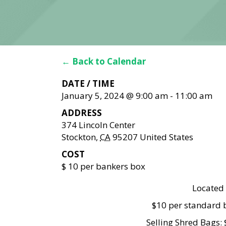
← Back to Calendar
DATE / TIME
January 5, 2024 @ 9:00 am
-
11:00 am
ADDRESS
374 Lincoln Center
Stockton
,
CA
95207
United States
COST
$ 10 per bankers box
Located 
$10 per standard b
Selling Shred Bags: 