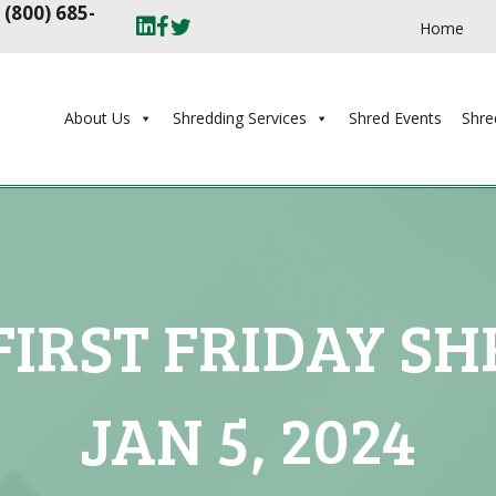
t
(800) 685-
Home
About Us
Shredding Services
Shred Events
Shre
IRST FRIDAY SH
JAN 5, 2024