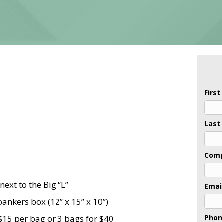
Firs
Last
Com
next to the Big “L”
Emai
ankers box (12” x 15” x 10”)
$15 per bag or 3 bags for $40
Pho