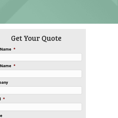
Get Your Quote
t Name
*
 Name
*
pany
l
*
ne