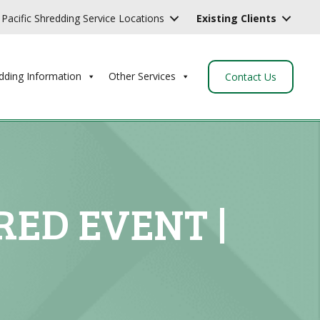
Pacific Shredding Service Locations
Existing Clients
dding Information
Other Services
Contact Us
RED EVENT |