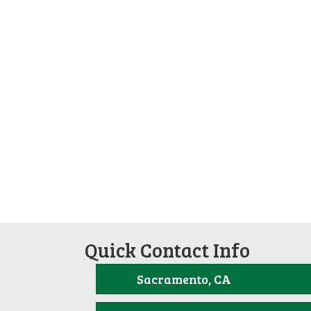
Quick Contact Info
Sacramento, CA