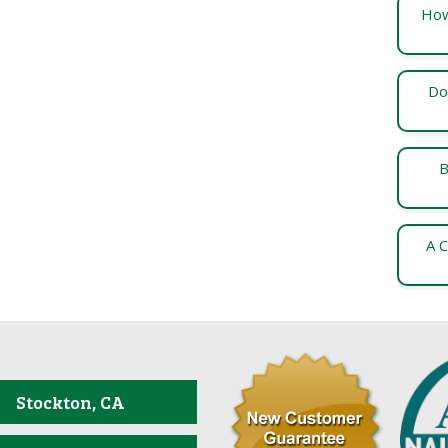
How
Do
B
A C
Stockton, CA