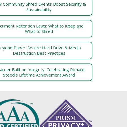
 Community Shred Events Boost Security &
Sustainability
cument Retention Laws: What to Keep and
What to Shred
eyond Paper: Secure Hard Drive & Media
Destruction Best Practices
areer Built on Integrity: Celebrating Richard
Steed’s Lifetime Achievement Award