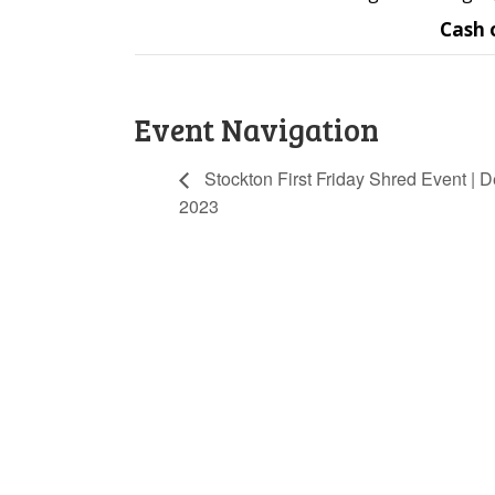
Cash 
Event Navigation
Stockton First Friday Shred Event | D
2023