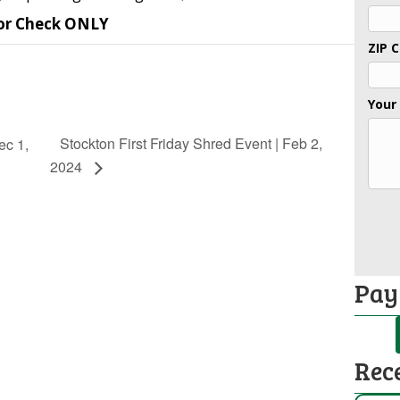
or Check ONLY
ZIP 
Your
Stockton First Friday Shred Event | Feb 2,
ec 1,
2024
Pay
Rec