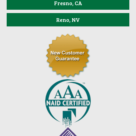
Fresno, CA
Reno, NV