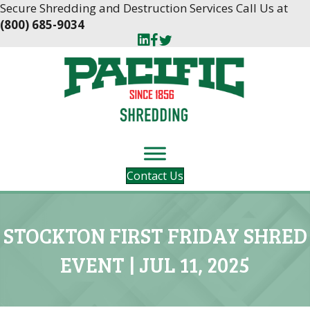
Skip
Skip
Secure Shredding and Destruction Services Call Us at
to
to
(800) 685-9034
Content
navigation
Contact Us
STOCKTON FIRST FRIDAY SHRED
EVENT | JUL 11, 2025