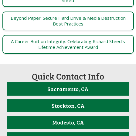
Shred
Beyond Paper: Secure Hard Drive & Media Destruction
Best Practices
A Career Built on Integrity: Celebrating Richard Steed’s
Lifetime Achievement Award
Quick Contact Info
Sacramento, CA
Stockton, CA
Modesto, CA