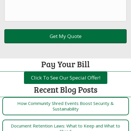
Pay Your Bill
Click To See Our Special Offer!
Recent Blog Posts
How Community Shred Events Boost Security &
Sustainability
Document Retention Laws: What to Keep and What to