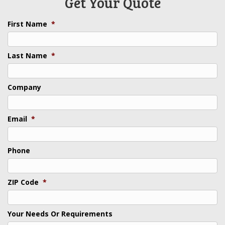
Get Your Quote
First Name
*
Last Name
*
Company
Email
*
Phone
ZIP Code
*
Your Needs Or Requirements