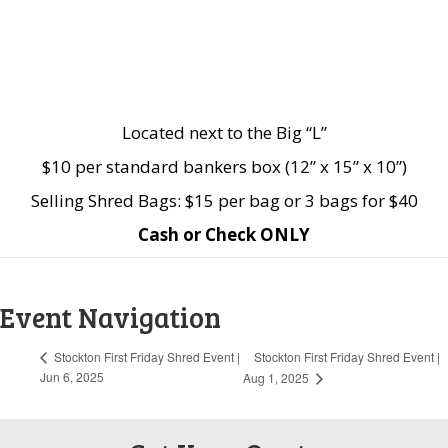
Located next to the Big “L”
$10 per standard bankers box (12” x 15” x 10”)
Selling Shred Bags: $15 per bag or 3 bags for $40
Cash or Check ONLY
Event Navigation
Stockton First Friday Shred Event |
Stockton First Friday Shred Event |
Jun 6, 2025
Aug 1, 2025