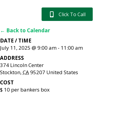
Click To Call
← Back to Calendar
DATE / TIME
July 11, 2025 @ 9:00 am
-
11:00 am
ADDRESS
374 Lincoln Center
Stockton
,
CA
95207
United States
COST
$ 10 per bankers box