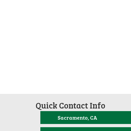
Quick Contact Info
Sacramento, CA