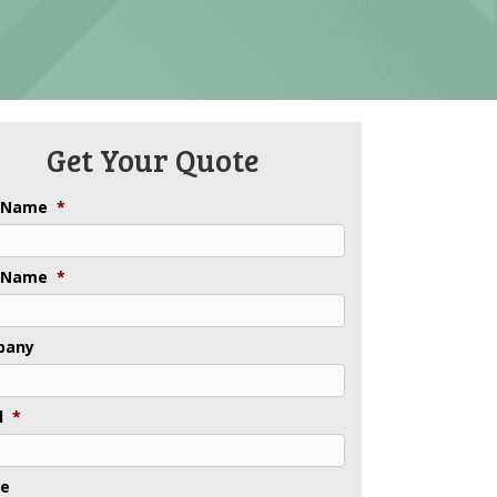
Get Your Quote
t Name
*
 Name
*
pany
l
*
ne