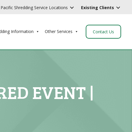
Pacific Shredding Service Locations
Existing Clients
dding Information
Other Services
Contact Us
RED EVENT |