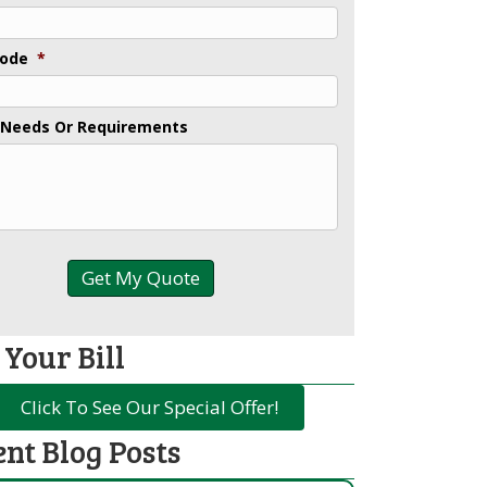
Code
*
 Needs Or Requirements
 Your Bill
Click To See Our Special Offer!
ent Blog Posts