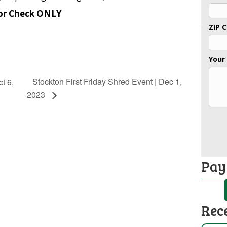
or Check ONLY
ZIP 
Your
Stockton First Friday Shred Event | Dec 1,
t 6,
2023
Pay
Rec