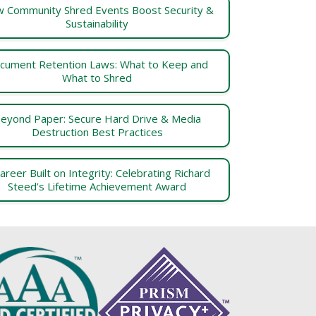
 Community Shred Events Boost Security &
Sustainability
cument Retention Laws: What to Keep and
What to Shred
eyond Paper: Secure Hard Drive & Media
Destruction Best Practices
areer Built on Integrity: Celebrating Richard
Steed’s Lifetime Achievement Award