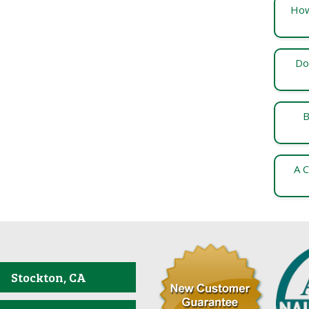
How
Do
B
A C
Stockton, CA