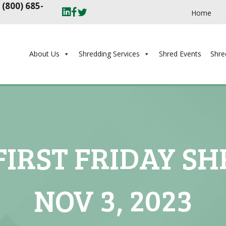
t
(800) 685-
Home
About Us
Shredding Services
Shred Events
Shre
IRST FRIDAY SH
NOV 3, 2023