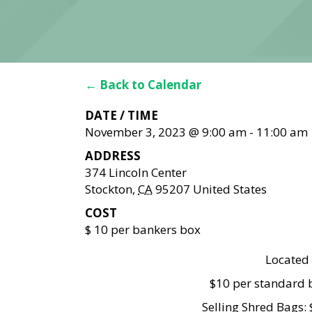
← Back to Calendar
DATE / TIME
November 3, 2023 @ 9:00 am
-
11:00 am
ADDRESS
374 Lincoln Center
Stockton
,
CA
95207
United States
COST
$ 10 per bankers box
Located 
$10 per standard b
Selling Shred Bags: 