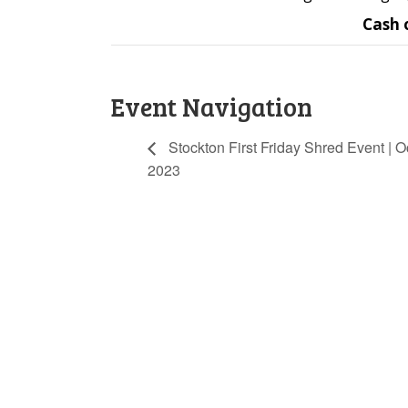
Cash 
Event Navigation
Stockton First Friday Shred Event | Oc
2023