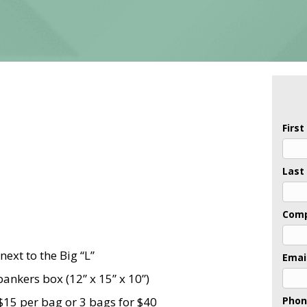
Firs
Last
Com
next to the Big “L”
Emai
ankers box (12” x 15” x 10”)
$15 per bag or 3 bags for $40
Pho