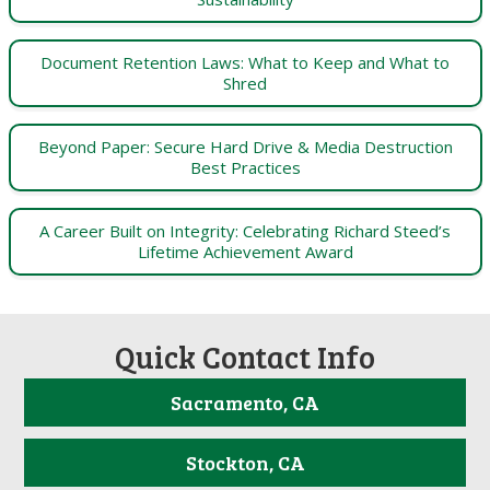
Document Retention Laws: What to Keep and What to
Shred
Beyond Paper: Secure Hard Drive & Media Destruction
Best Practices
A Career Built on Integrity: Celebrating Richard Steed’s
Lifetime Achievement Award
Quick Contact Info
Sacramento, CA
Stockton, CA