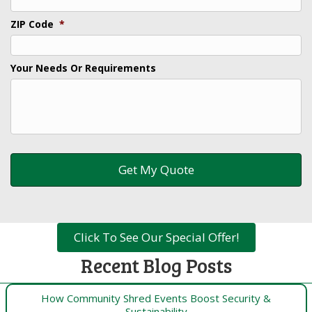
ZIP Code
*
Your Needs Or Requirements
Click To See Our Special Offer!
Recent Blog Posts
How Community Shred Events Boost Security &
Sustainability