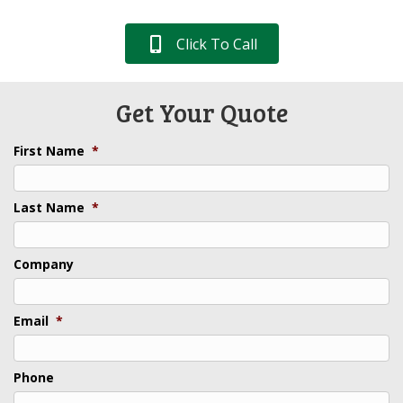
Click To Call
Get Your Quote
First Name
*
Last Name
*
Company
Email
*
Phone