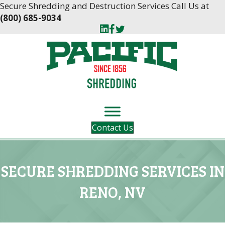
Skip
Skip
Secure Shredding and Destruction Services Call Us at
to
to
(800) 685-9034
Content
navigation
Contact Us
SECURE SHREDDING SERVICES IN
RENO, NV