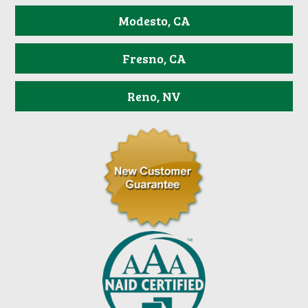
Modesto, CA
Fresno, CA
Reno, NV