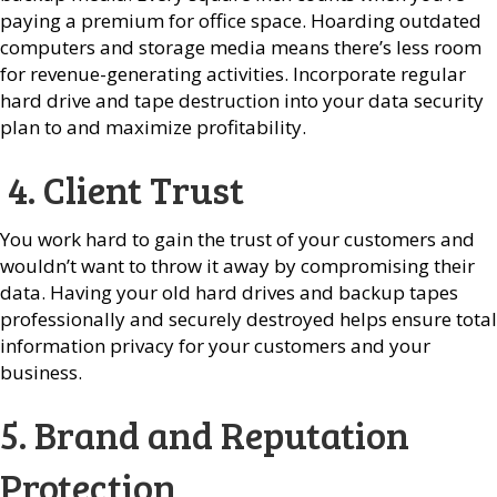
paying a premium for office space. Hoarding outdated
computers and storage media means there’s less room
for revenue-generating activities. Incorporate regular
hard drive and tape destruction into your data security
plan to and maximize profitability.
4. Client Trust
You work hard to gain the trust of your customers and
wouldn’t want to throw it away by compromising their
data. Having your old hard drives and backup tapes
professionally and securely destroyed helps ensure total
information privacy for your customers and your
business.
5. Brand and Reputation
Protection