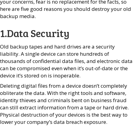
your concerns, fear is no replacement for the facts, so
here are five good reasons you should destroy your old
backup media.
1.Data Security
Old backup tapes and hard drives are a security
liability. A single device can store hundreds of
thousands of confidential data files, and electronic data
can be compromised even when it’s out-of-date or the
device it’s stored on is inoperable.
Deleting digital files from a device doesn’t completely
obliterate the data. With the right tools and software,
identity thieves and criminals bent on business fraud
can still extract information from a tape or hard drive.
Physical destruction of your devices is the best way to
lower your company’s data breach exposure.