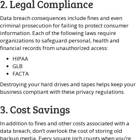
2. Legal Compliance
Data breach consequences include fines and even
criminal prosecution for failing to protect consumer
information. Each of the following laws require
organizations to safeguard personal, health and
financial records from unauthorized access:
HIPAA
GLB
FACTA
Destroying your hard drives and tapes helps keep your
business compliant with these privacy regulations.
3. Cost Savings
In addition to fines and other costs associated with a
data breach, don’t overlook the cost of storing old
backup media. Every square inch counts when you’re