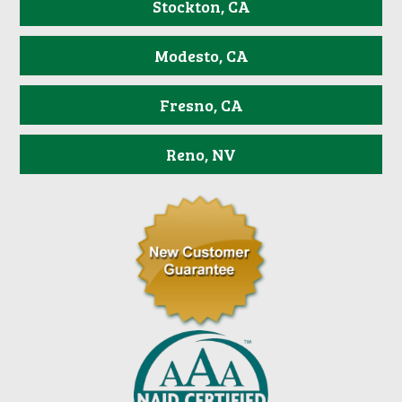
Stockton, CA
Modesto, CA
Fresno, CA
Reno, NV