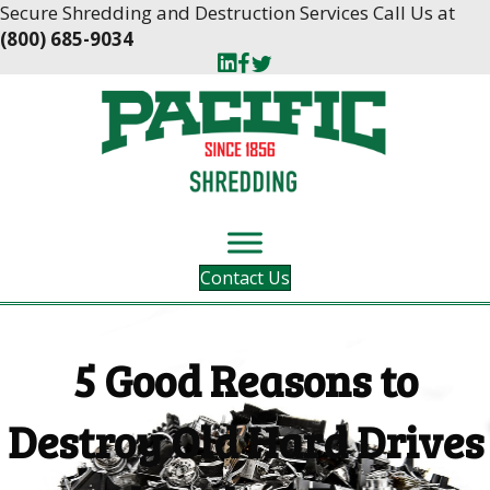
Skip
Skip
Secure Shredding and Destruction Services Call Us at
to
to
(800) 685-9034
Content
navigation
Contact Us
5 Good Reasons to
Destroy Old Hard Drives