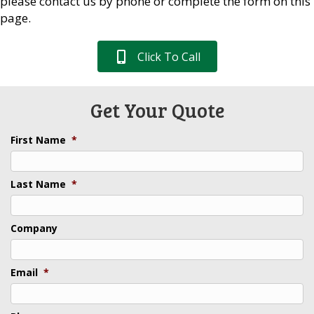
please contact us by phone or complete the form on this
page.
Click To Call
Get Your Quote
First Name
*
Last Name
*
Company
Email
*