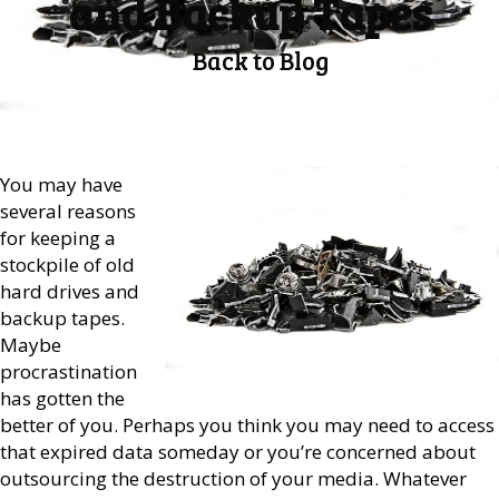
and Backup Tapes
Back to Blog
You may have
several reasons
for keeping a
stockpile of old
hard drives and
backup tapes.
Maybe
procrastination
has gotten the
better of you. Perhaps you think you may need to access
that expired data someday or you’re concerned about
outsourcing the destruction of your media. Whatever