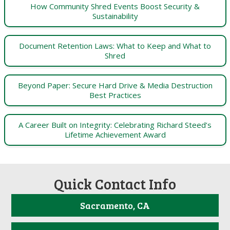
How Community Shred Events Boost Security &
Sustainability
Document Retention Laws: What to Keep and What to
Shred
Beyond Paper: Secure Hard Drive & Media Destruction
Best Practices
A Career Built on Integrity: Celebrating Richard Steed’s
Lifetime Achievement Award
Quick Contact Info
Sacramento, CA