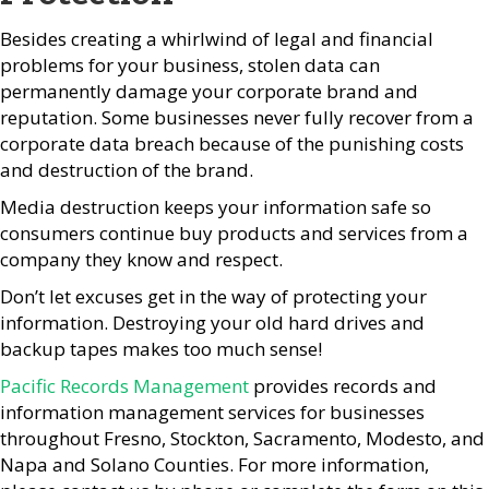
Besides creating a whirlwind of legal and financial
problems for your business, stolen data can
permanently damage your corporate brand and
reputation. Some businesses never fully recover from a
corporate data breach because of the punishing costs
and destruction of the brand.
Media destruction keeps your information safe so
consumers continue buy products and services from a
company they know and respect.
Don’t let excuses get in the way of protecting your
information. Destroying your old hard drives and
backup tapes makes too much sense!
Pacific Records Management
provides records and
information management services for businesses
throughout Fresno, Stockton, Sacramento, Modesto, and
Napa and Solano Counties. For more information,