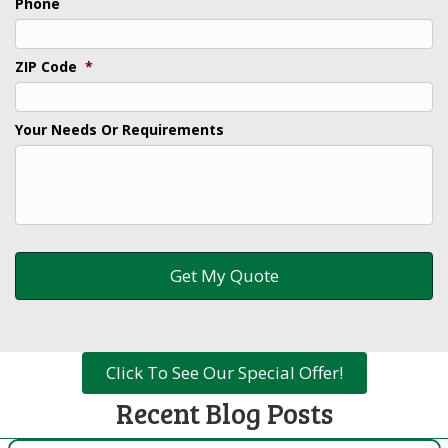
Phone
ZIP Code
*
Your Needs Or Requirements
Click To See Our Special Offer!
Recent Blog Posts