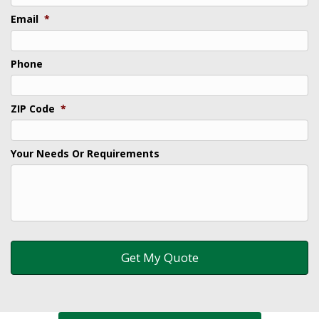
Email
*
Phone
ZIP Code
*
Your Needs Or Requirements