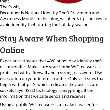
theft.
That’s why
December is National Identity Theft Prevention and
Awareness Month. In this blog, we offer 5 tips on how to
avoid identity theft during the holiday season.
Stay Aware When Shopping
Online
Experian estimates that 43% of holiday identity theft
occurs online. Make sure your home WiFi network is
protected with a firewall and a strong password. Use
encryption on your internet router. Only visit sites that
begin with https://, which indicates they use secure
sockets layer (SSL) technology, encrypting all the
information that website sends and receives.
Using a public WiFi network can make it easier for