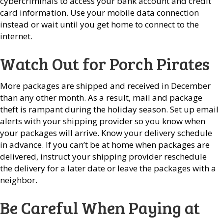
cybercriminals to access your bank account and credit
card information. Use your mobile data connection
instead or wait until you get home to connect to the
internet.
Watch Out for Porch Pirates
More packages are shipped and received in December
than any other month. As a result, mail and package
theft is rampant during the holiday season. Set up email
alerts with your shipping provider so you know when
your packages will arrive. Know your delivery schedule
in advance. If you can’t be at home when packages are
delivered, instruct your shipping provider reschedule
the delivery for a later date or leave the packages with a
neighbor.
Be Careful When Paying at