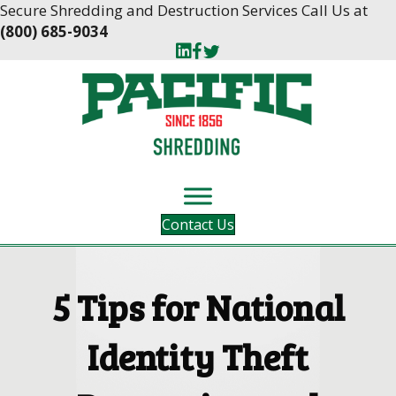
Skip
Skip
Secure Shredding and Destruction Services Call Us at
to
to
(800) 685-9034
Content
navigation
Contact Us
5 Tips for National
Identity Theft