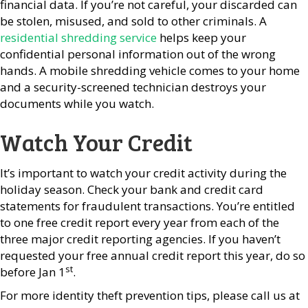
financial data. If you’re not careful, your discarded can
be stolen, misused, and sold to other criminals. A
residential shredding service
helps keep your
confidential personal information out of the wrong
hands. A mobile shredding vehicle comes to your home
and a security-screened technician destroys your
documents while you watch.
Watch Your Credit
It’s important to watch your credit activity during the
holiday season. Check your bank and credit card
statements for fraudulent transactions. You’re entitled
to one free credit report every year from each of the
three major credit reporting agencies. If you haven’t
requested your free annual credit report this year, do so
st
before Jan 1
.
For more identity theft prevention tips, please call us at