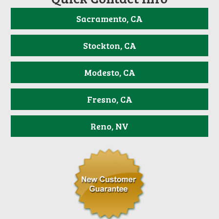
Sacramento, CA
Stockton, CA
Modesto, CA
Fresno, CA
Reno, NV