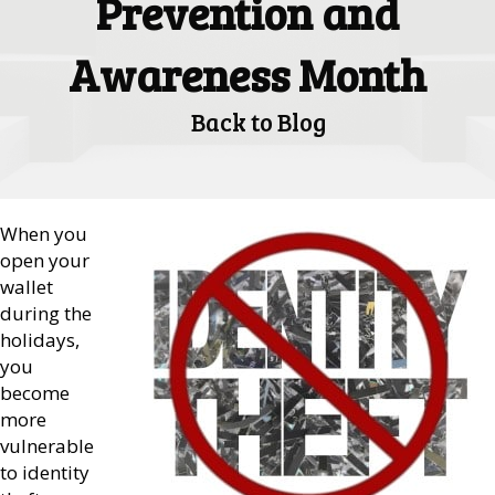
Prevention and
Awareness Month
Back to Blog
When you
open your
wallet
during the
holidays,
you
become
more
vulnerable
to identity