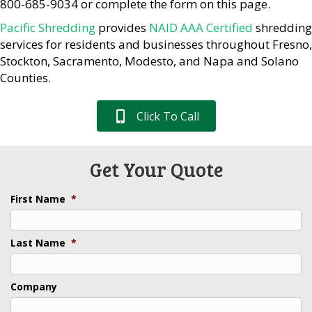
800-685-9034 or complete the form on this page.
Pacific Shredding
provides
NAID AAA Certified
shredding
services for residents and businesses throughout Fresno,
Stockton, Sacramento, Modesto, and Napa and Solano
Counties.
Click To Call
Get Your Quote
First Name
*
Last Name
*
Company