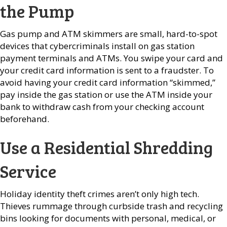
the Pump
Gas pump and ATM skimmers are small, hard-to-spot
devices that cybercriminals install on gas station
payment terminals and ATMs. You swipe your card and
your credit card information is sent to a fraudster. To
avoid having your credit card information “skimmed,”
pay inside the gas station or use the ATM inside your
bank to withdraw cash from your checking account
beforehand.
Use a Residential Shredding
Service
Holiday identity theft crimes aren’t only high tech.
Thieves rummage through curbside trash and recycling
bins looking for documents with personal, medical, or