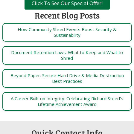
Click To See Our Special Offer!
Recent Blog Posts
How Community Shred Events Boost Security &
Sustainability
Document Retention Laws: What to Keep and What to
Shred
Beyond Paper: Secure Hard Drive & Media Destruction
Best Practices
A Career Built on Integrity: Celebrating Richard Steed’s
Lifetime Achievement Award
Quick Contact Info