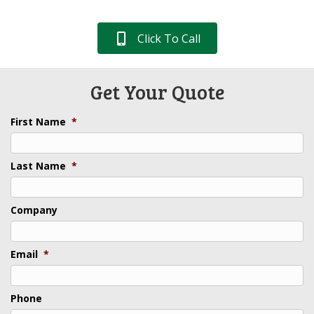
Click To Call
Get Your Quote
First Name
*
Last Name
*
Company
Email
*
Phone