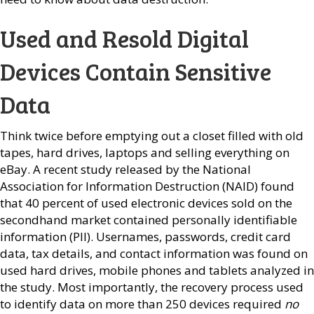
Used and Resold Digital
Devices Contain Sensitive
Data
Think twice before emptying out a closet filled with old
tapes, hard drives, laptops and selling everything on
eBay. A recent study released by the National
Association for Information Destruction (NAID) found
that 40 percent of used electronic devices sold on the
secondhand market contained personally identifiable
information (PII). Usernames, passwords, credit card
data, tax details, and contact information was found on
used hard drives, mobile phones and tablets analyzed in
the study. Most importantly, the recovery process used
to identify data on more than 250 devices required
no