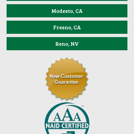
Modesto, CA
Fresno, CA
Reno, NV