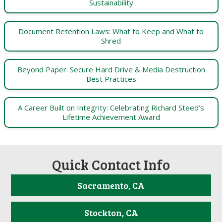
Sustainability
Document Retention Laws: What to Keep and What to
Shred
Beyond Paper: Secure Hard Drive & Media Destruction
Best Practices
A Career Built on Integrity: Celebrating Richard Steed’s
Lifetime Achievement Award
Quick Contact Info
Sacramento, CA
Stockton, CA