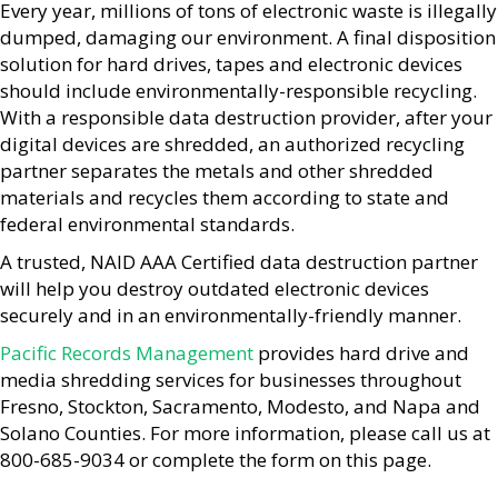
Every year, millions of tons of electronic waste is illegally
dumped, damaging our environment. A final disposition
solution for hard drives, tapes and electronic devices
should include environmentally-responsible recycling.
With a responsible data destruction provider, after your
digital devices are shredded, an authorized recycling
partner separates the metals and other shredded
materials and recycles them according to state and
federal environmental standards.
A trusted, NAID AAA Certified data destruction partner
will help you destroy outdated electronic devices
securely and in an environmentally-friendly manner.
Pacific Records Management
provides hard drive and
media shredding services for businesses throughout
Fresno, Stockton, Sacramento, Modesto, and Napa and
Solano Counties. For more information, please call us at
800-685-9034 or complete the form on this page.