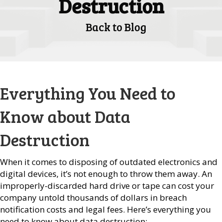
Destruction
Back to Blog
Everything You Need to
Know about Data
Destruction
When it comes to disposing of outdated electronics and
digital devices, it’s not enough to throw them away. An
improperly-discarded hard drive or tape can cost your
company untold thousands of dollars in breach
notification costs and legal fees. Here’s everything you
need to know about data destruction: