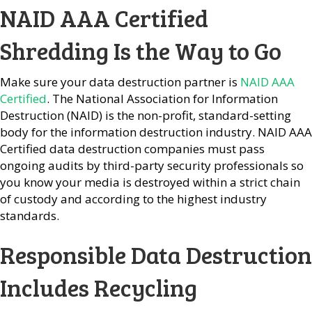
NAID AAA Certified
Shredding Is the Way to Go
Make sure your data destruction partner is
NAID AAA
Certified
. The National Association for Information
Destruction (NAID) is the non-profit, standard-setting
body for the information destruction industry. NAID AAA
Certified data destruction companies must pass
ongoing audits by third-party security professionals so
you know your media is destroyed within a strict chain
of custody and according to the highest industry
standards.
Responsible Data Destruction
Includes Recycling