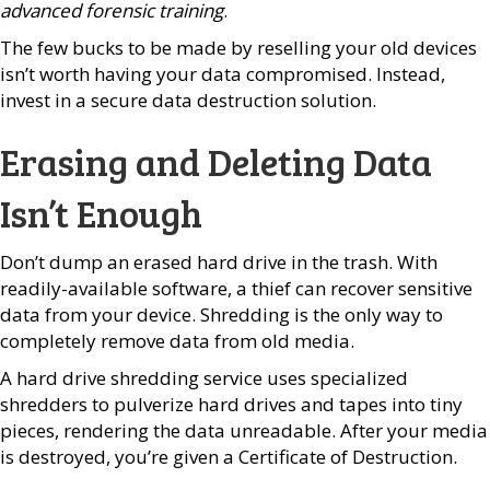
advanced forensic training
.
The few bucks to be made by reselling your old devices
isn’t worth having your data compromised. Instead,
invest in a secure data destruction solution.
Erasing and Deleting Data
Isn’t Enough
Don’t dump an erased hard drive in the trash. With
readily-available software, a thief can recover sensitive
data from your device. Shredding is the only way to
completely remove data from old media.
A hard drive shredding service uses specialized
shredders to pulverize hard drives and tapes into tiny
pieces, rendering the data unreadable. After your media
is destroyed, you’re given a Certificate of Destruction.