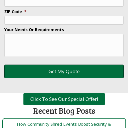
ZIP Code
*
Your Needs Or Requirements
Click To See Our Special Offer!
Recent Blog Posts
How Community Shred Events Boost Security &