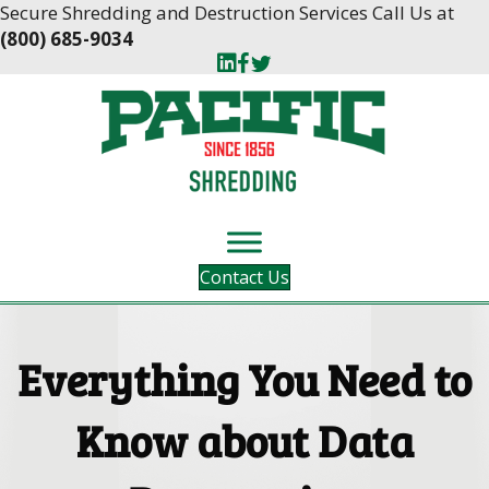
Skip
Skip
Secure Shredding and Destruction Services Call Us at
to
to
(800) 685-9034
Content
navigation
Contact Us
Everything You Need to
Know about Data