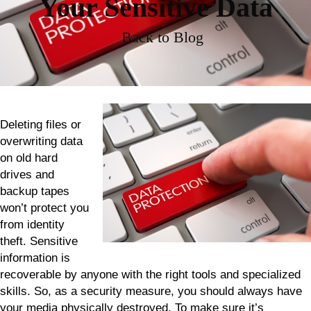
Your Sensitive Data
Back to Blog
Deleting files or
overwriting data
on old hard
drives and
backup tapes
won’t protect you
from identity
theft. Sensitive
information is
recoverable by anyone with the right tools and specialized
skills. So, as a security measure, you should always have
your media physically destroyed. To make sure it’s