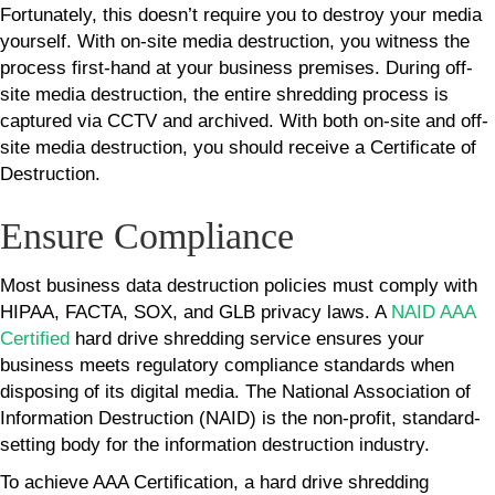
Fortunately, this doesn’t require you to destroy your media
yourself. With on-site media destruction, you witness the
process first-hand at your business premises. During off-
site media destruction, the entire shredding process is
captured via CCTV and archived. With both on-site and off-
site media destruction, you should receive a Certificate of
Destruction.
Ensure Compliance
Most business data destruction policies must comply with
HIPAA, FACTA, SOX, and GLB privacy laws. A
NAID AAA
Certified
hard drive shredding service ensures your
business meets regulatory compliance standards when
disposing of its digital media. The National Association of
Information Destruction (NAID) is the non-profit, standard-
setting body for the information destruction industry.
To achieve AAA Certification, a hard drive shredding