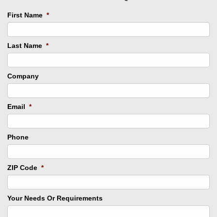
First Name
*
Last Name
*
Company
Email
*
Phone
ZIP Code
*
Your Needs Or Requirements