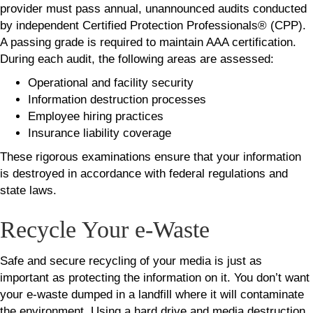
provider must pass annual, unannounced audits conducted
by independent Certified Protection Professionals® (CPP).
A passing grade is required to maintain AAA certification.
During each audit, the following areas are assessed:
Operational and facility security
Information destruction processes
Employee hiring practices
Insurance liability coverage
These rigorous examinations ensure that your information
is destroyed in accordance with federal regulations and
state laws.
Recycle Your e-Waste
Safe and secure recycling of your media is just as
important as protecting the information on it. You don’t want
your e-waste dumped in a landfill where it will contaminate
the environment. Using a hard drive and media destruction