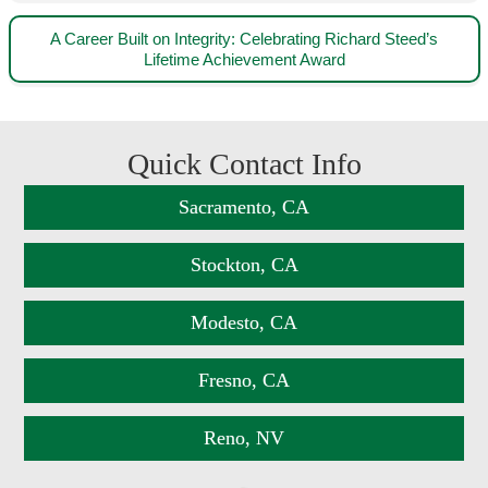
A Career Built on Integrity: Celebrating Richard Steed’s
Lifetime Achievement Award
Quick Contact Info
Sacramento, CA
Stockton, CA
Modesto, CA
Fresno, CA
Reno, NV