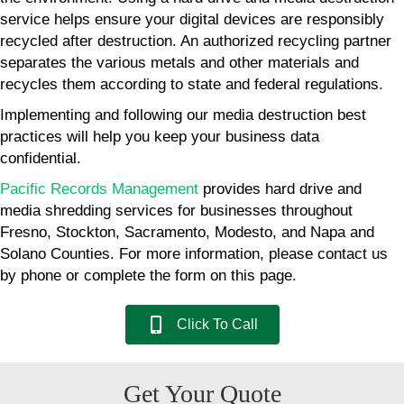
service helps ensure your digital devices are responsibly
recycled after destruction. An authorized recycling partner
separates the various metals and other materials and
recycles them according to state and federal regulations.
Implementing and following our media destruction best
practices will help you keep your business data
confidential.
Pacific Records Management
provides hard drive and
media shredding services for businesses throughout
Fresno, Stockton, Sacramento, Modesto, and Napa and
Solano Counties. For more information, please contact us
by phone or complete the form on this page.
Click To Call
Get Your Quote