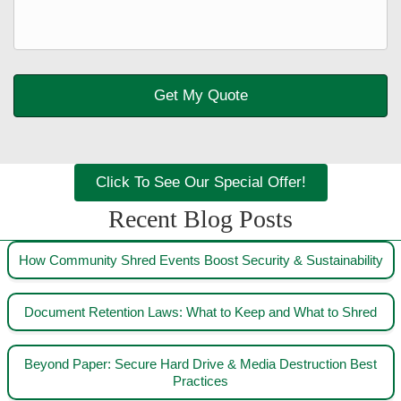
Click To See Our Special Offer!
Recent Blog Posts
How Community Shred Events Boost Security & Sustainability
Document Retention Laws: What to Keep and What to Shred
Beyond Paper: Secure Hard Drive & Media Destruction Best
Practices