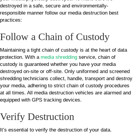
destroyed in a safe, secure and environmentally-
responsible manner follow our media destruction best
practices:
Follow a Chain of Custody
Maintaining a tight chain of custody is at the heart of data
protection. With a
media shredding
service, chain of
custody is guaranteed whether you have your media
destroyed on-site or off-site. Only uniformed and screened
shredding technicians collect, handle, transport and destroy
your media, adhering to strict chain of custody procedures
at all times. All media destruction vehicles are alarmed and
equipped with GPS tracking devices.
Verify Destruction
It’s essential to verify the destruction of your data.