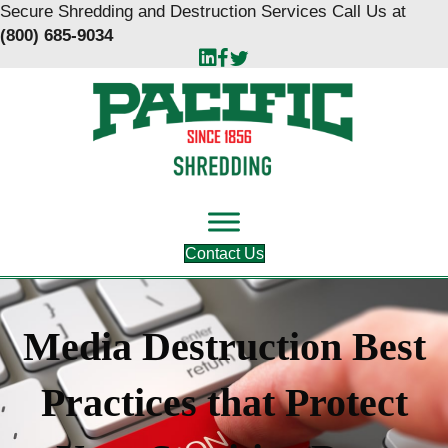
Skip
Skip
Secure Shredding and Destruction Services Call Us at
to
to
(800) 685-9034
Content
navigation
Contact Us
Media Destruction Best
Practices that Protect