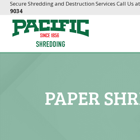
Skip
Skip
Secure Shredding and Destruction Services Call Us a
to
to
9034
Content
navigation
PAPER SHR