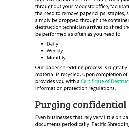
throughout your Modesto office, facilita
the need to remove paper clips, staples, 
simply be dropped through the container’
destruction technician arrives to shred 
be performed as often as you need it:
Daily
Weekly
Monthly
Our paper shredding process is digitally
material is recycled. Upon completion of 
provides you with a
Certificate of Destruc
information protection regulations.
Purging confidentia
Even businesses that rely very little on pa
documents periodically. Pacific Shreddin