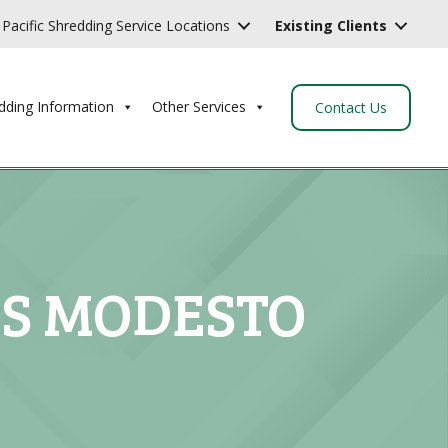
Pacific Shredding Service Locations
Existing Clients
dding Information
Other Services
Contact Us
ES MODESTO