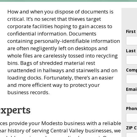
How and when you dispose of documents is
critical. It’s no secret that thieves target
corporate facilities hoping to gain access to
Firs
confidential information. Documents
containing personally-identifiable information
are often negligently left on desktops and
Last
whole files are carelessly tossed into recycling
bins. Bags of shredded material rest
unattended in hallways and stairwells and on
Com
loading docks. Fortunately, there’s an easier
and more efficient way to protect your
Emai
business records.
experts
Pho
ices provide your Modesto business with a reliable
ZIP 
ar history of serving Central Valley businesses, we