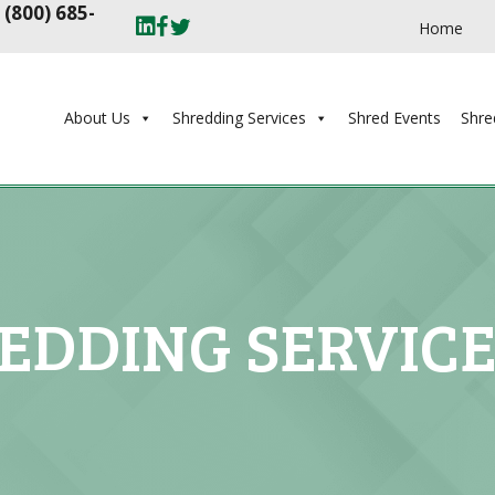
t
(800) 685-
Home
About Us
Shredding Services
Shred Events
Shre
EDDING SERVIC