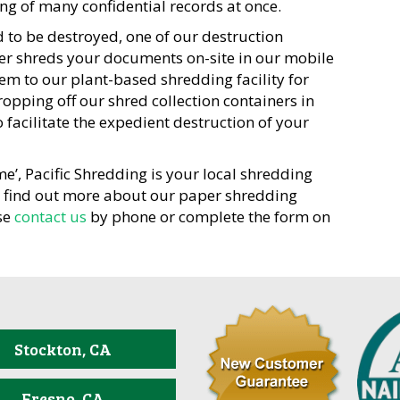
g of many confidential records at once.
 to be destroyed, one of our destruction
ther shreds your documents on-site in our mobile
em to our plant-based shredding facility for
ropping off our shred collection containers in
facilitate the expedient destruction of your
me’, Pacific Shredding is your local shredding
o find out more about our paper shredding
se
contact us
by phone or complete the form on
Stockton, CA
Fresno, CA