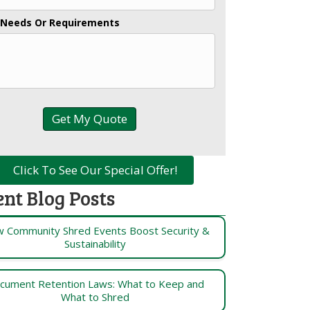
 Needs Or Requirements
Click To See Our Special Offer!
ent Blog Posts
 Community Shred Events Boost Security &
Sustainability
cument Retention Laws: What to Keep and
What to Shred