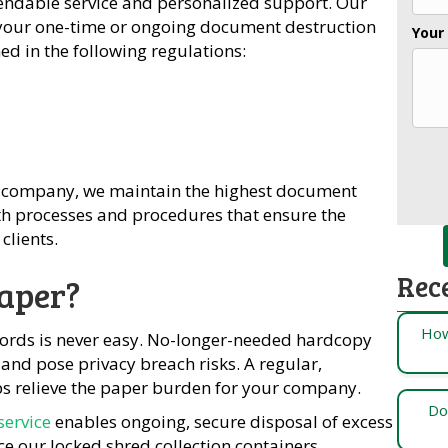
endable service and personalized support. Our
o your one-time or ongoing document destruction
Your
d in the following regulations:
company, we maintain the highest document
ith processes and procedures that ensure the
clients.
Rec
aper?
How
cords is never easy. No-longer-needed hardcopy
and pose privacy breach risks. A regular,
s relieve the paper burden for your company.
Do
service
enables ongoing, secure disposal of excess
ce our locked shred collection containers