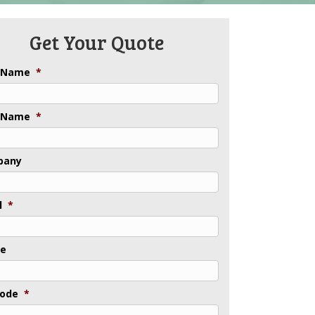
Get Your Quote
t Name
*
 Name
*
pany
l
*
ne
Code
*