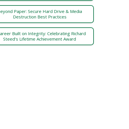
eyond Paper: Secure Hard Drive & Media
Destruction Best Practices
areer Built on Integrity: Celebrating Richard
Steed’s Lifetime Achievement Award