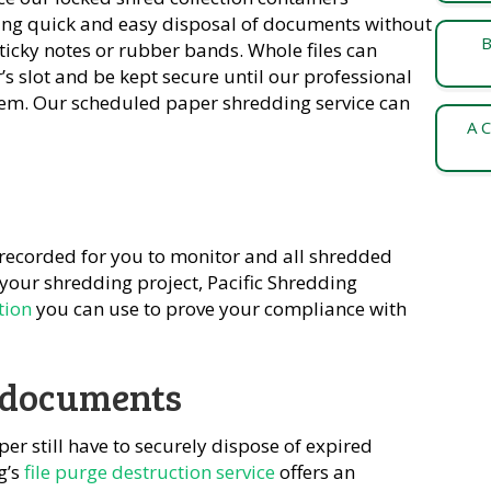
ting quick and easy disposal of documents without
B
sticky notes or rubber bands. Whole files can
s slot and be kept secure until our professional
them. Our scheduled paper shredding service can
A C
 recorded for you to monitor and all shredded
your shredding project, Pacific Shredding
tion
you can use to prove your compliance with
l documents
per still have to securely dispose of expired
g’s
file purge destruction service
offers an