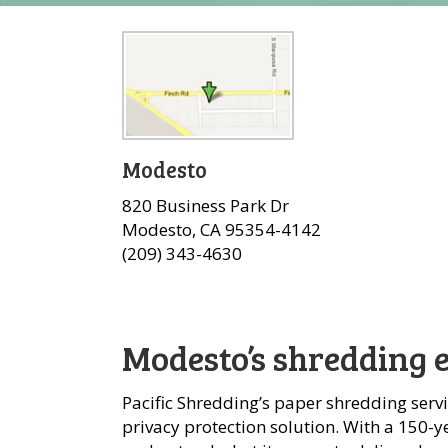
Modesto
820 Business Park Dr
Modesto, CA 95354-4142
(209) 343-4630
Modesto’s shredding 
Pacific Shredding’s paper shredding serv
privacy protection solution. With a 150-ye