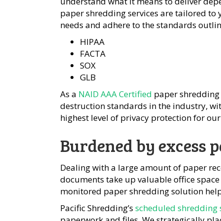
understand what it means to deliver dep
paper shredding services are tailored t
needs and adhere to the standards outline
HIPAA
FACTA
SOX
GLB
As a
NAID AAA Certified
paper shredding 
destruction standards in the industry, w
highest level of privacy protection for our 
Burdened by excess p
Dealing with a large amount of paper re
documents take up valuable office space 
monitored paper shredding solution help
Pacific Shredding’s
scheduled shredding 
paperwork and files. We strategically pla