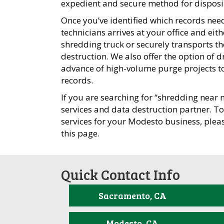
expedient and secure method for disposin
Once you’ve identified which records need
technicians arrives at your office and ei
shredding truck or securely transports th
destruction. We also offer the option of d
advance of high-volume purge projects to 
records.
If you are searching for “shredding near 
services and data destruction partner. T
services for your Modesto business, plea
this page.
Quick Contact Info
Sacramento, CA
Modesto, CA