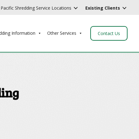
Pacific Shredding Service Locations
Existing Clients
dding Information
Other Services
Contact Us
ding