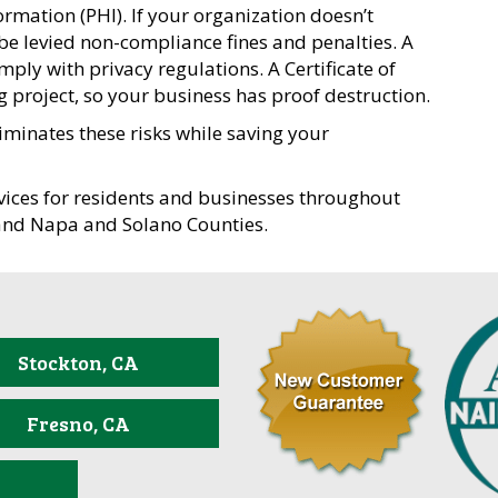
formation (PHI). If your organization doesn’t
 be levied non-compliance fines and penalties. A
ply with privacy regulations. A Certificate of
g project, so your business has proof destruction.
iminates these risks while saving your
ices for residents and businesses throughout
and Napa and Solano Counties.
Stockton, CA
Fresno, CA