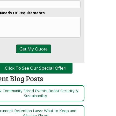
 Needs Or Requirements
Click To See Our Special Offer!
ent Blog Posts
 Community Shred Events Boost Security &
Sustainability
cument Retention Laws: What to Keep and
What to Shred