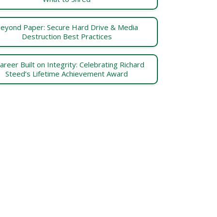
eyond Paper: Secure Hard Drive & Media
Destruction Best Practices
areer Built on Integrity: Celebrating Richard
Steed’s Lifetime Achievement Award