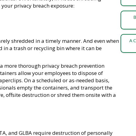
e your privacy breach exposure:
B
rarely shredded in a timely manner. And even when
A C
 in a trash or recycling bin where it can be
 a more thorough privacy breach prevention
ntainers allow your employees to dispose of
aperclips. On a scheduled or as-needed basis,
onals empty the containers, and transport the
, offsite destruction or shred them onsite with a
CTA, and GLBA require destruction of personally