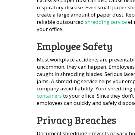
Excessive paper dust can also cause healt
respiratory disease. Even small paper s
create a large amount of paper dust. Re
reliable outsourced
shredding service
eli
your office.
Employee Safety
Most workplace accidents are preventabl
uncommon, they can happen. Employees’ lo
caught in shredding blades. Serious lacer
jams. A shredding service helps your emp
company avoid liability. Your shredding 
containers
to your office. Since they don’
employees can quickly and safely dispose
Privacy Breaches
Document shredding prevents privacy bre