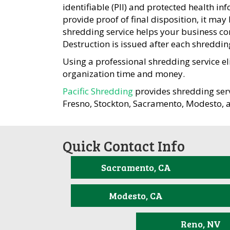
identifiable (PII) and protected health in
provide proof of final disposition, it may
shredding service helps your business com
Destruction is issued after each shreddin
Using a professional shredding service el
organization time and money.
Pacific Shredding
provides shredding serv
Fresno, Stockton, Sacramento, Modesto, 
Quick Contact Info
Sacramento, CA
Modesto, CA
Reno, NV