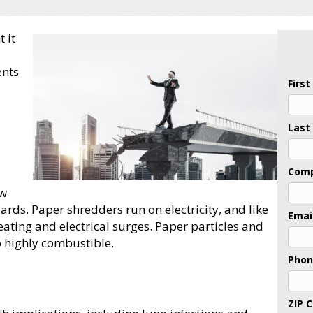
 it
ents
Firs
Last
Com
ow
ards. Paper shredders run on electricity, and like
Emai
heating and electrical surges. Paper particles and
 highly combustible.
Pho
ZIP 