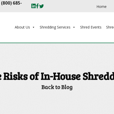
t
(800) 685-
Home
About Us
Shredding Services
Shred Events
Shre
 Risks of In-House Shred
Back to Blog