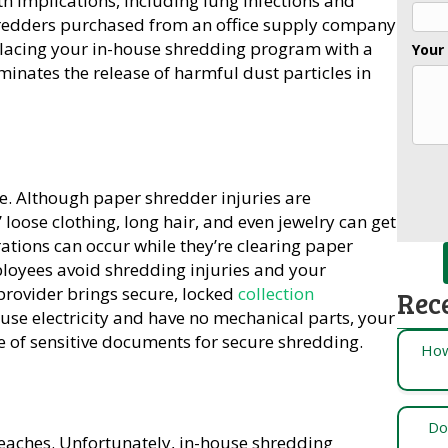
h implications, including lung infections and
hredders purchased from an office supply company
placing your in-house shredding program with a
Your
minates the release of harmful dust particles in
e. Although paper shredder injuries are
ose clothing, long hair, and even jewelry can get
ations can occur while they’re clearing paper
loyees avoid shredding injuries and your
provider brings secure, locked
collection
Rec
t use electricity and have no mechanical parts, your
 of sensitive documents for secure shredding.
How
Do
aches. Unfortunately, in-house shredding