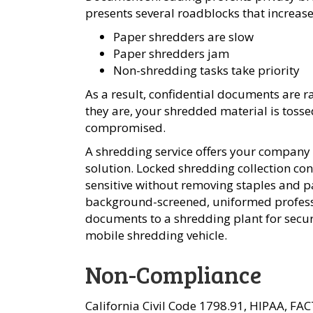
presents several roadblocks that increas
Paper shredders are slow
Paper shredders jam
Non-shredding tasks take priority
As a result, confidential documents are 
they are, your shredded material is tossed
compromised.
A shredding service offers your company
solution. Locked shredding collection co
sensitive without removing staples and p
background-screened, uniformed professi
documents to a shredding plant for secure
mobile shredding vehicle.
Non-Compliance
California Civil Code 1798.91, HIPAA, FA