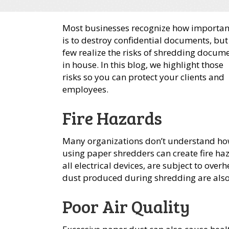
Most businesses recognize how important
is to destroy confidential documents, but
few realize the risks of shredding docum
in house. In this blog, we highlight those
risks so you can protect your clients and
employees.
Fire Hazards
Many organizations don’t understand h
using paper shredders can create fire haz
all electrical devices, are subject to over
dust produced during shredding are also
Poor Air Quality