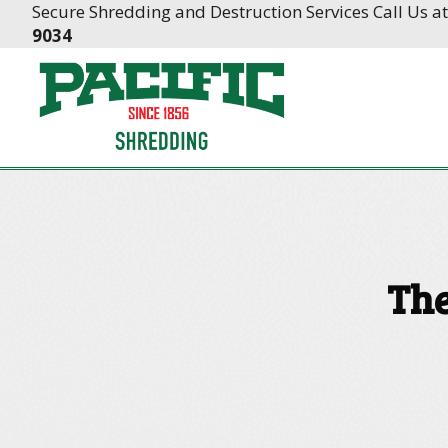
Skip
Skip
Secure Shredding and Destruction Services Call Us a
to
to
9034
Content
navigation
The