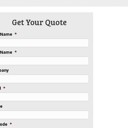
Get Your Quote
t Name
*
 Name
*
pany
l
*
ne
Code
*