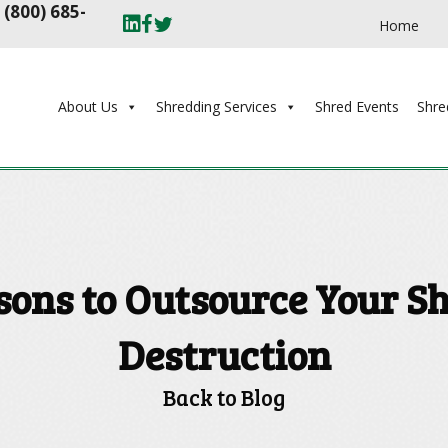
t
(800) 685-
Home
About Us
Shredding Services
Shred Events
Shre
sons to Outsource Your S
Destruction
Back to Blog