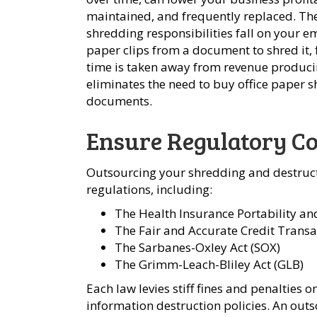
maintained, and frequently replaced. Th
shredding responsibilities fall on your 
paper clips from a document to shred it,
time is taken away from revenue produci
eliminates the need to buy office paper
documents.
Ensure Regulatory C
Outsourcing your shredding and destruct
regulations, including:
The Health Insurance Portability an
The Fair and Accurate Credit Transa
The Sarbanes-Oxley Act (SOX)
The Grimm-Leach-Bliley Act (GLB)
Each law levies stiff fines and penalties
information destruction policies. An out