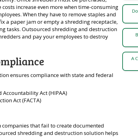
e costs increase even more when time-consuming
Do
employees. When they have to remove staples and
 fix a paper jam or empty a shredding receptacle,
ng tasks. Outsourced shredding and destruction
B
 shredders and pay your employees to destroy
ompliance
A C
ion ensures compliance with state and federal
d Accountability Act (HIPAA)
ction Act (FACTA)
 on companies that fail to create documented
sourced shredding and destruction solution helps