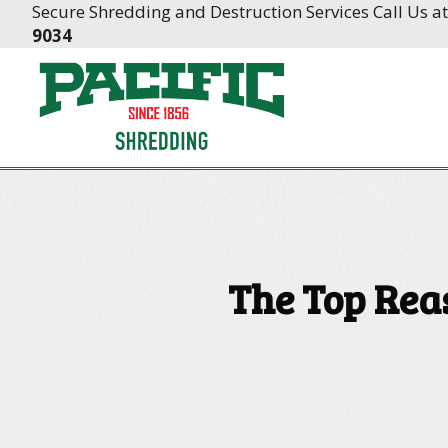
Skip
Skip
Secure Shredding and Destruction Services Call Us a
to
to
9034
Content
navigation
The Top Rea