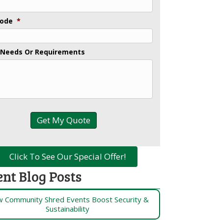
Code
*
 Needs Or Requirements
Click To See Our Special Offer!
ent Blog Posts
 Community Shred Events Boost Security &
Sustainability