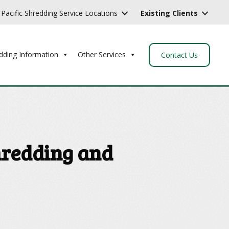
Pacific Shredding Service Locations
Existing Clients
dding Information
Other Services
Contact Us
hredding and