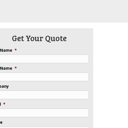
Get Your Quote
t Name
*
 Name
*
pany
l
*
ne