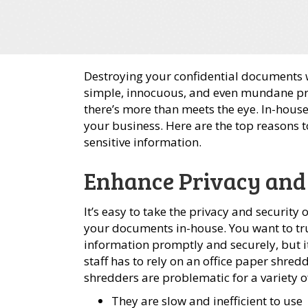
Destroying your confidential documents 
simple, innocuous, and even mundane pro
there’s more than meets the eye. In-hous
your business. Here are the top reasons 
sensitive information.
Enhance Privacy and
It’s easy to take the privacy and securit
your documents in-house. You want to tr
information promptly and securely, but i
staff has to rely on an office paper shre
shredders are problematic for a variety o
They are slow and inefficient to use