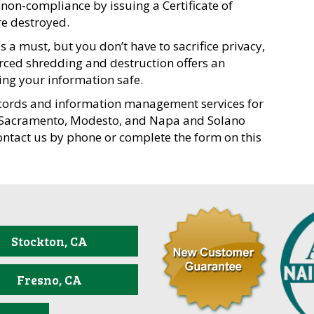
non-compliance by issuing a Certificate of
e destroyed.
 a must, but you don’t have to sacrifice privacy,
rced shredding and destruction offers an
ping your information safe.
cords and information management services for
, Sacramento, Modesto, and Napa and Solano
ontact us by phone or complete the form on this
Stockton, CA
Fresno, CA