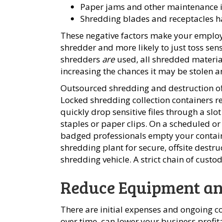
Paper jams and other maintenance
Shredding blades and receptacles ha
These negative factors make your employee
shredder and more likely to just toss sen
shredders
are
used, all shredded material 
increasing the chances it may be stolen
Outsourced shredding and destruction of
Locked shredding collection containers r
quickly drop sensitive files through a slo
staples or paper clips. On a scheduled o
badged professionals empty your contain
shredding plant for secure, offsite destr
shredding vehicle. A strict chain of custod
Reduce Equipment an
There are initial expenses and ongoing c
over time, can lower your business profit