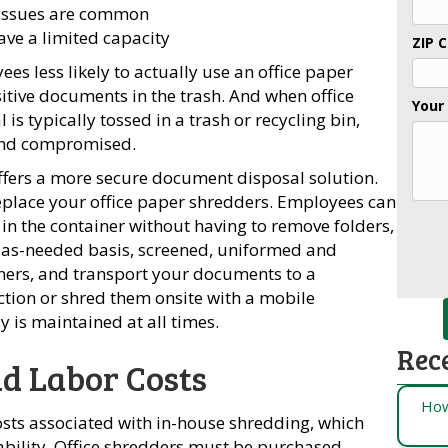
 issues are common
ve a limited capacity
ZIP 
s less likely to actually use an office paper
sitive documents in the trash. And when office
Your
is typically tossed in a trash or recycling bin,
 and compromised.
fers a more secure document disposal solution.
eplace your office paper shredders. Employees can
t in the container without having to remove folders,
r as-needed basis, screened, uniformed and
ers, and transport your documents to a
uction or shred them onsite with a mobile
y is maintained at all times.
Rec
d Labor Costs
How
osts associated with in-house shredding, which
ability. Office shredders must be purchased,