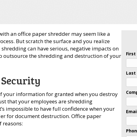
with an office paper shredder may seem like a
cess. But scratch the surface and you realize
e shredding can have serious, negative impacts on
Firs
to outsource the shredding and destruction of your
Last
 Security
Com
y of your information for granted when you destroy
ust that your employees are shredding
t’s impossible to have full confidence when your
Emai
dder for document destruction. Office paper
f reasons:
Pho