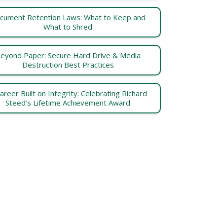
cument Retention Laws: What to Keep and
What to Shred
eyond Paper: Secure Hard Drive & Media
Destruction Best Practices
areer Built on Integrity: Celebrating Richard
Steed’s Lifetime Achievement Award