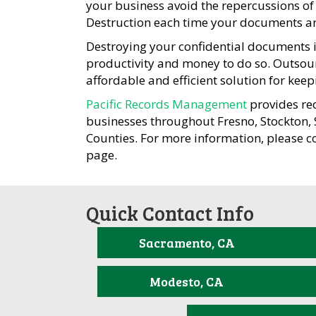
your business avoid the repercussions of 
Destruction each time your documents ar
Destroying your confidential documents is
productivity and money to do so. Outsou
affordable and efficient solution for kee
Pacific Records Management
provides re
businesses throughout Fresno, Stockton
Counties. For more information, please c
page.
Quick Contact Info
Sacramento, CA
Modesto, CA