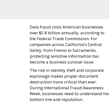
Data fraud costs American businesses
over $5.8 billion annually, according to
the Federal Trade Commission. For
companies across California’s Central
Valley, from Fresno to Sacramento,
protecting sensitive information has
become a business survival issue.
The rise in identity theft and corporate
espionage makes proper document
destruction more critical than ever.
During International Fraud Awareness
Week, businesses need to understand ho
bottom line and reputation.