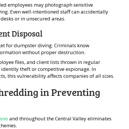
ntled employees may photograph sensitive
g. Even well-intentioned staff can accidentally
desks or in unsecured areas.
nt Disposal
get for dumpster diving. Criminals know
formation without proper destruction.
oyee files, and client lists thrown in regular
identity theft or competitive espionage. In
ts, this vulnerability affects companies of all sizes.
Shredding in Preventing
esno
and throughout the Central Valley eliminates
schemes.