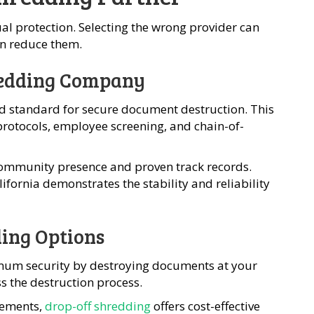
l protection. Selecting the wrong provider can
han reduce them.
hredding Company
ld standard for secure document destruction. This
protocols, employee screening, and chain-of-
ommunity presence and proven track records.
lifornia demonstrates the stability and reliability
ding Options
um security by destroying documents at your
s the destruction process.
rements,
drop-off shredding
offers cost-effective