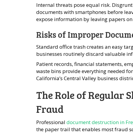
Internal threats pose equal risk. Disgru
documents with smartphones before leavin
expose information by leaving papers on 
Risks of Improper Docume
Standard office trash creates an easy tar
businesses routinely discard valuable in
Patient records, financial statements, empl
waste bins provide everything needed for 
California’s Central Valley business distric
The Role of Regular 
Fraud
Professional
document destruction in Fr
the paper trail that enables most fraud 