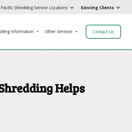
Pacific Shredding Service Locations
Existing Clients
dding Information
Other Services
Contact Us
 Shredding Helps