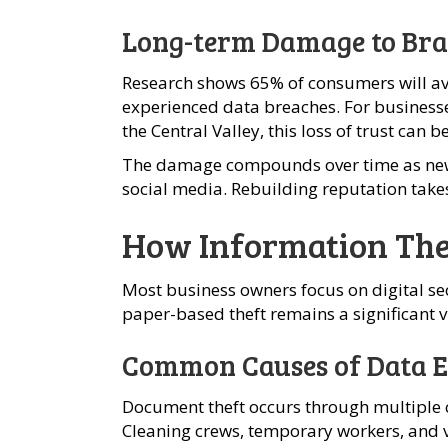
Long-term Damage to Bra
Research shows 65% of consumers will av
experienced data breaches. For business
the Central Valley, this loss of trust can b
The damage compounds over time as new
social media. Rebuilding reputation take
How Information The
Most business owners focus on digital se
paper-based theft remains a significant vu
Common Causes of Data E
Document theft occurs through multiple 
Cleaning crews, temporary workers, and 