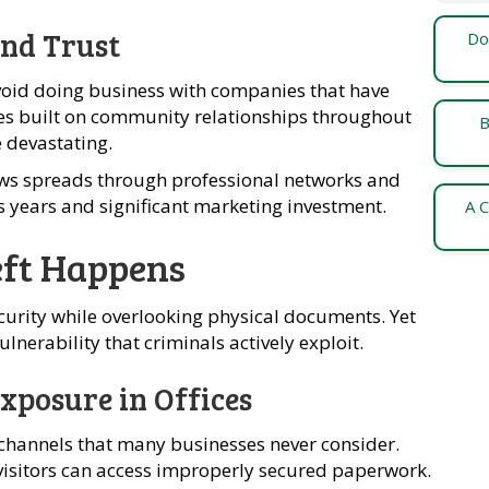
nd Trust
Do
oid doing business with companies that have
es built on community relationships throughout
B
e devastating.
s spreads through professional networks and
s years and significant marketing investment.
A C
ft Happens
curity while overlooking physical documents. Yet
lnerability that criminals actively exploit.
xposure in Offices
channels that many businesses never consider.
visitors can access improperly secured paperwork.