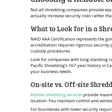
Not all shredding companies provide equa
actually increase security risks rather t
What to Look for in a S
NAID AAA Certification represents the go
accreditation requires rigorous security 
custody procedures.
Look for companies with long-standing c
Pacific Shredding’s 167-year history in Ca
your business needs.
On-site vs. Off-site Shred
Mobile shredding services
provide maxim
location. You maintain control and witnes
For businesses with lower security requi