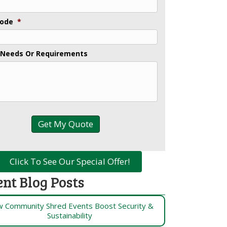
Code
*
 Needs Or Requirements
Click To See Our Special Offer!
ent Blog Posts
 Community Shred Events Boost Security &
Sustainability