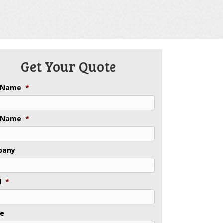
Get Your Quote
t Name
*
 Name
*
pany
l
*
ne