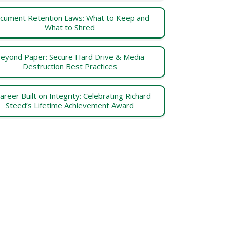
cument Retention Laws: What to Keep and
What to Shred
eyond Paper: Secure Hard Drive & Media
Destruction Best Practices
areer Built on Integrity: Celebrating Richard
Steed’s Lifetime Achievement Award