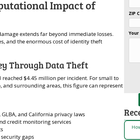
putational Impact of
ZIP 
Your
 damage extends far beyond immediate losses.
es, and the enormous cost of identity theft
ey Through Data Theft
 reached $4.45 million per incident. For small to
 and surrounding areas, this figure can represent
Rec
GLBA, and California privacy laws
nd credit monitoring services
How
ts
 security gaps