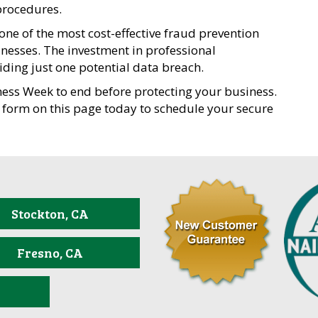
procedures.
e of the most cost-effective fraud prevention
inesses. The investment in professional
oiding just one potential data breach.
ness Week to end before protecting your business.
 form on this page today to schedule your secure
Stockton, CA
Fresno, CA