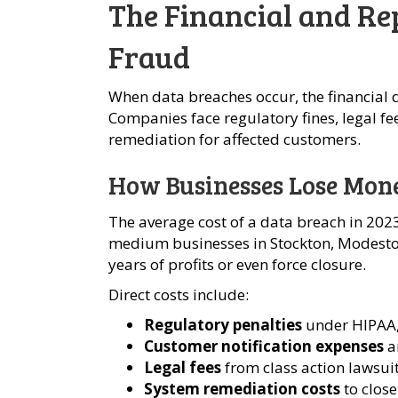
The Financial and Re
Fraud
When data breaches occur, the financial
Companies face regulatory fines, legal fe
remediation for affected customers.
How Businesses Lose Mon
The average cost of a data breach in 2023
medium businesses in Stockton, Modesto,
years of profits or even force closure.
Direct costs include:
Regulatory penalties
under HIPAA, 
Customer notification expenses
a
Legal fees
from class action lawsui
System remediation costs
to close