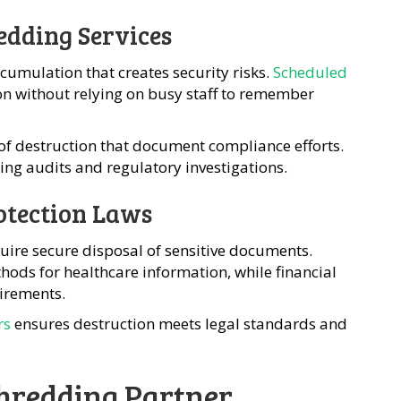
edding Services
umulation that creates security risks.
Scheduled
on without relying on busy staff to remember
s of destruction that document compliance efforts.
ing audits and regulatory investigations.
otection Laws
uire secure disposal of sensitive documents.
ods for healthcare information, while financial
irements.
rs
ensures destruction meets legal standards and
Shredding Partner