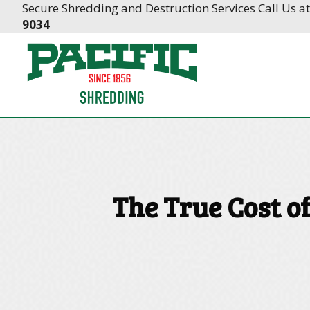
Skip
Skip
Secure Shredding and Destruction Services Call Us a
to
to
9034
Content
navigation
The True Cost o