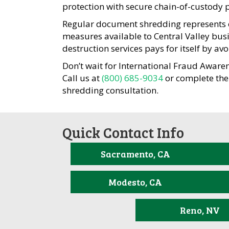
protection with secure chain-of-custody 
Regular document shredding represents on
measures available to Central Valley bus
destruction services pays for itself by av
Don’t wait for International Fraud Aware
Call us at
(800) 685-9034
or complete the
shredding consultation.
Quick Contact Info
Sacramento, CA
Modesto, CA
Reno, NV