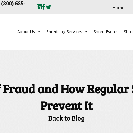
t
(800) 685-
Home
About Us
Shredding Services
Shred Events
Shre
f Fraud and How Regular
Prevent It
Back to Blog