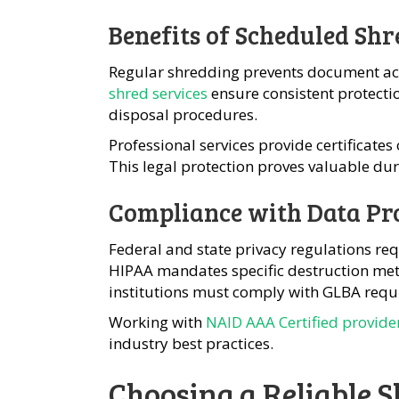
Benefits of Scheduled Shr
Regular shredding prevents document acc
shred services
ensure consistent protecti
disposal procedures.
Professional services provide certificate
This legal protection proves valuable dur
Compliance with Data Pr
Federal and state privacy regulations req
HIPAA mandates specific destruction meth
institutions must comply with GLBA requ
Working with
NAID AAA Certified provide
industry best practices.
Choosing a Reliable 