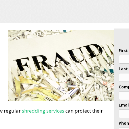
Firs
Last
Com
Emai
w regular
shredding services
can protect their
Pho