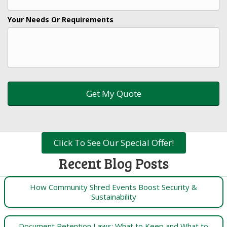
Your Needs Or Requirements
Click To See Our Special Offer!
Recent Blog Posts
How Community Shred Events Boost Security &
Sustainability
Document Retention Laws: What to Keep and What to