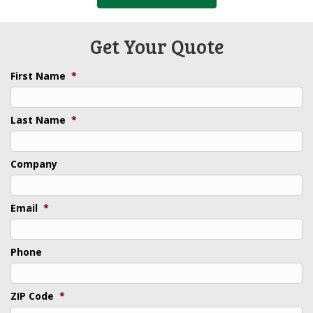
Get Your Quote
First Name
*
Last Name
*
Company
Email
*
Phone
ZIP Code
*