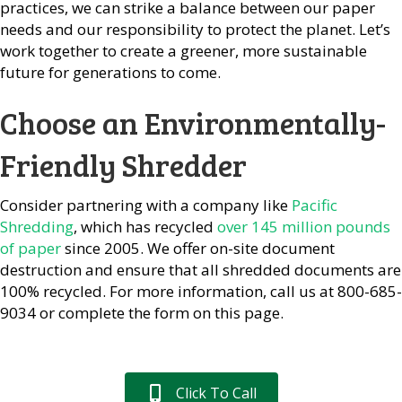
practices, we can strike a balance between our paper
needs and our responsibility to protect the planet. Let’s
work together to create a greener, more sustainable
future for generations to come.
Choose an Environmentally-
Friendly Shredder
Consider partnering with a company like
Pacific
Shredding
, which has recycled
over 145 million pounds
of paper
since 2005. We offer on-site document
destruction and ensure that all shredded documents are
100% recycled. For more information, call us at 800-685-
9034 or complete the form on this page.
Click To Call