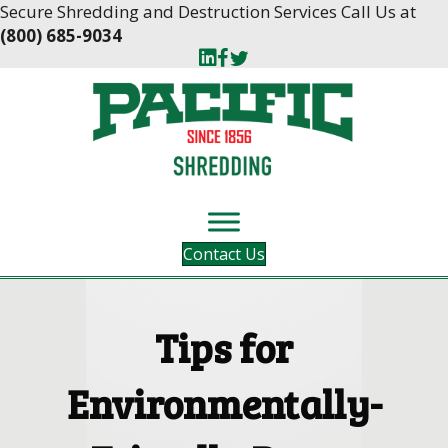
Skip
Skip
Secure Shredding and Destruction Services Call Us at
to
to
(800) 685-9034
Content
navigation
Contact Us
Tips for
Environmentally-