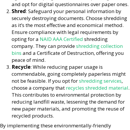
and opt for digital questionnaires over paper ones.
Shred
: Safeguard your personal information by
securely destroying documents. Choose shredding
as it’s the most effective and economical method.
Ensure compliance with legal requirements by
opting for a
NAID AAA Certified
shredding
company. They can provide
shredding collection
bins
and a Certificate of Destruction, offering you
peace of mind.
Recycle
: While reducing paper usage is
commendable, going completely paperless might
not be feasible. If you opt for
shredding services
,
choose a company that
recycles shredded material
.
This contributes to environmental protection by
reducing landfill waste, lessening the demand for
new paper materials, and promoting the reuse of
recycled products.
By implementing these environmentally-friendly