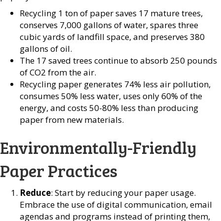
Recycling 1 ton of paper saves 17 mature trees,
conserves 7,000 gallons of water, spares three
cubic yards of landfill space, and preserves 380
gallons of oil.
The 17 saved trees continue to absorb 250 pounds
of CO2 from the air.
Recycling paper generates 74% less air pollution,
consumes 50% less water, uses only 60% of the
energy, and costs 50-80% less than producing
paper from new materials.
Environmentally-Friendly
Paper Practices
Reduce
: Start by reducing your paper usage.
Embrace the use of digital communication, email
agendas and programs instead of printing them,