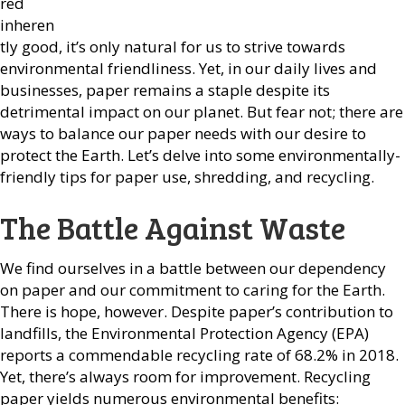
red
inheren
tly good, it’s only natural for us to strive towards
environmental friendliness. Yet, in our daily lives and
businesses, paper remains a staple despite its
detrimental impact on our planet. But fear not; there are
ways to balance our paper needs with our desire to
protect the Earth. Let’s delve into some environmentally-
friendly tips for paper use, shredding, and recycling.
The Battle Against Waste
We find ourselves in a battle between our dependency
on paper and our commitment to caring for the Earth.
There is hope, however. Despite paper’s contribution to
landfills, the Environmental Protection Agency (EPA)
reports a commendable recycling rate of 68.2% in 2018.
Yet, there’s always room for improvement. Recycling
paper yields numerous environmental benefits: