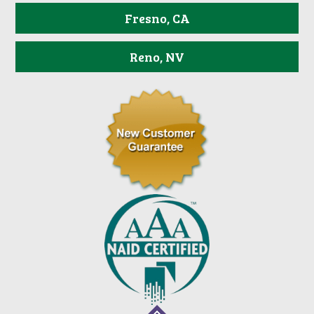
Fresno, CA
Reno, NV