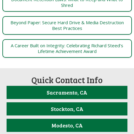
Shred
Beyond Paper: Secure Hard Drive & Media Destruction
Best Practices
A Career Built on Integrity: Celebrating Richard Steed’s
Lifetime Achievement Award
Quick Contact Info
Sacramento, CA
Stockton, CA
Modesto, CA