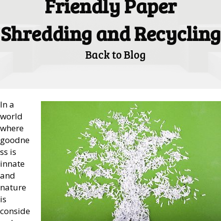
Friendly Paper
Shredding and Recycling
Back to Blog
In a
world
where
goodne
ss is
innate
and
nature
is
conside