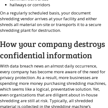
hallways or corridors
On a regularly scheduled basis, your document
shredding vendor arrives at your facility and either
shreds all material on-site or transports it to a secure
shredding plant for destruction.
How your company destroys
confidential information
With data breach news an almost daily occurrence,
every company has become more aware of the need for
privacy protection. As a result, more businesses are
spending more money purchasing shredding machines,
which seems like a logical, preventative solution. Yet,
even organizations that are diligent about in-house
shredding are still at risk. Typically, all shredded
material is collected in the shredding machine’s