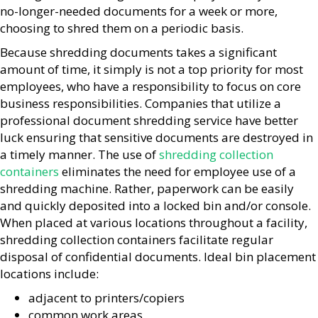
no-longer-needed documents for a week or more,
choosing to shred them on a periodic basis.
Because shredding documents takes a significant
amount of time, it simply is not a top priority for most
employees, who have a responsibility to focus on core
business responsibilities. Companies that utilize a
professional document shredding service have better
luck ensuring that sensitive documents are destroyed in
a timely manner. The use of
shredding collection
containers
eliminates the need for employee use of a
shredding machine. Rather, paperwork can be easily
and quickly deposited into a locked bin and/or console.
When placed at various locations throughout a facility,
shredding collection containers facilitate regular
disposal of confidential documents. Ideal bin placement
locations include:
adjacent to printers/copiers
common work areas