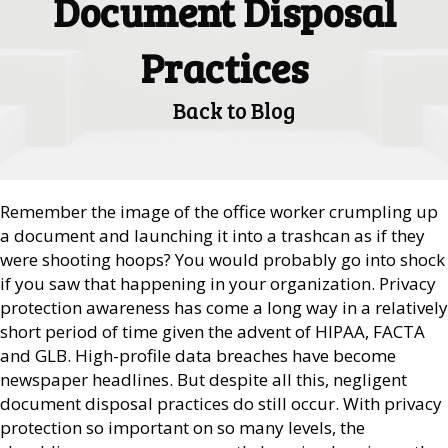
Document Disposal
Practices
Back to Blog
Remember the image of the office worker crumpling up
a document and launching it into a trashcan as if they
were shooting hoops? You would probably go into shock
if you saw that happening in your organization. Privacy
protection awareness has come a long way in a relatively
short period of time given the advent of HIPAA, FACTA
and GLB. High-profile data breaches have become
newspaper headlines. But despite all this, negligent
document disposal practices do still occur. With privacy
protection so important on so many levels, the