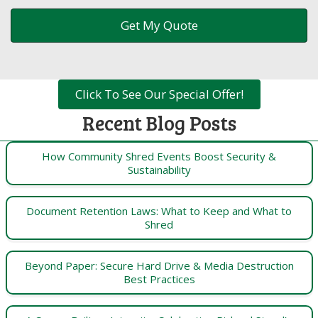
Click To See Our Special Offer!
Recent Blog Posts
How Community Shred Events Boost Security &
Sustainability
Document Retention Laws: What to Keep and What to
Shred
Beyond Paper: Secure Hard Drive & Media Destruction
Best Practices