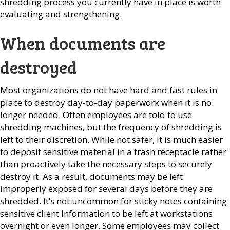
shredding process you currently have in place is worth
evaluating and strengthening.
When documents are
destroyed
Most organizations do not have hard and fast rules in
place to destroy day-to-day paperwork when it is no
longer needed. Often employees are told to use
shredding machines, but the frequency of shredding is
left to their discretion. While not safer, it is much easier
to deposit sensitive material in a trash receptacle rather
than proactively take the necessary steps to securely
destroy it. As a result, documents may be left
improperly exposed for several days before they are
shredded. It’s not uncommon for sticky notes containing
sensitive client information to be left at workstations
overnight or even longer. Some employees may collect