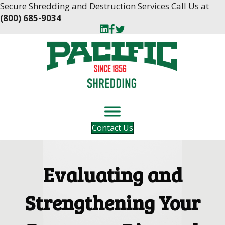
Skip
Skip
Secure Shredding and Destruction Services Call Us at
to
to
(800) 685-9034
Content
navigation
Contact Us
Evaluating and
Strengthening Your