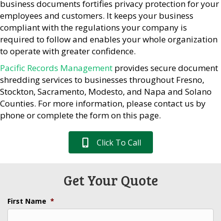
business documents fortifies privacy protection for your
employees and customers. It keeps your business
compliant with the regulations your company is
required to follow and enables your whole organization
to operate with greater confidence.
Pacific Records Management
provides secure document
shredding services to businesses throughout Fresno,
Stockton, Sacramento, Modesto, and Napa and Solano
Counties. For more information, please contact us by
phone or complete the form on this page.
Click To Call
Get Your Quote
First Name
*