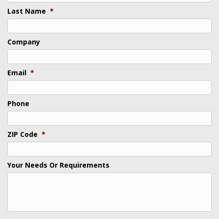
Last Name
*
Company
Email
*
Phone
ZIP Code
*
Your Needs Or Requirements