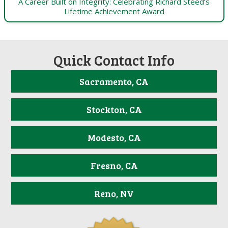
A Career Built on Integrity: Celebrating Richard Steed’s
Lifetime Achievement Award
Quick Contact Info
Sacramento, CA
Stockton, CA
Modesto, CA
Fresno, CA
Reno, NV