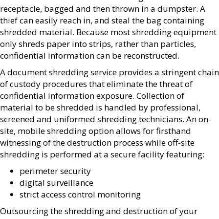
receptacle, bagged and then thrown in a dumpster. A
thief can easily reach in, and steal the bag containing
shredded material. Because most shredding equipment
only shreds paper into strips, rather than particles,
confidential information can be reconstructed.
A document shredding service provides a stringent chain
of custody procedures that eliminate the threat of
confidential information exposure. Collection of
material to be shredded is handled by professional,
screened and uniformed shredding technicians. An on-
site, mobile shredding option allows for firsthand
witnessing of the destruction process while off-site
shredding is performed at a secure facility featuring:
perimeter security
digital surveillance
strict access control monitoring
Outsourcing the shredding and destruction of your