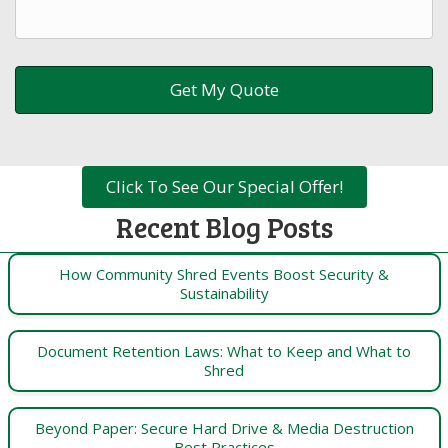
Click To See Our Special Offer!
Recent Blog Posts
How Community Shred Events Boost Security &
Sustainability
Document Retention Laws: What to Keep and What to
Shred
Beyond Paper: Secure Hard Drive & Media Destruction
Best Practices