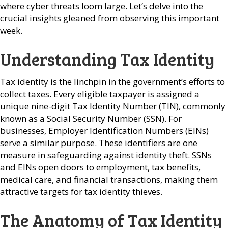
where cyber threats loom large. Let’s delve into the
crucial insights gleaned from observing this important
week.
Understanding Tax Identity
Tax identity is the linchpin in the government’s efforts to
collect taxes. Every eligible taxpayer is assigned a
unique nine-digit Tax Identity Number (TIN), commonly
known as a Social Security Number (SSN). For
businesses, Employer Identification Numbers (EINs)
serve a similar purpose. These identifiers are one
measure in safeguarding against identity theft. SSNs
and EINs open doors to employment, tax benefits,
medical care, and financial transactions, making them
attractive targets for tax identity thieves.
The Anatomy of Tax Identity