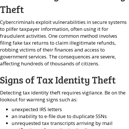
Theft
Cybercriminals exploit vulnerabilities in secure systems
to pilfer taxpayer information, often using it for
fraudulent activities. One common method involves
filing fake tax returns to claim illegitimate refunds,
robbing victims of their finances and access to
government services. The consequences are severe,
affecting hundreds of thousands of citizens.
Signs of Tax Identity Theft
Detecting tax identity theft requires vigilance. Be on the
lookout for warning signs such as:
unexpected IRS letters
an inability to e-file due to duplicate SSNs
unrequested tax transcripts arriving by mail