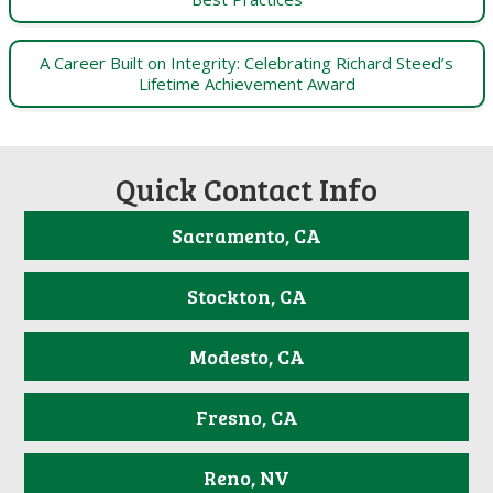
A Career Built on Integrity: Celebrating Richard Steed’s
Lifetime Achievement Award
Quick Contact Info
Sacramento, CA
Stockton, CA
Modesto, CA
Fresno, CA
Reno, NV