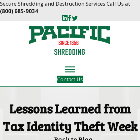
Skip
Skip
Secure Shredding and Destruction Services Call Us at
to
to
(800) 685-9034
Content
navigation
Contact Us
Lessons Learned from
Tax Identity Theft Week
Back to Blog