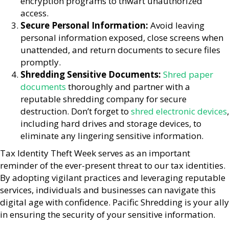
encryption programs to thwart unauthorized
access.
Secure Personal Information:
Avoid leaving
personal information exposed, close screens when
unattended, and return documents to secure files
promptly.
Shredding Sensitive Documents:
Shred paper
documents
thoroughly and partner with a
reputable shredding company for secure
destruction. Don’t forget to
shred electronic devices
,
including hard drives and storage devices, to
eliminate any lingering sensitive information.
Tax Identity Theft Week serves as an important
reminder of the ever-present threat to our tax identities.
By adopting vigilant practices and leveraging reputable
services, individuals and businesses can navigate this
digital age with confidence. Pacific Shredding is your ally
in ensuring the security of your sensitive information.