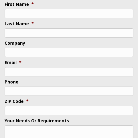
First Name
*
Last Name
*
Company
Email
*
Phone
ZIP Code
*
Your Needs Or Requirements