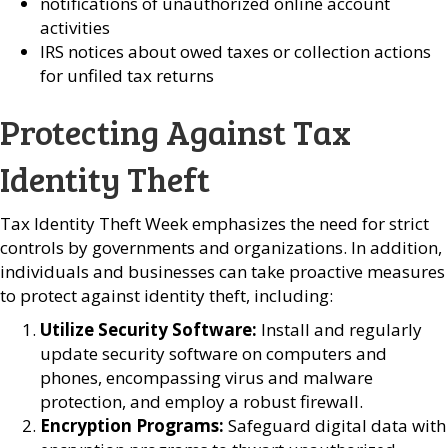
notifications of unauthorized online account
activities
IRS notices about owed taxes or collection actions
for unfiled tax returns
Protecting Against Tax
Identity Theft
Tax Identity Theft Week emphasizes the need for strict
controls by governments and organizations. In addition,
individuals and businesses can take proactive measures
to protect against identity theft, including:
Utilize Security Software:
Install and regularly
update security software on computers and
phones, encompassing virus and malware
protection, and employ a robust firewall.
Encryption Programs:
Safeguard digital data with