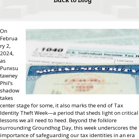
On
Februa
ry 2,
2024,
as
Punxsu
tawney
Phil’s
shadow
takes
center stage for some, it also marks the end of Tax
Identity Theft Week—a period that sheds light on critical
lessons we all need to heed. Beyond the folklore
surrounding Groundhog Day, this week underscores the
importance of safeguarding our tax identities in an era