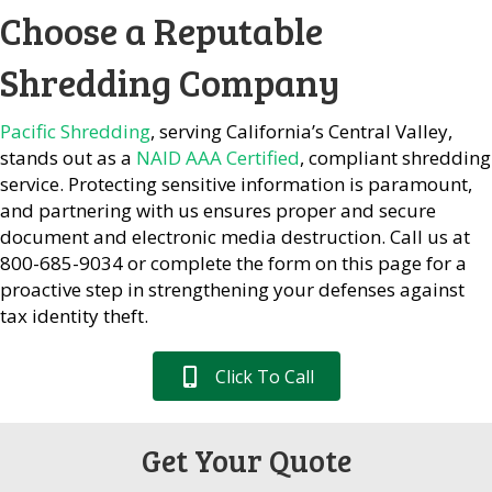
Choose a Reputable
Shredding Company
Pacific Shredding
, serving California’s Central Valley,
stands out as a
NAID AAA Certified
, compliant shredding
service. Protecting sensitive information is paramount,
and partnering with us ensures proper and secure
document and electronic media destruction. Call us at
800-685-9034 or complete the form on this page for a
proactive step in strengthening your defenses against
tax identity theft.
Click To Call
Get Your Quote