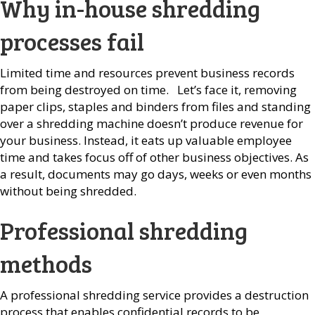
Why in-house shredding
processes fail
Limited time and resources prevent business records
from being destroyed on time. Let’s face it, removing
paper clips, staples and binders from files and standing
over a shredding machine doesn’t produce revenue for
your business. Instead, it eats up valuable employee
time and takes focus off of other business objectives. As
a result, documents may go days, weeks or even months
without being shredded.
Professional shredding
methods
A professional shredding service provides a destruction
process that enables confidential records to be