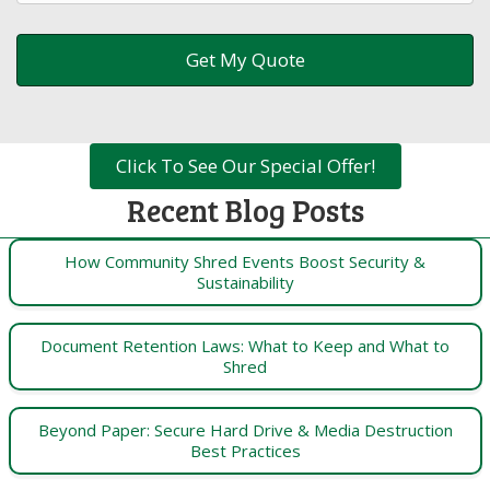
Click To See Our Special Offer!
Recent Blog Posts
How Community Shred Events Boost Security &
Sustainability
Document Retention Laws: What to Keep and What to
Shred
Beyond Paper: Secure Hard Drive & Media Destruction
Best Practices