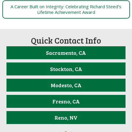
A Career Built on Integrity: Celebrating Richard Steed’s
Lifetime Achievement Award
Quick Contact Info
Sacramento, CA
Stockton, CA
Modesto, CA
Fresno, CA
Reno, NV