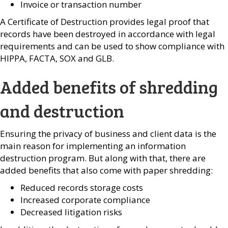
Invoice or transaction number
A Certificate of Destruction provides legal proof that
records have been destroyed in accordance with legal
requirements and can be used to show compliance with
HIPPA, FACTA, SOX and GLB.
Added benefits of shredding
and destruction
Ensuring the privacy of business and client data is the
main reason for implementing an information
destruction program. But along with that, there are
added benefits that also come with paper shredding:
Reduced records storage costs
Increased corporate compliance
Decreased litigation risks