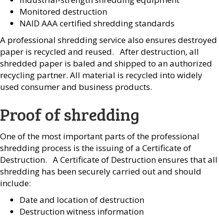
Monitored destruction
NAID AAA certified shredding standards
A professional shredding service also ensures destroyed
paper is recycled and reused. After destruction, all
shredded paper is baled and shipped to an authorized
recycling partner. All material is recycled into widely
used consumer and business products.
Proof of shredding
One of the most important parts of the professional
shredding process is the issuing of a Certificate of
Destruction. A Certificate of Destruction ensures that all
shredding has been securely carried out and should
include:
Date and location of destruction
Destruction witness information