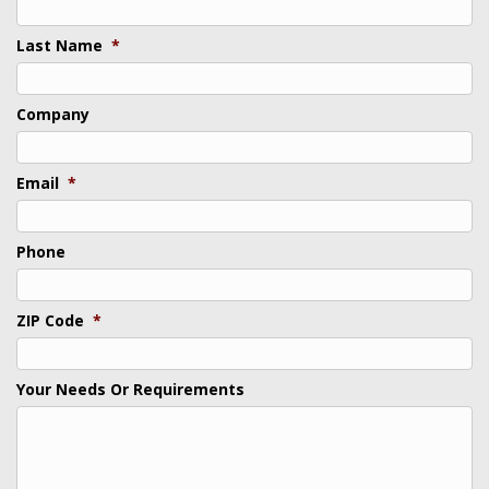
Last Name
*
Company
Email
*
Phone
ZIP Code
*
Your Needs Or Requirements