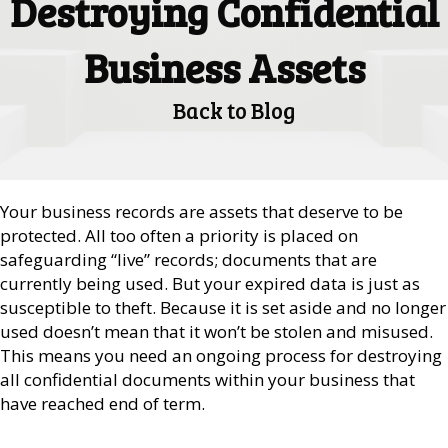
Destroying Confidential
Business Assets
Back to Blog
Your business records are assets that deserve to be
protected. All too often a priority is placed on
safeguarding “live” records; documents that are
currently being used. But your expired data is just as
susceptible to theft. Because it is set aside and no longer
used doesn’t mean that it won’t be stolen and misused.
This means you need an ongoing process for destroying
all confidential documents within your business that
have reached end of term.