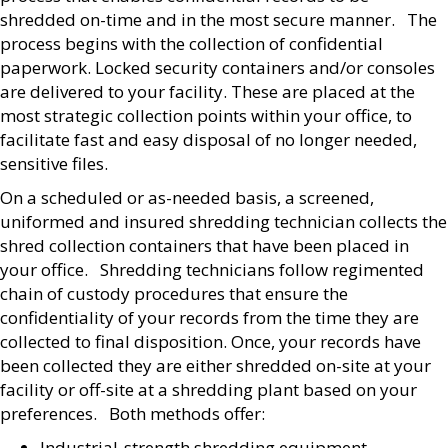
shredded on-time and in the most secure manner. The
process begins with the collection of confidential
paperwork. Locked security containers and/or consoles
are delivered to your facility. These are placed at the
most strategic collection points within your office, to
facilitate fast and easy disposal of no longer needed,
sensitive files.
On a scheduled or as-needed basis, a screened,
uniformed and insured shredding technician collects the
shred collection containers that have been placed in
your office. Shredding technicians follow regimented
chain of custody procedures that ensure the
confidentiality of your records from the time they are
collected to final disposition. Once, your records have
been collected they are either shredded on-site at your
facility or off-site at a shredding plant based on your
preferences. Both methods offer:
Industrial-strength shredding equipment