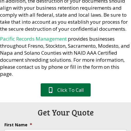
In addition, the destruction of your documents should
align with your business retention requirements and
comply with all federal, state and local laws. Be sure to
take that into account as you establish your process for
the secure destruction of your confidential documents.
Pacific Records Management
provides businesses
throughout Fresno, Stockton, Sacramento, Modesto, and
Napa and Solano Counties with NAID AAA Certified
document shredding solutions. For more information,
please contact us by phone or fill in the form on this
page.
Click To Call
Get Your Quote
First Name
*