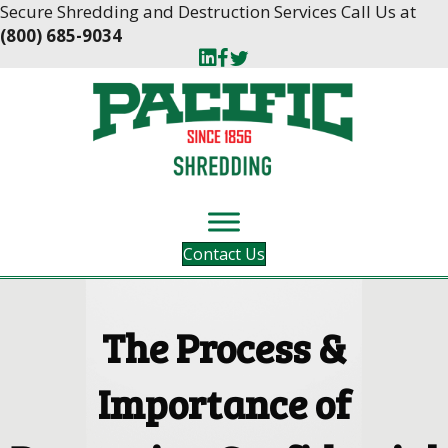
Skip
Skip
Secure Shredding and Destruction Services Call Us at
to
to
(800) 685-9034
Content
navigation
Contact Us
The Process &
Importance of