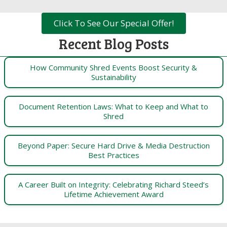
Click To See Our Special Offer!
Recent Blog Posts
How Community Shred Events Boost Security &
Sustainability
Document Retention Laws: What to Keep and What to
Shred
Beyond Paper: Secure Hard Drive & Media Destruction
Best Practices
A Career Built on Integrity: Celebrating Richard Steed’s
Lifetime Achievement Award