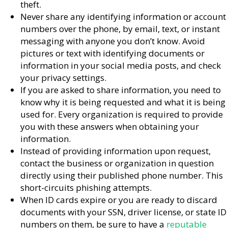
theft.
Never share any identifying information or account
numbers over the phone, by email, text, or instant
messaging with anyone you don’t know. Avoid
pictures or text with identifying documents or
information in your social media posts, and check
your privacy settings.
If you are asked to share information, you need to
know why it is being requested and what it is being
used for. Every organization is required to provide
you with these answers when obtaining your
information.
Instead of providing information upon request,
contact the business or organization in question
directly using their published phone number. This
short-circuits phishing attempts.
When ID cards expire or you are ready to discard
documents with your SSN, driver license, or state ID
numbers on them, be sure to have a
reputable