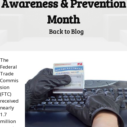
Awareness & Prevention
Month
Back to Blog
The
Federal
Trade
Commis
sion
(FTC)
received
nearly
1.7
million