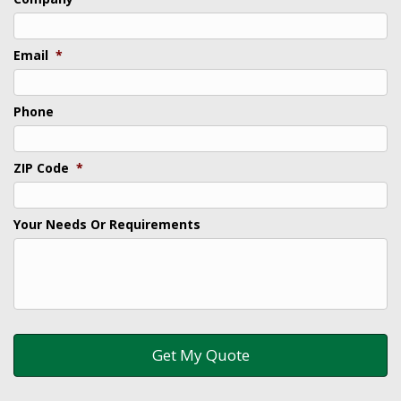
Email
*
Phone
ZIP Code
*
Your Needs Or Requirements