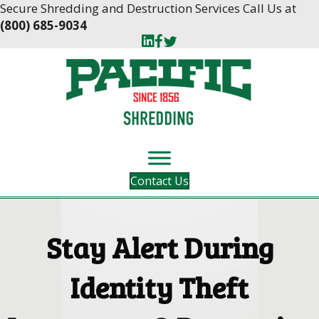
Skip
Skip
Secure Shredding and Destruction Services Call Us at
to
to
(800) 685-9034
Content
navigation
Contact Us
Stay Alert During
Identity Theft