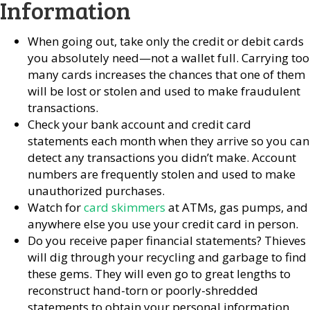
Information
When going out, take only the credit or debit cards
you absolutely need—not a wallet full. Carrying too
many cards increases the chances that one of them
will be lost or stolen and used to make fraudulent
transactions.
Check your bank account and credit card
statements each month when they arrive so you can
detect any transactions you didn’t make. Account
numbers are frequently stolen and used to make
unauthorized purchases.
Watch for
card skimmers
at ATMs, gas pumps, and
anywhere else you use your credit card in person.
Do you receive paper financial statements? Thieves
will dig through your recycling and garbage to find
these gems. They will even go to great lengths to
reconstruct hand-torn or poorly-shredded
statements to obtain your personal information.