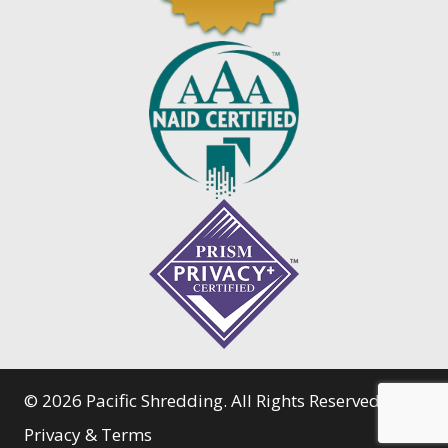
© 2026 Pacific Shredding. All Rights Reserved.
Privacy & Terms