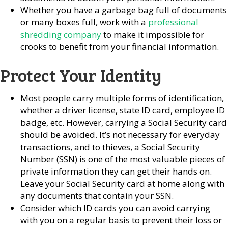
Whether you have a garbage bag full of documents
or many boxes full, work with a
professional
shredding company
to make it impossible for
crooks to benefit from your financial information.
Protect Your Identity
Most people carry multiple forms of identification,
whether a driver license, state ID card, employee ID
badge, etc. However, carrying a Social Security card
should be avoided. It’s not necessary for everyday
transactions, and to thieves, a Social Security
Number (SSN) is one of the most valuable pieces of
private information they can get their hands on.
Leave your Social Security card at home along with
any documents that contain your SSN.
Consider which ID cards you can avoid carrying
with you on a regular basis to prevent their loss or