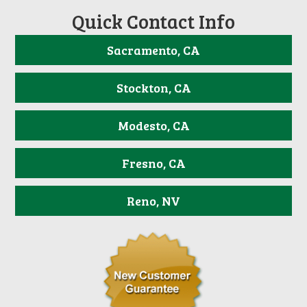
Quick Contact Info
Sacramento, CA
Stockton, CA
Modesto, CA
Fresno, CA
Reno, NV