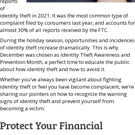
reports
of
identity theft in 2021. It was the most common type of
complaint filed by consumers last year, and accounts for
almost 30% of all reports received by the FTC.
During the holiday season, opportunities and incidences
of identity theft increase dramatically. This is why
December was chosen as Identity Theft Awareness and
Prevention Month, a perfect time to educate the public
about how identity theft and how to avoid it.
Whether you’ve always been vigilant about fighting
identity theft or feel you have become complacent, we’re
sharing our pointers on how to recognize the warning
signs of identity theft and prevent yourself from
becoming a victim.
Protect Your Financial