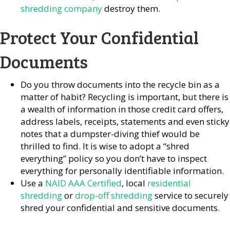
shredding company
destroy them.
Protect Your Confidential
Documents
Do you throw documents into the recycle bin as a
matter of habit? Recycling is important, but there is
a wealth of information in those credit card offers,
address labels, receipts, statements and even sticky
notes that a dumpster-diving thief would be
thrilled to find. It is wise to adopt a “shred
everything” policy so you don’t have to inspect
everything for personally identifiable information.
Use a
NAID AAA Certified
, local
residential
shredding
or
drop-off shredding
service to securely
shred your confidential and sensitive documents.