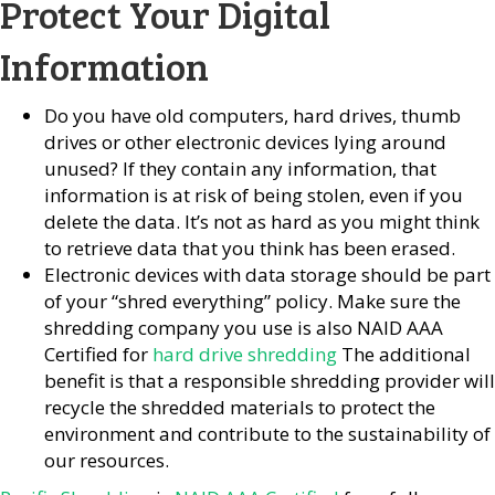
Protect Your Digital
Information
Do you have old computers, hard drives, thumb
drives or other electronic devices lying around
unused? If they contain any information, that
information is at risk of being stolen, even if you
delete the data. It’s not as hard as you might think
to retrieve data that you think has been erased.
Electronic devices with data storage should be part
of your “shred everything” policy. Make sure the
shredding company you use is also NAID AAA
Certified for
hard drive shredding
The additional
benefit is that a responsible shredding provider will
recycle the shredded materials to protect the
environment and contribute to the sustainability of
our resources.