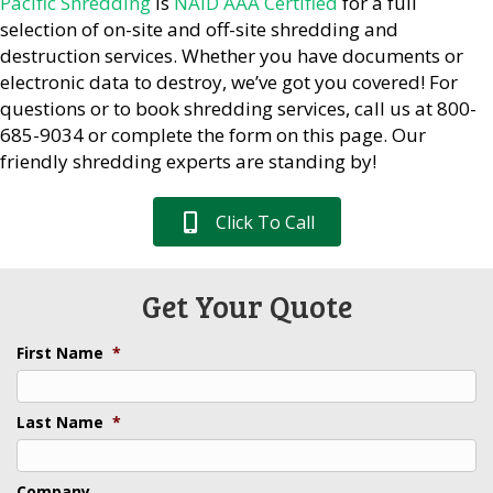
Pacific Shredding
is
NAID AAA Certified
for a full
selection of on-site and off-site shredding and
destruction services. Whether you have documents or
electronic data to destroy, we’ve got you covered! For
questions or to book shredding services, call us at 800-
685-9034 or complete the form on this page. Our
friendly shredding experts are standing by!
Click To Call
Get Your Quote
First Name
*
Last Name
*
Company