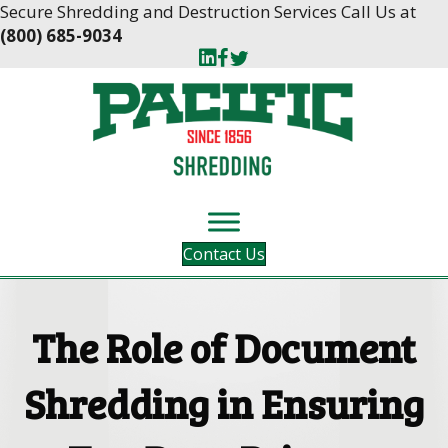
Skip
Skip
Secure Shredding and Destruction Services Call Us at
to
to
(800) 685-9034
Content
navigation
Contact Us
The Role of Document
Shredding in Ensuring