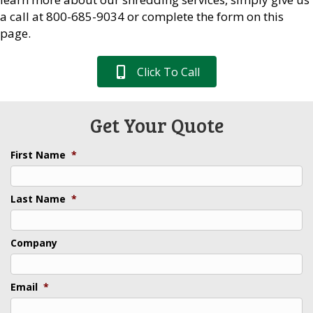
a call at 800-685-9034 or complete the form on this
page.
Click To Call
Get Your Quote
First Name
*
Last Name
*
Company
Email
*