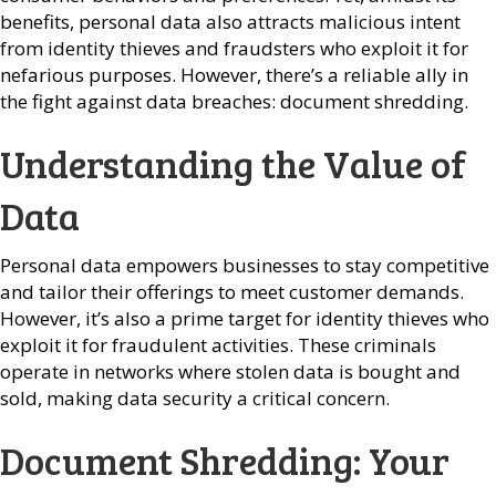
benefits, personal data also attracts malicious intent
from identity thieves and fraudsters who exploit it for
nefarious purposes. However, there’s a reliable ally in
the fight against data breaches: document shredding.
Understanding the Value of
Data
Personal data empowers businesses to stay competitive
and tailor their offerings to meet customer demands.
However, it’s also a prime target for identity thieves who
exploit it for fraudulent activities. These criminals
operate in networks where stolen data is bought and
sold, making data security a critical concern.
Document Shredding: Your