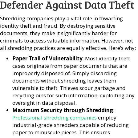
Defender Against Data Theft
Shredding companies play a vital role in thwarting
identity theft and fraud. By destroying sensitive
documents, they make it significantly harder for
criminals to access valuable information. However, not
all shredding practices are equally effective. Here’s why:
Paper Trail of Vulnerability
: Most identity theft
cases originate from paper documents that are
improperly disposed of. Simply discarding
documents without shredding leaves them
vulnerable to theft. Thieves scour garbage and
recycling bins for such information, exploiting any
oversight in data disposal.
Maximum Security through Shredding
:
Professional shredding companies
employ
industrial-grade shredders capable of reducing
paper to minuscule pieces. This ensures