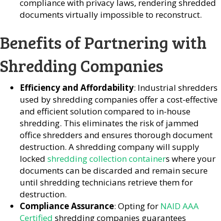
compliance with privacy laws, rendering shredded
documents virtually impossible to reconstruct.
Benefits of Partnering with
Shredding Companies
Efficiency and Affordability
: Industrial shredders
used by shredding companies offer a cost-effective
and efficient solution compared to in-house
shredding. This eliminates the risk of jammed
office shredders and ensures thorough document
destruction. A shredding company will supply
locked
shredding collection container
s where your
documents can be discarded and remain secure
until shredding technicians retrieve them for
destruction.
Compliance Assurance
: Opting for
NAID AAA
Certified
shredding companies guarantees