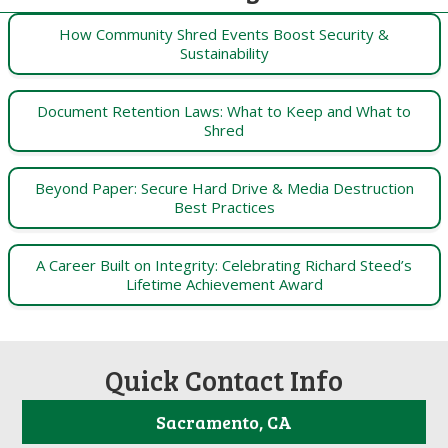
How Community Shred Events Boost Security &
Sustainability
Document Retention Laws: What to Keep and What to
Shred
Beyond Paper: Secure Hard Drive & Media Destruction
Best Practices
A Career Built on Integrity: Celebrating Richard Steed’s
Lifetime Achievement Award
Quick Contact Info
Sacramento, CA