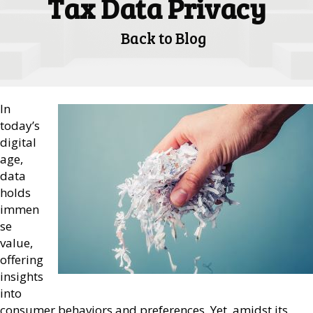
Tax Data Privacy
Back to Blog
In
today’s
digital
age,
data
holds
immen
se
value,
offering
insights
into
consumer behaviors and preferences. Yet, amidst its