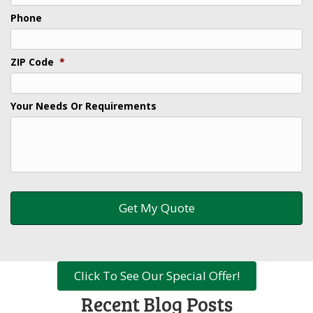
Phone
ZIP Code
*
Your Needs Or Requirements
Click To See Our Special Offer!
Recent Blog Posts