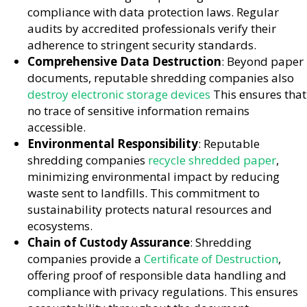
compliance with data protection laws. Regular
audits by accredited professionals verify their
adherence to stringent security standards.
Comprehensive Data Destruction
: Beyond paper
documents, reputable shredding companies also
destroy electronic storage devices
This ensures that
no trace of sensitive information remains
accessible.
Environmental Responsibility
: Reputable
shredding companies
recycle shredded paper
,
minimizing environmental impact by reducing
waste sent to landfills. This commitment to
sustainability protects natural resources and
ecosystems.
Chain of Custody Assurance
: Shredding
companies provide a
Certificate of Destruction
,
offering proof of responsible data handling and
compliance with privacy regulations. This ensures