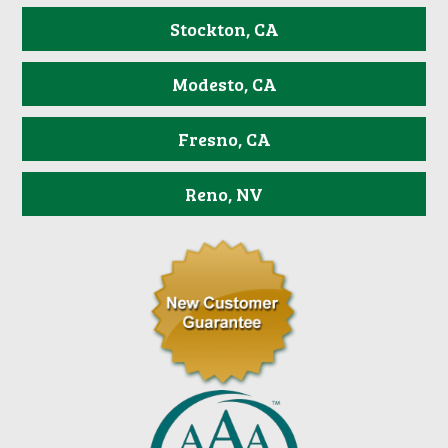
Stockton, CA
Modesto, CA
Fresno, CA
Reno, NV