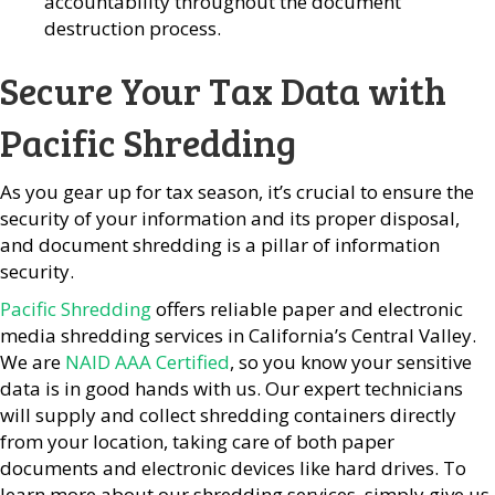
accountability throughout the document
destruction process.
Secure Your Tax Data with
Pacific Shredding
As you gear up for tax season, it’s crucial to ensure the
security of your information and its proper disposal,
and document shredding is a pillar of information
security.
Pacific Shredding
offers reliable paper and electronic
media shredding services in California’s Central Valley.
We are
NAID AAA Certified
, so you know your sensitive
data is in good hands with us. Our expert technicians
will supply and collect shredding containers directly
from your location, taking care of both paper
documents and electronic devices like hard drives. To
learn more about our shredding services, simply give us