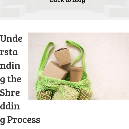
Unde
rsta
ndin
g the
Shre
ddin
g Process