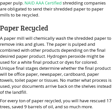
paper pulp.
NAID AAA Certified
shredding companies
are obligated to send their shredded paper to paper
mills to be recycled.
Paper Recycled
A paper mill will chemically wash the shredded paper to
remove inks and glues. The paper is pulped and
combined with other products depending on the final
desired paper product. Hydrogen peroxide might be
used for a white final product or dyes for colored.
Unique final stages determine whether the final product
will be office paper, newspaper, cardboard, paper
towels, toilet paper or tissues. No matter what process is
used, your documents arrive back on the shelves instead
of the landfill.
For every ton of paper recycled, you will have rescued 17
trees, saved 9 barrels of oil, and so much more.