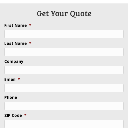
Get Your Quote
First Name
*
Last Name
*
Company
Email
*
Phone
ZIP Code
*