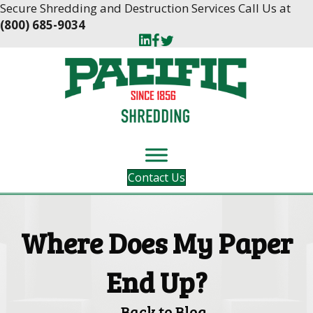
Skip
Skip
Secure Shredding and Destruction Services Call Us at
to
to
(800) 685-9034
Content
navigation
Contact Us
Where Does My Paper
End Up?
Back to Blog