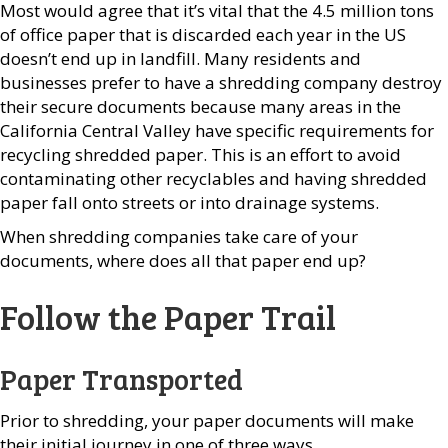
Most would agree that it’s vital that the 4.5 million tons
of office paper that is discarded each year in the US
doesn’t end up in landfill. Many residents and
businesses prefer to have a shredding company destroy
their secure documents because many areas in the
California Central Valley have specific requirements for
recycling shredded paper. This is an effort to avoid
contaminating other recyclables and having shredded
paper fall onto streets or into drainage systems.
When shredding companies take care of your
documents, where does all that paper end up?
Follow the Paper Trail
Paper Transported
Prior to shredding, your paper documents will make
their initial journey in one of three ways.