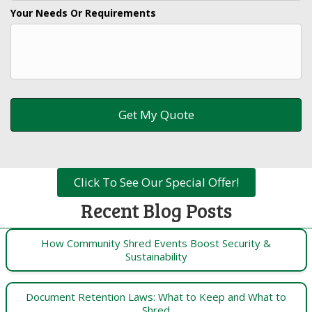
Your Needs Or Requirements
Click To See Our Special Offer!
Recent Blog Posts
How Community Shred Events Boost Security &
Sustainability
Document Retention Laws: What to Keep and What to
Shred