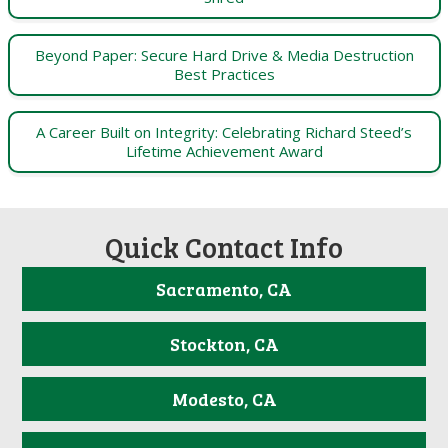
Beyond Paper: Secure Hard Drive & Media Destruction
Best Practices
A Career Built on Integrity: Celebrating Richard Steed’s
Lifetime Achievement Award
Quick Contact Info
Sacramento, CA
Stockton, CA
Modesto, CA