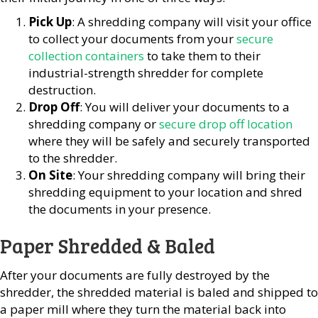
Pick Up
: A shredding company will visit your office
to collect your documents from your
secure
collection containers
to take them to their
industrial-strength shredder for complete
destruction.
Drop Off
: You will deliver your documents to a
shredding company or
secure drop off location
where they will be safely and securely transported
to the shredder.
On Site
: Your shredding company will bring their
shredding equipment to your location and shred
the documents in your presence.
Paper Shredded & Baled
After your documents are fully destroyed by the
shredder, the shredded material is baled and shipped to
a paper mill where they turn the material back into