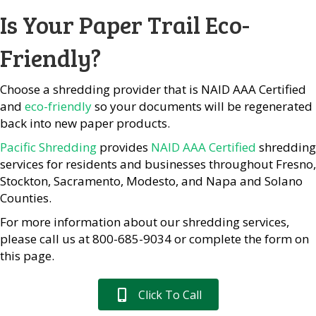
Is Your Paper Trail Eco-
Friendly?
Choose a shredding provider that is NAID AAA Certified
and
eco-friendly
so your documents will be regenerated
back into new paper products.
Pacific Shredding
provides
NAID AAA Certified
shredding
services for residents and businesses throughout Fresno,
Stockton, Sacramento, Modesto, and Napa and Solano
Counties.
For more information about our shredding services,
please call us at 800-685-9034 or complete the form on
this page.
Click To Call