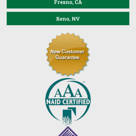
Fresno, CA
Reno, NV