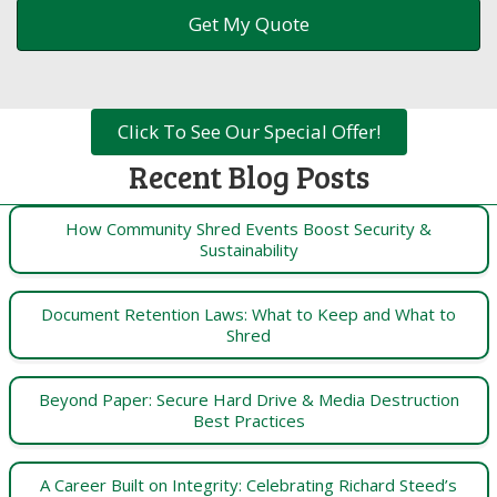
Click To See Our Special Offer!
Recent Blog Posts
How Community Shred Events Boost Security &
Sustainability
Document Retention Laws: What to Keep and What to
Shred
Beyond Paper: Secure Hard Drive & Media Destruction
Best Practices
A Career Built on Integrity: Celebrating Richard Steed’s