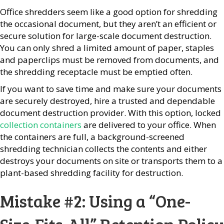
Office shredders seem like a good option for shredding
the occasional document, but they aren’t an efficient or
secure solution for large-scale document destruction.
You can only shred a limited amount of paper, staples
and paperclips must be removed from documents, and
the shredding receptacle must be emptied often.
If you want to save time and make sure your documents
are securely destroyed, hire a trusted and dependable
document destruction provider. With this option, locked
collection containers
are delivered to your office. When
the containers are full, a background-screened
shredding technician collects the contents and either
destroys your documents on site or transports them to a
plant-based shredding facility for destruction.
Mistake #2: Using a “One-