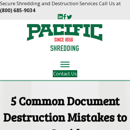
Skip
Skip
Secure Shredding and Destruction Services Call Us at
to
to
(800) 685-9034
Content
navigation
Contact Us
5 Common Document
Destruction Mistakes to