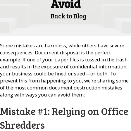
Avoid
Back to Blog
Some mistakes are harmless, while others have severe
consequences. Document disposal is the perfect
example: If one of your paper files is tossed in the trash
and results in the exposure of confidential information,
your business could be fined or sued—or both. To
prevent this from happening to you, we’re sharing some
of the most common document destruction mistakes
along with ways you can avoid them:
Mistake #1: Relying on Office
Shredders