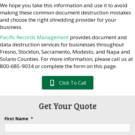
We hope you take this information and use it to avoid
making these common document destruction mistakes
and choose the right shredding provider for your
business.
Pacific Records Management
provides document and
data destruction services for businesses throughout
Fresno, Stockton, Sacramento, Modesto, and Napa and
Solano Counties. For more information, please call us at
800-685-9034 or complete the form on this page.
Click To Call
Get Your Quote
First Name
*