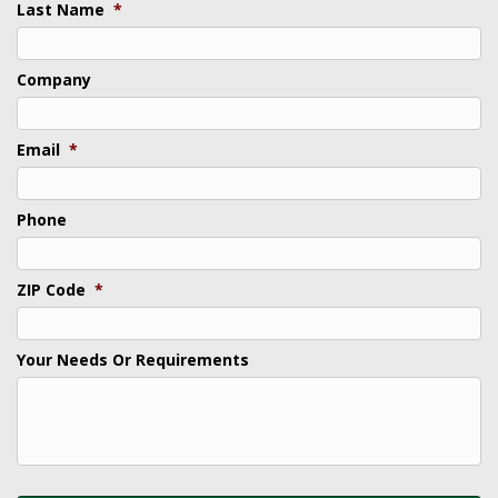
Last Name
*
Company
Email
*
Phone
ZIP Code
*
Your Needs Or Requirements