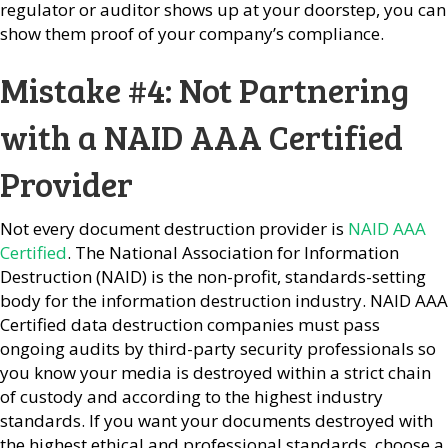
regulator or auditor shows up at your doorstep, you can
show them proof of your company’s compliance.
Mistake #4: Not Partnering
with a NAID AAA Certified
Provider
Not every document destruction provider is
NAID AAA
Certified
. The National Association for Information
Destruction (NAID) is the non-profit, standards-setting
body for the information destruction industry. NAID AAA
Certified data destruction companies must pass
ongoing audits by third-party security professionals so
you know your media is destroyed within a strict chain
of custody and according to the highest industry
standards. If you want your documents destroyed with
the highest ethical and professional standards, choose a