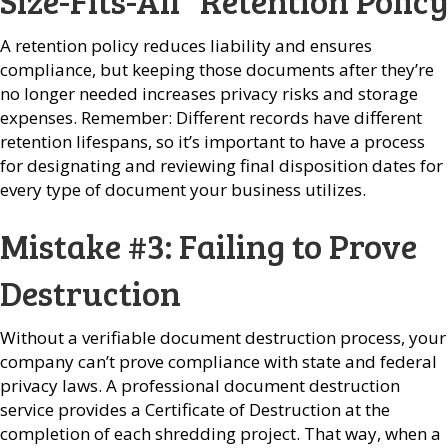
Size-Fits-All” Retention Policy
A retention policy reduces liability and ensures
compliance, but keeping those documents after they’re
no longer needed increases privacy risks and storage
expenses. Remember: Different records have different
retention lifespans, so it’s important to have a process
for designating and reviewing final disposition dates for
every type of document your business utilizes.
Mistake #3: Failing to Prove
Destruction
Without a verifiable document destruction process, your
company can’t prove compliance with state and federal
privacy laws. A professional document destruction
service provides a Certificate of Destruction at the
completion of each shredding project. That way, when a