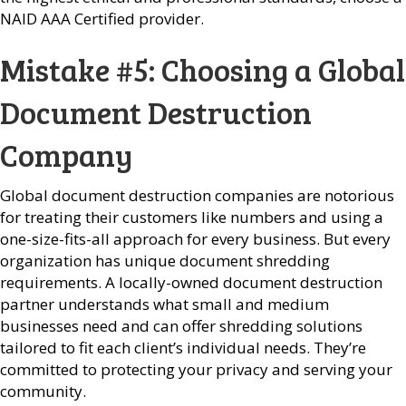
NAID AAA Certified provider.
Mistake #5: Choosing a Global
Document Destruction
Company
Global document destruction companies are notorious
for treating their customers like numbers and using a
one-size-fits-all approach for every business. But every
organization has unique document shredding
requirements. A locally-owned document destruction
partner understands what small and medium
businesses need and can offer shredding solutions
tailored to fit each client’s individual needs. They’re
committed to protecting your privacy and serving your
community.