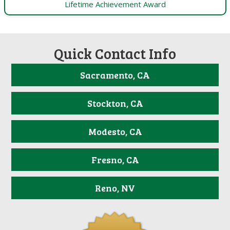
Lifetime Achievement Award
Quick Contact Info
Sacramento, CA
Stockton, CA
Modesto, CA
Fresno, CA
Reno, NV