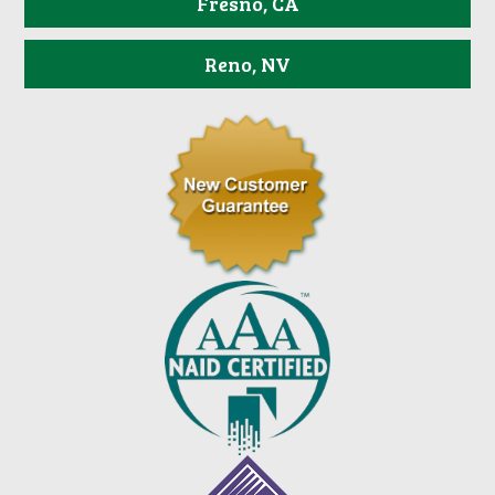
Fresno, CA
Reno, NV