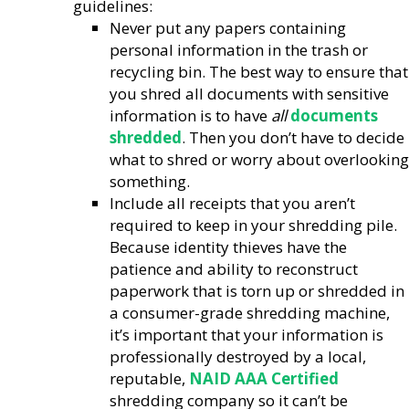
guidelines:
Never put any papers containing
personal information in the trash or
recycling bin. The best way to ensure that
you shred all documents with sensitive
information is to have
all
documents
shredded
. Then you don’t have to decide
what to shred or worry about overlooking
something.
Include all receipts that you aren’t
required to keep in your shredding pile.
Because identity thieves have the
patience and ability to reconstruct
paperwork that is torn up or shredded in
a consumer-grade shredding machine,
it’s important that your information is
professionally destroyed by a local,
reputable,
NAID AAA Certified
shredding company so it can’t be