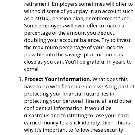
retirement. Employers sometimes will offer to
withhold some of your pay in an account such
as a 401(k), pension plan, or retirement fund.
Some employers will even offer to match a
percentage of the amount you deduct,
doubling your account balance. Try to invest
the maximum percentage of your income
possible into the savings plan, or come as
close as you can. You’ll be grateful in years to
come!
Protect Your Information.
What does this
have to do with financial success? A big part of
protecting your financial future lies in
protecting your personal, financial, and other
confidential information. It would be
disastrous and frustrating to lose your hard-
earned money to a slick identity thief. This is
why it’s important to follow these security