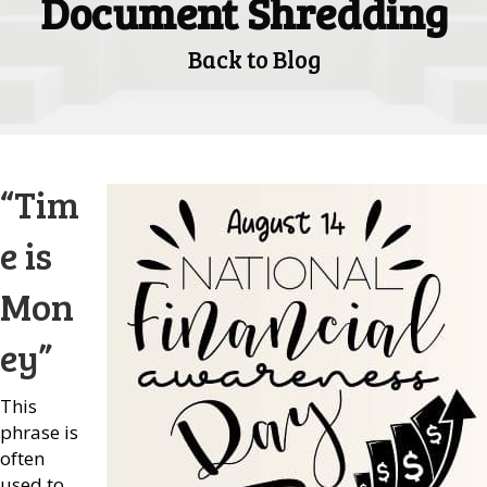
Document Shredding
Back to Blog
“Tim
e is
Mon
ey”
This
phrase is
often
used to