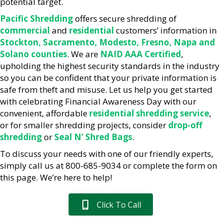
potential target.
Pacific Shredding
offers secure shredding of
commercial
and
residential
customers’ information in
Stockton, Sacramento, Modesto, Fresno, Napa and
Solano counties
. We are
NAID AAA Certified
,
upholding the highest security standards in the industry
so you can be confident that your private information is
safe from theft and misuse. Let us help you get started
with celebrating Financial Awareness Day with our
convenient, affordable
residential shredding service
,
or for smaller shredding projects, consider
drop-off
shredding
or
Seal N’ Shred Bags
.
To discuss your needs with one of our friendly experts,
simply call us at 800-685-9034 or complete the form on
this page. We’re here to help!
Click To Call