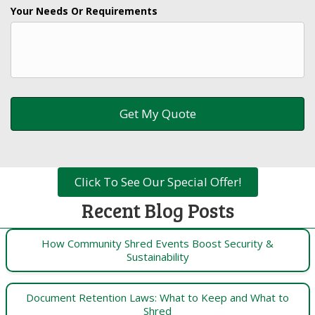
Your Needs Or Requirements
Click To See Our Special Offer!
Recent Blog Posts
How Community Shred Events Boost Security &
Sustainability
Document Retention Laws: What to Keep and What to
Shred