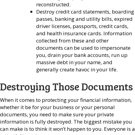
reconstructed.
Destroy credit card statements, boarding
passes, banking and utility bills, expired
driver licenses, passports, credit cards,
and health insurance cards. Information
collected from these and other
documents can be used to impersonate
you, drain your bank accounts, run up
massive debt in your name, and
generally create havoc in your life.
Destroying Those Documents
When it comes to protecting your financial information,
whether it be for your business or your personal
documents, you need to make sure your private
information is fully destroyed. The biggest mistake you
can make is to think it won’t happen to you. Everyone is a