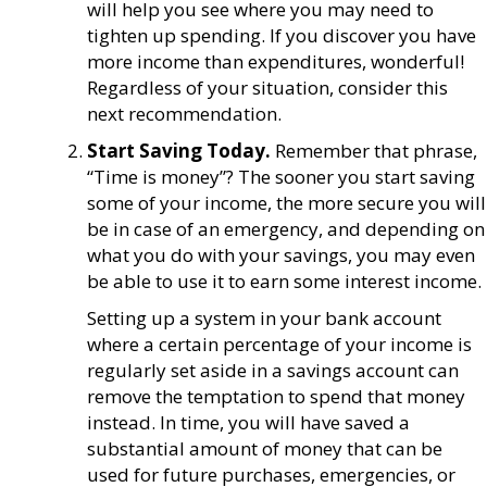
will help you see where you may need to
tighten up spending. If you discover you have
more income than expenditures, wonderful!
Regardless of your situation, consider this
next recommendation.
Start Saving Today.
Remember that phrase,
“Time is money”? The sooner you start saving
some of your income, the more secure you will
be in case of an emergency, and depending on
what you do with your savings, you may even
be able to use it to earn some interest income.
Setting up a system in your bank account
where a certain percentage of your income is
regularly set aside in a savings account can
remove the temptation to spend that money
instead. In time, you will have saved a
substantial amount of money that can be
used for future purchases, emergencies, or