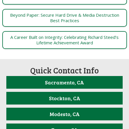
Beyond Paper: Secure Hard Drive & Media Destruction
Best Practices
A Career Built on Integrity: Celebrating Richard Steed’s
Lifetime Achievement Award
Quick Contact Info
Sacramento, CA
Stockton, CA
Modesto, CA