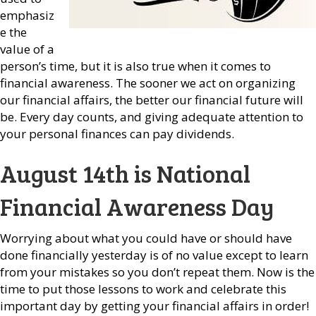
emphasiz
e the
value of a
person’s time, but it is also true when it comes to
financial awareness. The sooner we act on organizing
our financial affairs, the better our financial future will
be. Every day counts, and giving adequate attention to
your personal finances can pay dividends.
August 14th is National
Financial Awareness Day
Worrying about what you could have or should have
done financially yesterday is of no value except to learn
from your mistakes so you don’t repeat them. Now is the
time to put those lessons to work and celebrate this
important day by getting your financial affairs in order!