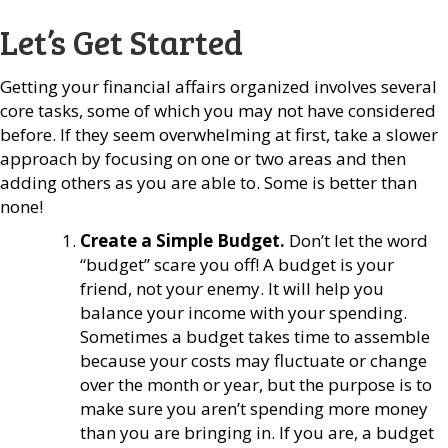
Let’s Get Started
Getting your financial affairs organized involves several
core tasks, some of which you may not have considered
before. If they seem overwhelming at first, take a slower
approach by focusing on one or two areas and then
adding others as you are able to. Some is better than
none!
Create a Simple Budget.
Don’t let the word
“budget” scare you off! A budget is your
friend, not your enemy. It will help you
balance your income with your spending.
Sometimes a budget takes time to assemble
because your costs may fluctuate or change
over the month or year, but the purpose is to
make sure you aren’t spending more money
than you are bringing in. If you are, a budget