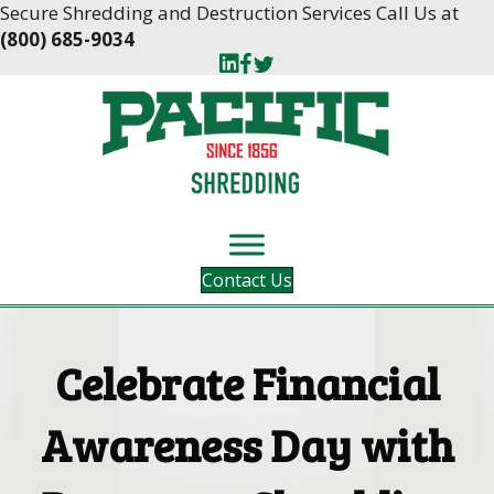
Skip
Skip
Secure Shredding and Destruction Services Call Us at
to
to
(800) 685-9034
Content
navigation
Contact Us
Celebrate Financial
Awareness Day with