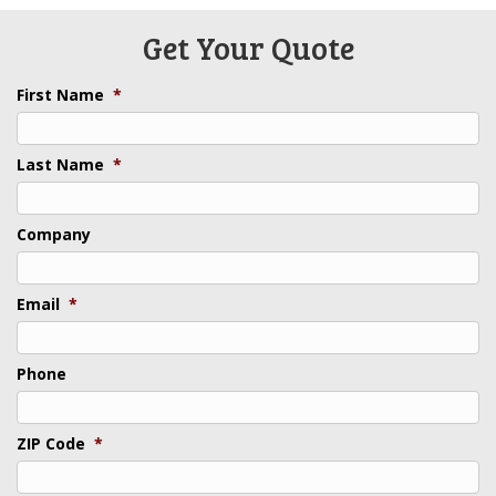
Get Your Quote
First Name
*
Last Name
*
Company
Email
*
Phone
ZIP Code
*