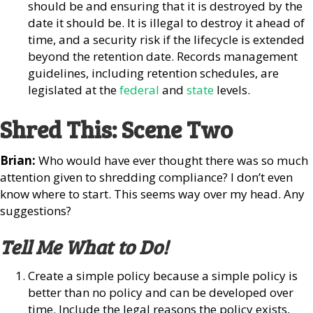
should be and ensuring that it is destroyed by the
date it should be. It is illegal to destroy it ahead of
time, and a security risk if the lifecycle is extended
beyond the retention date. Records management
guidelines, including retention schedules, are
legislated at the
federal
and
state
levels.
Shred This: Scene Two
Brian:
Who would have ever thought there was so much
attention given to shredding compliance? I don’t even
know where to start. This seems way over my head. Any
suggestions?
Tell Me What to Do!
Create a simple policy because a simple policy is
better than no policy and can be developed over
time. Include the legal reasons the policy exists,