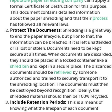
reputable paper shredding company
can supply a
formal Certificate of Destruction for this purpose.
This document contains detailed information
about the paper shredding and that their
process
has followed all relevant laws.
Protect The Documents:
Shredding is a great way
to end the paper lifecycle, but prior to that, the
information can be breached if it is left unattended
or is lost or stolen. Documents need to be kept
secure at all times. When documents are discarded,
they should be placed in a locked container like a
shred bin
and kept in a secure place. The discarded
documents should be
retrieved
by someone
authorized and trained to securely transport it to
the shredding location. The documents must then
be destroyed beyond recognition. Ideally, the
shredded material should then be 100% recycled.
Include Retention Periods:
This is a means of
knowing what the lifespan of each document