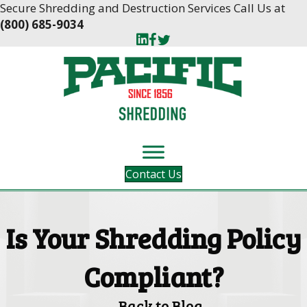
Skip
Skip
Secure Shredding and Destruction Services Call Us at
to
to
(800) 685-9034
Content
navigation
Contact Us
Is Your Shredding Policy
Compliant?
Back to Blog