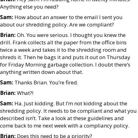
Anything else you need?
Sam:
How about an answer to the email I sent you
about our shredding policy. Are we compliant?
Brian:
Oh. You were serious. I thought you knew the
drill. Frank collects all the paper from the office bins
twice a week and takes it to the shredding room and
shreds it. Then he bags it and puts it out on Thursday
for Friday Morning garbage collection. I doubt there’s
anything written down about that.
Sam:
Thanks Brian. You’re fired.
Brian:
What?!
Sam:
Ha. Just kidding. But I’m not kidding about the
shredding policy. It needs to be compliant and what you
described isn’t. Take a look at these guidelines and
come back to me next week with a compliancy policy.
Brian:
Does this need to be a priority?