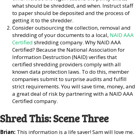
what should be shredded, and when. Instruct staff
to paper should be deposited and the process of
getting it to the shredder.
Consider outsourcing the collection, removal and
shredding of your documents to a local,
NAID AAA
Certified
shredding company. Why NAID AAA
Certified? Because the National Association for
Information Destruction (NAID) verifies that
certified shredding providers comply with all
known data protection laws. To do this, member
companies submit to surprise audits and fulfill
strict requirements. You will save time, money, and
a great deal of risk by partnering with a NAID AAA
Certified company.
Shred This: Scene Three
Brian:
This information is a life saver! Sam will love me.