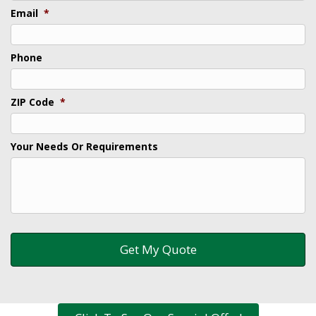
Email
*
Phone
ZIP Code
*
Your Needs Or Requirements