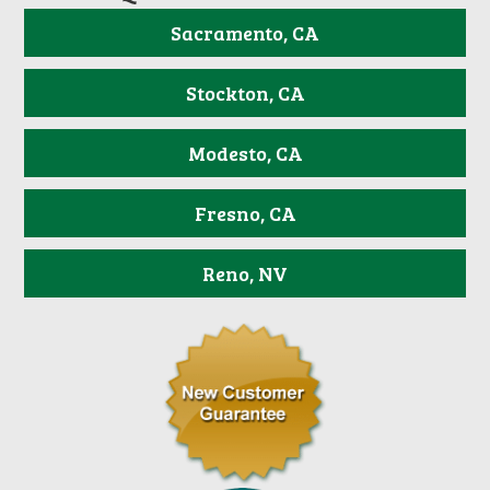
Sacramento, CA
Stockton, CA
Modesto, CA
Fresno, CA
Reno, NV