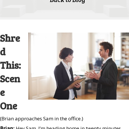
Shre
d
This:
Scen
e
One
(Brian approaches Sam in the office.)
Brian:
Hey Sam. I’m heading home in twenty minutes.