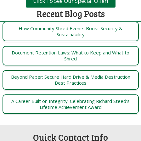
Click To See Our Special Offer!
Recent Blog Posts
How Community Shred Events Boost Security &
Sustainability
Document Retention Laws: What to Keep and What to
Shred
Beyond Paper: Secure Hard Drive & Media Destruction
Best Practices
A Career Built on Integrity: Celebrating Richard Steed’s
Lifetime Achievement Award
Quick Contact Info