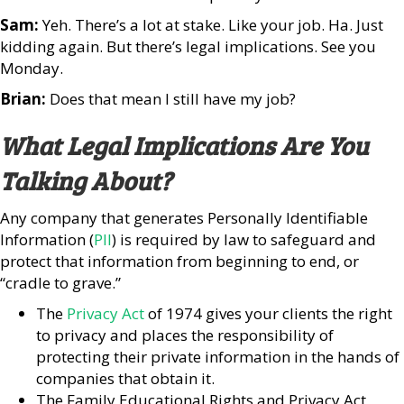
Sam:
Yeh. There’s a lot at stake. Like your job. Ha. Just
kidding again. But there’s legal implications. See you
Monday.
Brian:
Does that mean I still have my job?
What Legal Implications Are You
Talking About?
Any company that generates Personally Identifiable
Information (
PII
) is required by law to safeguard and
protect that information from beginning to end, or
“cradle to grave.”
The
Privacy Act
of 1974 gives your clients the right
to privacy and places the responsibility of
protecting their private information in the hands of
companies that obtain it.
The Family Educational Rights and Privacy Act