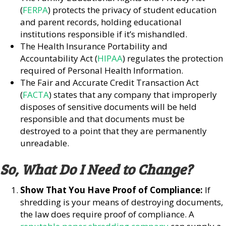
(
FERPA
) protects the privacy of student education
and parent records, holding educational
institutions responsible if it’s mishandled.
The Health Insurance Portability and
Accountability Act (
HIPAA
) regulates the protection
required of Personal Health Information.
The Fair and Accurate Credit Transaction Act
(
FACTA
) states that any company that improperly
disposes of sensitive documents will be held
responsible and that documents must be
destroyed to a point that they are permanently
unreadable.
So, What Do I Need to Change?
Show That You Have Proof of Compliance:
If
shredding is your means of destroying documents,
the law does require proof of compliance. A