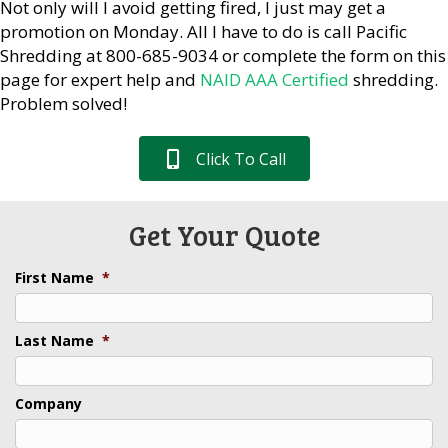
Not only will I avoid getting fired, I just may get a
promotion on Monday. All I have to do is call Pacific
Shredding at 800-685-9034 or complete the form on this
page for expert help and
NAID AAA Certified
shredding.
Problem solved!
Click To Call
Get Your Quote
First Name
*
Last Name
*
Company