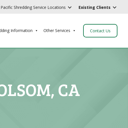
Pacific Shredding Service Locations
Existing Clients
dding Information
Other Services
Contact Us
OLSOM, CA