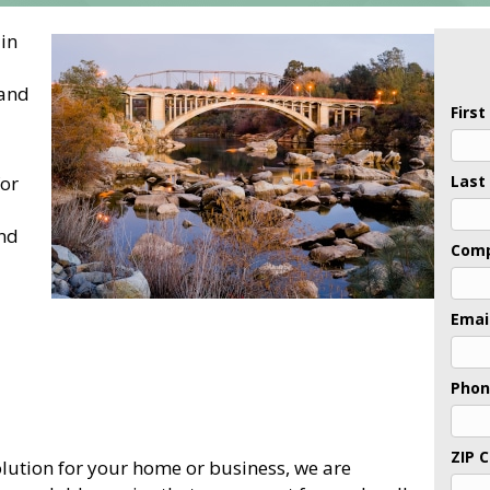
 in
 and
Firs
for
Last
and
Com
Emai
Pho
ZIP 
lution for your home or business, we are