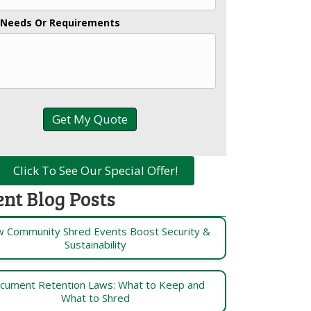
 Needs Or Requirements
Click To See Our Special Offer!
ent Blog Posts
 Community Shred Events Boost Security &
Sustainability
cument Retention Laws: What to Keep and
What to Shred