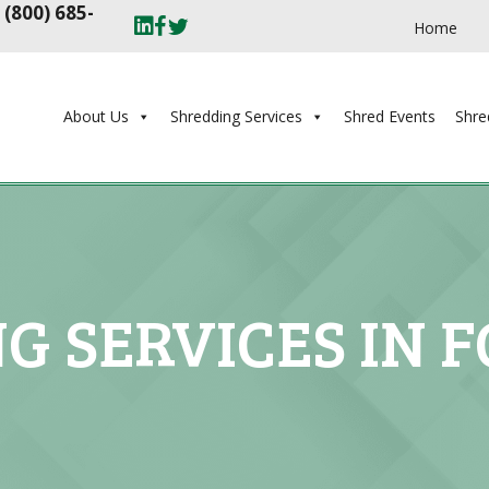
t
(800) 685-
Home
About Us
Shredding Services
Shred Events
Shre
G SERVICES IN F