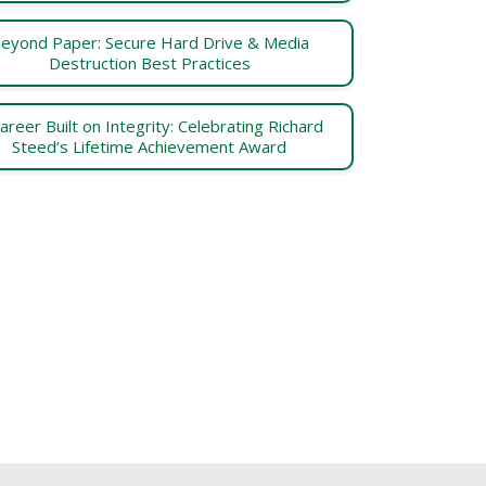
eyond Paper: Secure Hard Drive & Media
Destruction Best Practices
areer Built on Integrity: Celebrating Richard
Steed’s Lifetime Achievement Award