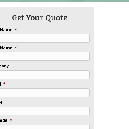
Get Your Quote
t Name
*
 Name
*
pany
l
*
ne
Code
*