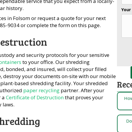
ependable service that you expect from a locally-
r history.
Your
es in Folsom or request a quote for your next
-685-9034 or complete the form on this page.
estruction
custody and security protocols for your sensitive
containers
to your office. Our shredding
 bonded, and insured, will collect your filled
e, destroy your documents on-site with our mobile
Rec
 plant-based shredding facility. Your shredded
authorized
paper recycling
partner. After your
r a
Certificate of Destruction
that proves your
How
y laws.
Shredding
Do