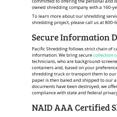
committed to offering the personal and d
owned shredding company with a 160-yea
To learn more about our shredding servic
shredding project, please call us at 800
Secure Information D
Pacific Shredding follows strict chain of 
information. We bring secure
collection 
technicians, who are background-screened,
containers and, based on your preferenc
shredding truck or transport them to our
paper is then baled and shipped to our 
documents have been destroyed, we offe
compliance with state and federal privac
NAID AAA Certified 