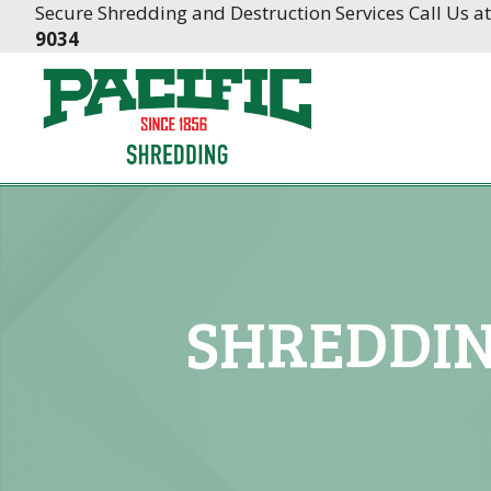
Skip
Skip
Secure Shredding and Destruction Services Call Us a
to
to
9034
Content
navigation
SHREDDIN