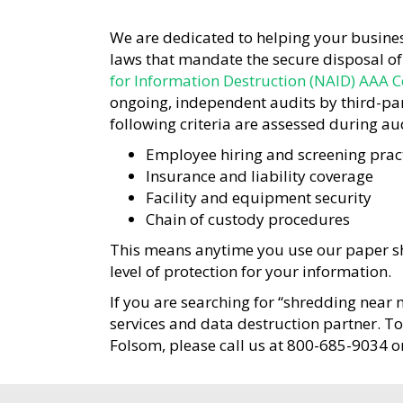
We are dedicated to helping your busines
laws that mandate the secure disposal o
for Information Destruction (NAID) AAA Ce
ongoing, independent audits by third-part
following criteria are assessed during aud
Employee hiring and screening prac
Insurance and liability coverage
Facility and equipment security
Chain of custody procedures
This means anytime you use our paper sh
level of protection for your information.
If you are searching for “shredding near 
services and data destruction partner. T
Folsom, please call us at 800-685-9034 o