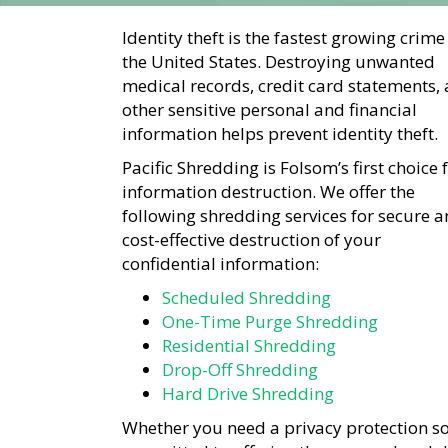
Identity theft is the fastest growing crime
the United States. Destroying unwanted
medical records, credit card statements,
other sensitive personal and financial
information helps prevent identity theft.
Pacific Shredding is Folsom’s first choice 
information destruction. We offer the
following shredding services for secure 
cost-effective destruction of your
confidential information:
Scheduled Shredding
One-Time Purge Shredding
Residential Shredding
Drop-Off Shredding
Hard Drive Shredding
Whether you need a privacy protection so