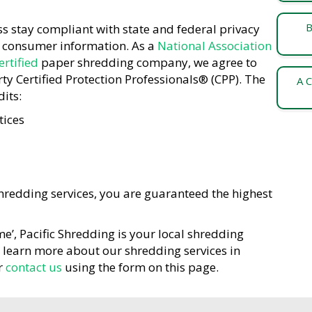
B
s stay compliant with state and federal privacy
f consumer information. As a
National Association
rtified
paper shredding company, we agree to
y Certified Protection Professionals® (CPP). The
A C
its:
tices
redding services, you are guaranteed the highest
me’, Pacific Shredding is your local shredding
o learn more about our shredding services in
r
contact us
using the form on this page.